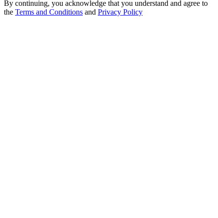
By continuing, you acknowledge that you understand and agree to
the
Terms and Conditions
and
Privacy Policy