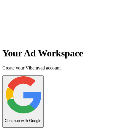
Your Ad Workspace
Create your Vibemyad account
Continue with Google