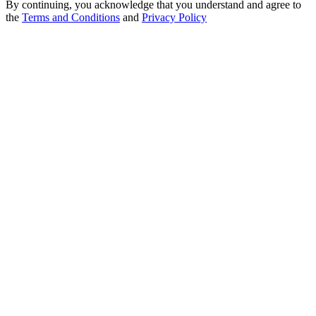
By continuing, you acknowledge that you understand and agree to
the
Terms and Conditions
and
Privacy Policy