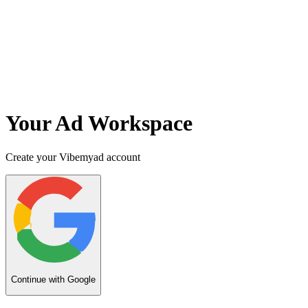
Your Ad Workspace
Create your Vibemyad account
Continue with Google