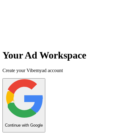
Your Ad Workspace
Create your Vibemyad account
Continue with Google