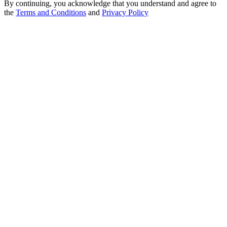
By continuing, you acknowledge that you understand and agree to
the
Terms and Conditions
and
Privacy Policy