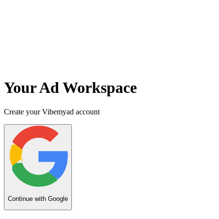
Your Ad Workspace
Create your Vibemyad account
Continue with Google