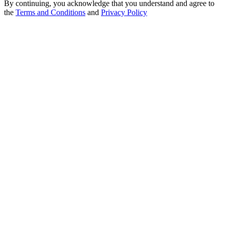
By continuing, you acknowledge that you understand and agree to
the
Terms and Conditions
and
Privacy Policy