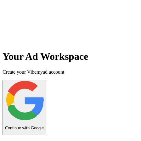
Your Ad Workspace
Create your Vibemyad account
Continue with Google