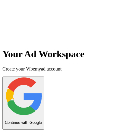
Your Ad Workspace
Create your Vibemyad account
Continue with Google