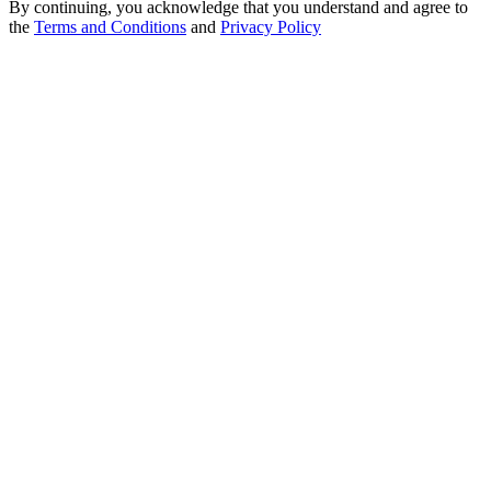
By continuing, you acknowledge that you understand and agree to
the
Terms and Conditions
and
Privacy Policy