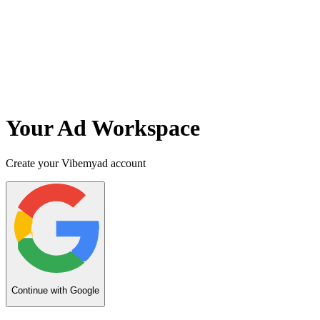
Your Ad Workspace
Create your Vibemyad account
Continue with Google