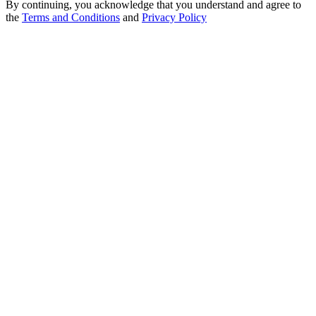
By continuing, you acknowledge that you understand and agree to
the
Terms and Conditions
and
Privacy Policy