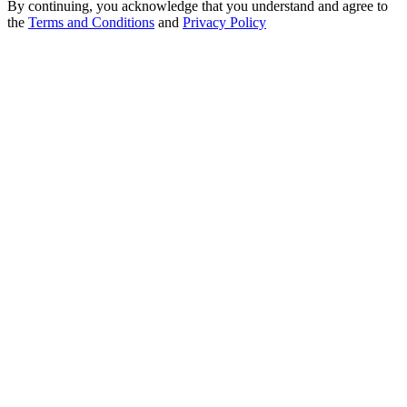
By continuing, you acknowledge that you understand and agree to
the
Terms and Conditions
and
Privacy Policy