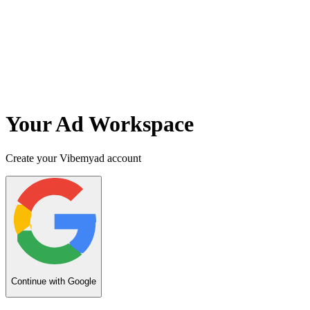
Your Ad Workspace
Create your Vibemyad account
Continue with Google