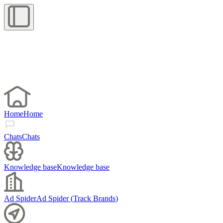
Home
Home
Chats
Chats
Knowledge base
Knowledge base
Ad Spider
Ad Spider
(
Track Brands
)