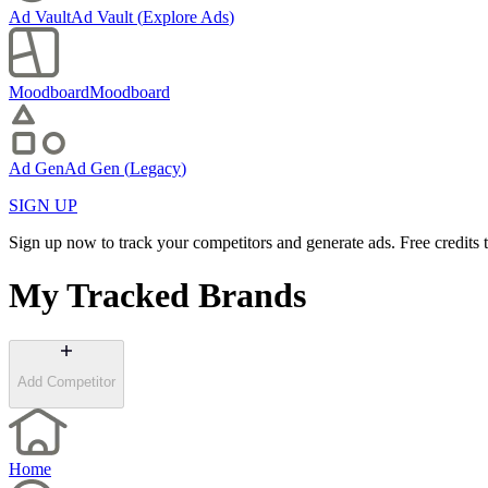
Ad Vault
Ad Vault
(
Explore Ads
)
Moodboard
Moodboard
Ad Gen
Ad Gen
(
Legacy
)
SIGN UP
Sign up now to track your competitors and generate ads. Free credits t
My Tracked Brands
Add Competitor
Home