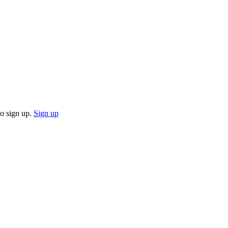
o sign up.
Sign up