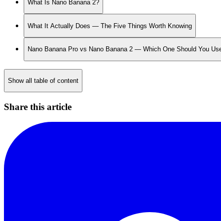
What Is Nano Banana 2?
What It Actually Does — The Five Things Worth Knowing
Nano Banana Pro vs Nano Banana 2 — Which One Should You Us
Show all table of content
Share this article