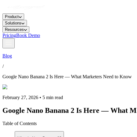
Product
Solutions
Resources
Pricing
Book Demo
Blog
/
Google Nano Banana 2 Is Here — What Marketers Need to Know
February 27, 2026 • 5 min read
Google Nano Banana 2 Is Here — What M
Table of Contents