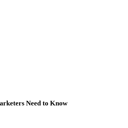
arketers Need to Know