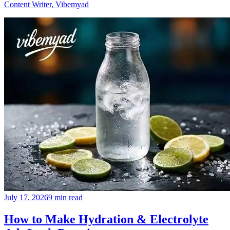
Content Writer, Vibemyad
July 17, 2026
9 min read
How to Make Hydration & Electrolyte