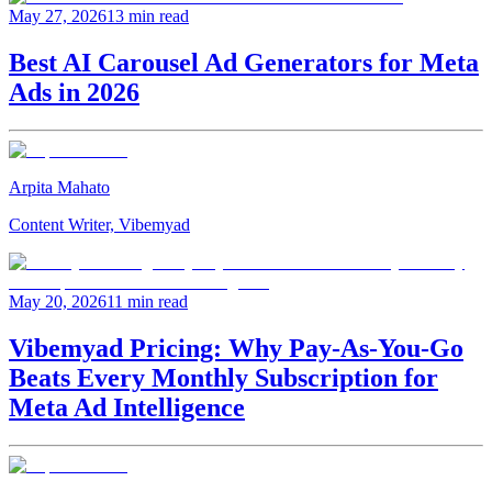
May 27, 2026
13 min read
Best AI Carousel Ad Generators for Meta
Ads in 2026
Arpita Mahato
Content Writer, Vibemyad
May 20, 2026
11 min read
Vibemyad Pricing: Why Pay-As-You-Go
Beats Every Monthly Subscription for
Meta Ad Intelligence