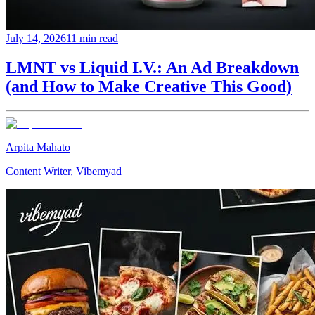
July 14, 2026
11 min read
LMNT vs Liquid I.V.: An Ad Breakdown
(and How to Make Creative This Good)
Arpita Mahato
Content Writer, Vibemyad