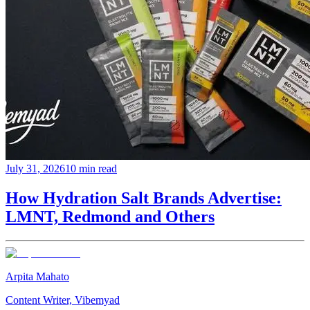
July 31, 2026
10 min read
How Hydration Salt Brands Advertise:
LMNT, Redmond and Others
Arpita Mahato
Content Writer, Vibemyad