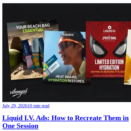
July 29, 2026
10 min read
Liquid I.V. Ads: How to Recreate Them in
One Session