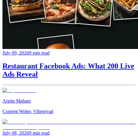
July 09, 2026
9 min read
Restaurant Facebook Ads: What 200 Live
Ads Reveal
Arpita Mahato
Content Writer, Vibemyad
July 08, 2026
9 min read