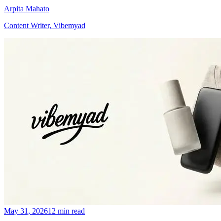
Arpita Mahato
Content Writer, Vibemyad
May 31, 2026
12 min read