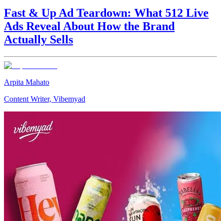
Fast & Up Ad Teardown: What 512 Live
Ads Reveal About How the Brand
Actually Sells
Arpita Mahato
Content Writer, Vibemyad