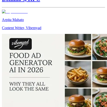
Arpita Mahato
Content Writer, Vibemyad