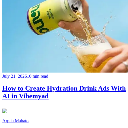
July 21, 2026
10 min read
How to Create Hydration Drink Ads With
AI in Vibemyad
Arpita Mahato