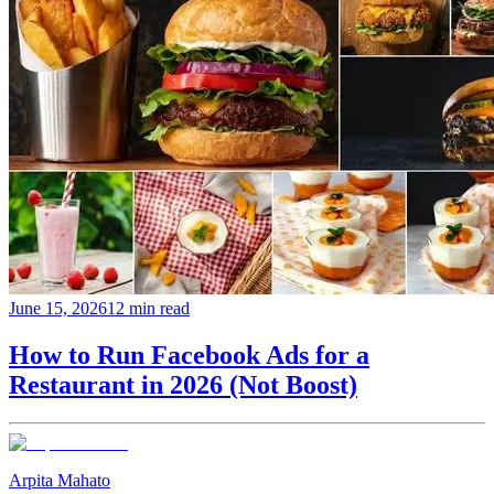
June 15, 2026
12 min read
How to Run Facebook Ads for a
Restaurant in 2026 (Not Boost)
Arpita Mahato