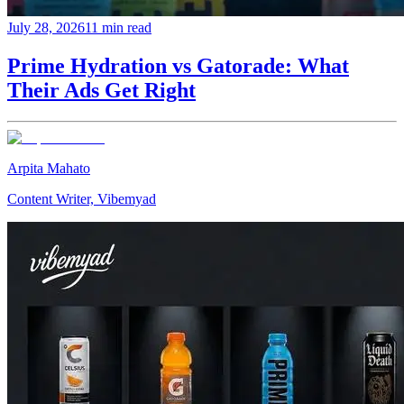
July 28, 2026
11 min read
Prime Hydration vs Gatorade: What
Their Ads Get Right
Arpita Mahato
Content Writer, Vibemyad