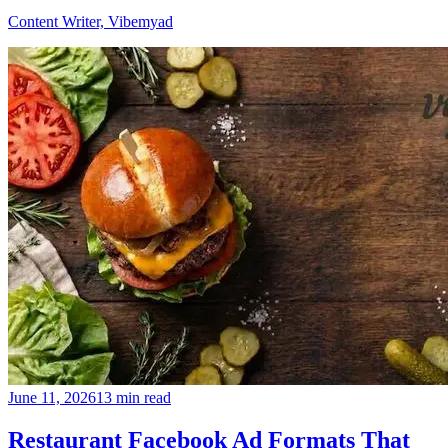
Content Writer, Vibemyad
June 11, 2026
13 min read
Restaurant Facebook Ad Formats That