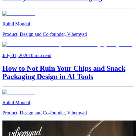
Rahul Mondal
Product, Design and Co-founder, Vibemyad
July 01, 2026
10 min read
How to Not Ruin Your Chips and Snack
Packaging Design in AI Tools
Rahul Mondal
Product, Design and Co-founder, Vibemyad