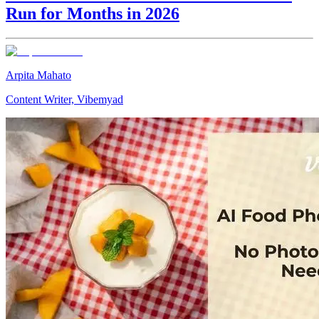
Run for Months in 2026
Arpita Mahato
Content Writer, Vibemyad