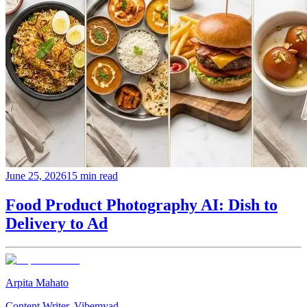
June 25, 2026
15 min read
Food Product Photography AI: Dish to
Delivery to Ad
Arpita Mahato
Content Writer, Vibemyad