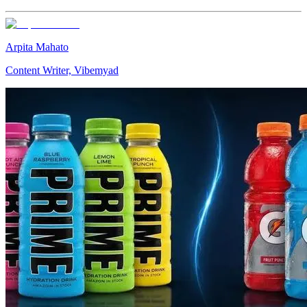
Arpita Mahato
Content Writer, Vibemyad