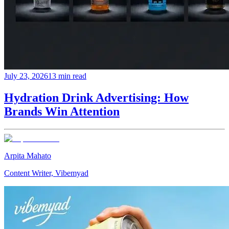
July 23, 2026
13 min read
Hydration Drink Advertising: How
Brands Win Attention
Arpita Mahato
Content Writer, Vibemyad