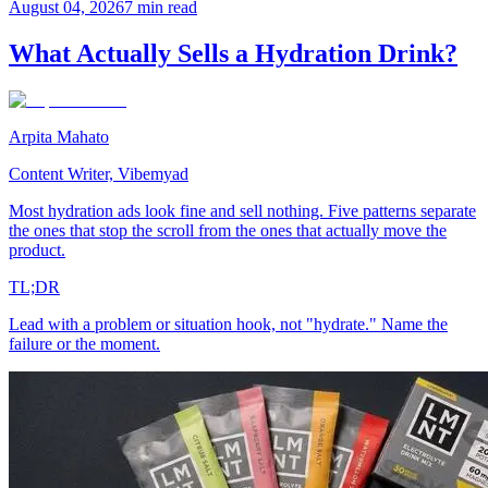
August 04, 2026
7 min read
What Actually Sells a Hydration Drink?
Arpita Mahato
Content Writer, Vibemyad
Most hydration ads look fine and sell nothing. Five patterns separate
the ones that stop the scroll from the ones that actually move the
product.
TL;DR
Lead with a problem or situation hook, not "hydrate." Name the
failure or the moment.