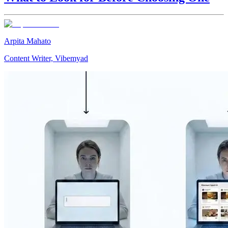
Arpita Mahato
Content Writer, Vibemyad