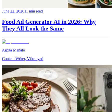
June 22, 2026
11 min read
Food Ad Generator AI in 2026: Why
They All Look the Same
Arpita Mahato
Content Writer, Vibemyad