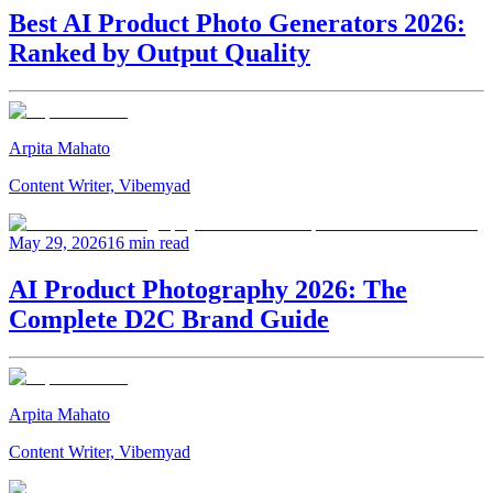
Best AI Product Photo Generators 2026:
Ranked by Output Quality
Arpita Mahato
Content Writer, Vibemyad
May 29, 2026
16 min read
AI Product Photography 2026: The
Complete D2C Brand Guide
Arpita Mahato
Content Writer, Vibemyad