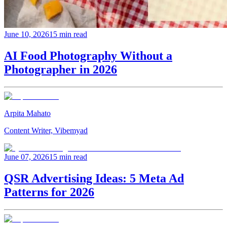
June 10, 2026
15 min read
AI Food Photography Without a
Photographer in 2026
Arpita Mahato
Content Writer, Vibemyad
June 07, 2026
15 min read
QSR Advertising Ideas: 5 Meta Ad
Patterns for 2026