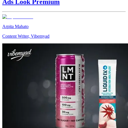
Ads Look Premium
Arpita Mahato
Content Writer, Vibemyad