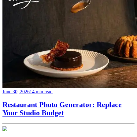
June 30, 2026
14 min read
Restaurant Photo Generator: Replace
Your Studio Budget