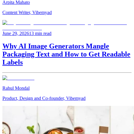
Arpita Mahato
Content Writer, Vibemyad
June 29, 2026
13 min read
Why AI Image Generators Mangle
Packaging Text and How to Get Readable
Labels
Rahul Mondal
Product, Design and Co-founder, Vibemyad