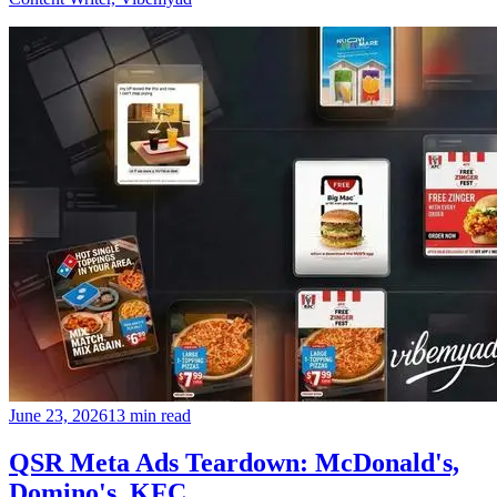
June 23, 2026
13 min read
QSR Meta Ads Teardown: McDonald's,
Domino's, KFC