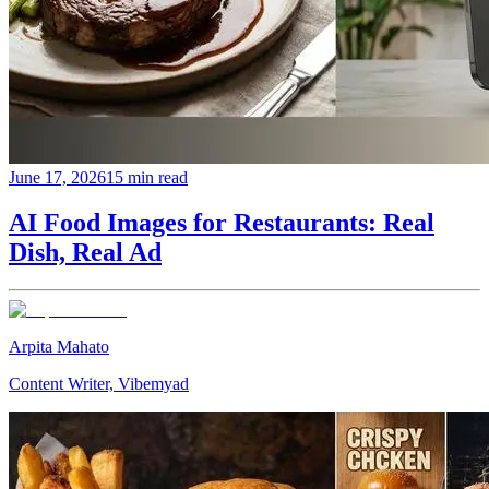
June 17, 2026
15 min read
AI Food Images for Restaurants: Real
Dish, Real Ad
Arpita Mahato
Content Writer, Vibemyad