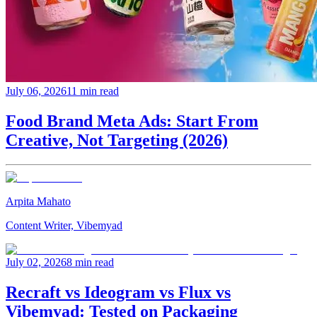
July 06, 2026
11 min read
Food Brand Meta Ads: Start From
Creative, Not Targeting (2026)
Arpita Mahato
Content Writer, Vibemyad
July 02, 2026
8 min read
Recraft vs Ideogram vs Flux vs
Vibemyad: Tested on Packaging