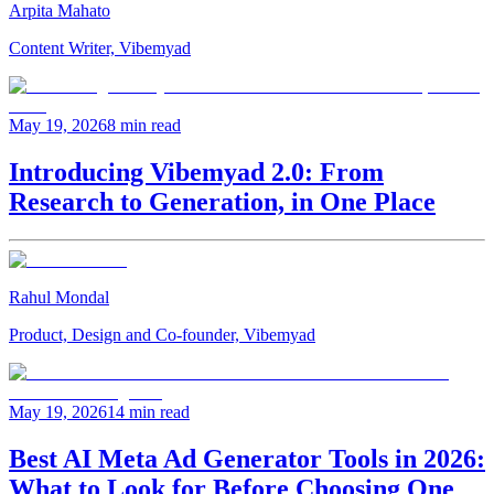
Arpita Mahato
Content Writer, Vibemyad
May 19, 2026
8 min read
Introducing Vibemyad 2.0: From
Research to Generation, in One Place
Rahul Mondal
Product, Design and Co-founder, Vibemyad
May 19, 2026
14 min read
Best AI Meta Ad Generator Tools in 2026:
What to Look for Before Choosing One