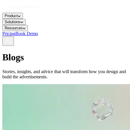
Product
Solutions
Resources
Pricing
Book Demo
Blogs
Stories, insights, and advice that will transform how you design and
build the advertisements.