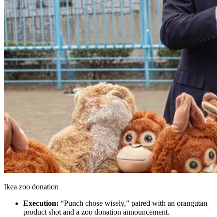
Ikea zoo donation
Execution:
“Punch chose wisely,” paired with an orangutan
product shot and a zoo donation announcement.