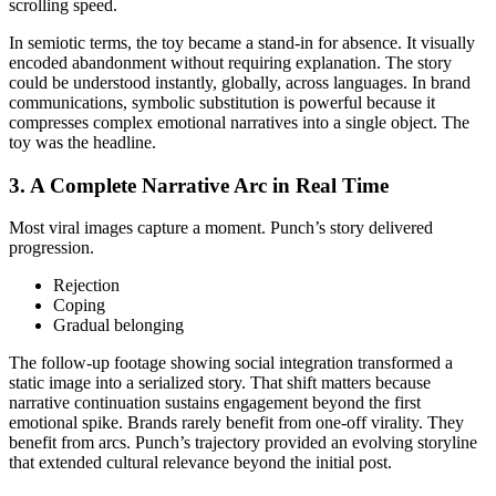
scrolling speed.
In semiotic terms, the toy became a stand-in for absence. It visually
encoded abandonment without requiring explanation. The story
could be understood instantly, globally, across languages. In brand
communications, symbolic substitution is powerful because it
compresses complex emotional narratives into a single object. The
toy was the headline.
3. A Complete Narrative Arc in Real Time
Most viral images capture a moment. Punch’s story delivered
progression.
Rejection
Coping
Gradual belonging
The follow-up footage showing social integration transformed a
static image into a serialized story. That shift matters because
narrative continuation sustains engagement beyond the first
emotional spike. Brands rarely benefit from one-off virality. They
benefit from arcs. Punch’s trajectory provided an evolving storyline
that extended cultural relevance beyond the initial post.