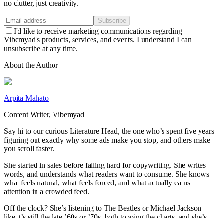
no clutter, just creativity.
Subscribe
I'd like to receive marketing communications regarding
Vibemyad's products, services, and events. I understand I can
unsubscribe at any time.
About the Author
Arpita Mahato
Content Writer, Vibemyad
Say hi to our curious Literature Head, the one who’s spent five years
figuring out exactly why some ads make you stop, and others make
you scroll faster.
She started in sales before falling hard for copywriting. She writes
words, and understands what readers want to consume. She knows
what feels natural, what feels forced, and what actually earns
attention in a crowded feed.
Off the clock? She’s listening to The Beatles or Michael Jackson
like it’s still the late ’60s or ’70s, both topping the charts, and she’s