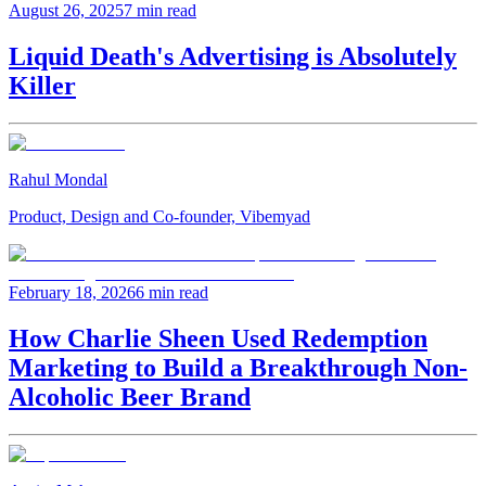
August 26, 2025
7 min read
Liquid Death's Advertising is Absolutely
Killer
Rahul Mondal
Product, Design and Co-founder, Vibemyad
February 18, 2026
6 min read
How Charlie Sheen Used Redemption
Marketing to Build a Breakthrough Non-
Alcoholic Beer Brand