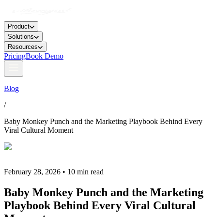
Product
Solutions
Resources
Pricing
Book Demo
Blog
/
Baby Monkey Punch and the Marketing Playbook Behind Every
Viral Cultural Moment
February 28, 2026 • 10 min read
Baby Monkey Punch and the Marketing
Playbook Behind Every Viral Cultural