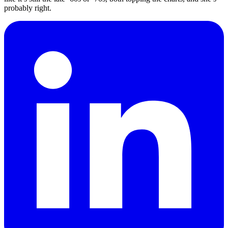
probably right.