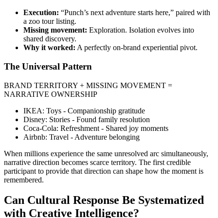
Execution:
“Punch’s next adventure starts here,” paired with
a zoo tour listing.
Missing movement:
Exploration. Isolation evolves into
shared discovery.
Why it worked:
A perfectly on-brand experiential pivot.
The Universal Pattern
BRAND TERRITORY + MISSING MOVEMENT =
NARRATIVE OWNERSHIP
IKEA: Toys - Companionship gratitude
Disney: Stories - Found family resolution
Coca-Cola: Refreshment - Shared joy moments
Airbnb: Travel - Adventure belonging
When millions experience the same unresolved arc simultaneously,
narrative direction becomes scarce territory. The first credible
participant to provide that direction can shape how the moment is
remembered.
Can Cultural Response Be Systematized
with Creative Intelligence?