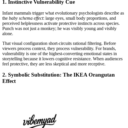
1. Instinctive Vulnerability Cue
Infant mammals trigger what evolutionary psychologists describe as
the
baby schema effect
: large eyes, small body proportions, and
perceived helplessness activate protective instincts across species.
Punch was not just a monkey; he was visibly young and visibly
alone.
That visual configuration short-circuits rational filtering. Before
viewers process context, they process vulnerability. For brands,
vulnerability is one of the highest-converting emotional states in
storytelling because it lowers cognitive resistance. When audiences
feel protective, they are less skeptical and more receptive.
2. Symbolic Substitution: The IKEA Orangutan
Effect