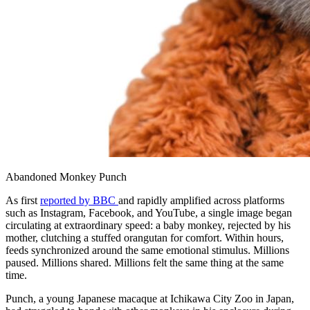
Abandoned Monkey Punch
As first
reported by BBC
and rapidly amplified across platforms
such as Instagram, Facebook, and YouTube, a single image began
circulating at extraordinary speed: a baby monkey, rejected by his
mother, clutching a stuffed orangutan for comfort. Within hours,
feeds synchronized around the same emotional stimulus. Millions
paused. Millions shared. Millions felt the same thing at the same
time.
Punch, a young Japanese macaque at Ichikawa City Zoo in Japan,