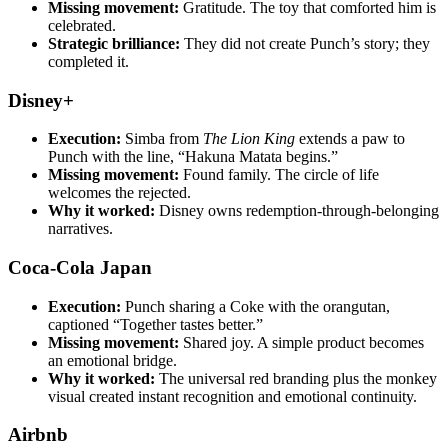
Missing movement:
Gratitude. The toy that comforted him is
celebrated.
Strategic brilliance:
They did not create Punch’s story; they
completed it.
Disney+
Execution:
Simba from
The Lion King
extends a paw to
Punch with the line, “Hakuna Matata begins.”
Missing movement:
Found family. The circle of life
welcomes the rejected.
Why it worked:
Disney owns redemption-through-belonging
narratives.
Coca-Cola Japan
Execution:
Punch sharing a Coke with the orangutan,
captioned “Together tastes better.”
Missing movement:
Shared joy. A simple product becomes
an emotional bridge.
Why it worked:
The universal red branding plus the monkey
visual created instant recognition and emotional continuity.
Airbnb