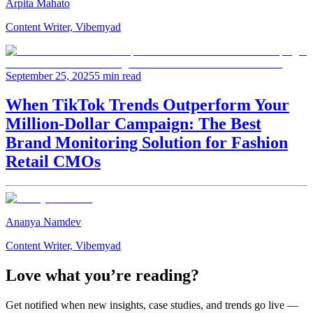
Arpita Mahato
Content Writer, Vibemyad
September 25, 2025
5 min read
When TikTok Trends Outperform Your
Million-Dollar Campaign: The Best
Brand Monitoring Solution for Fashion
Retail CMOs
Ananya Namdev
Content Writer, Vibemyad
Love what you’re reading?
Get notified when new insights, case studies, and trends go live —