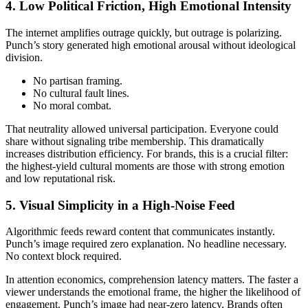
4. Low Political Friction, High Emotional Intensity
The internet amplifies outrage quickly, but outrage is polarizing.
Punch’s story generated high emotional arousal without ideological
division.
No partisan framing.
No cultural fault lines.
No moral combat.
That neutrality allowed universal participation. Everyone could
share without signaling tribe membership. This dramatically
increases distribution efficiency. For brands, this is a crucial filter:
the highest-yield cultural moments are those with strong emotion
and low reputational risk.
5. Visual Simplicity in a High-Noise Feed
Algorithmic feeds reward content that communicates instantly.
Punch’s image required zero explanation. No headline necessary.
No context block required.
In attention economics, comprehension latency matters. The faster a
viewer understands the emotional frame, the higher the likelihood of
engagement. Punch’s image had near-zero latency. Brands often