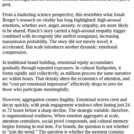
post.
From a marketing science perspective, this resembles what Jonah
Berger’s research on virality has long highlighted: high-arousal
emotions, whether awe, anger, anxiety, or empathy, are more likely
to be shared. Punch’s story carried a high-arousal empathy trigger
combined with incongruity (the stuffed orangutan), increasing
transmission probability. The story did not merely travel; it
accelerated. But scale introduces another dynamic: emotional
compression.
In traditional brand building, emotional equity accumulates
gradually through repeated exposures. In cultural flashpoints, it
forms rapidly and collectively, as millions process the same narrative
arc within hours. That density alters the economics of attention, and
the “cost per emotional impression” effectively drops to zero for
those who participate meaningfully.
However, aggregation creates fragility. Emotional waves crest and
decay quickly, with peak engagement windows often lasting just 24
to 72 hours before a sharp decline. The strategic variable, therefore,
is organizational readiness. When emotion aggregates at scale,
attention centralizes, social proof compounds, and cultural memory
begins forming in real time. For brands, the question is not whether
to “join the trend.” The question is whether the moment contains