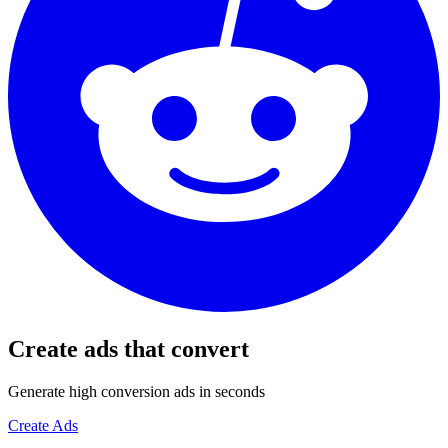
Create ads that convert
Generate high conversion ads in seconds
Create Ads