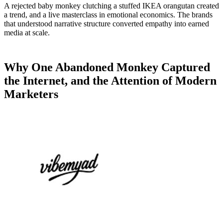
A rejected baby monkey clutching a stuffed IKEA orangutan created
a trend, and a live masterclass in emotional economics. The brands
that understood narrative structure converted empathy into earned
media at scale.
Why One Abandoned Monkey Captured
the Internet, and the Attention of Modern
Marketers