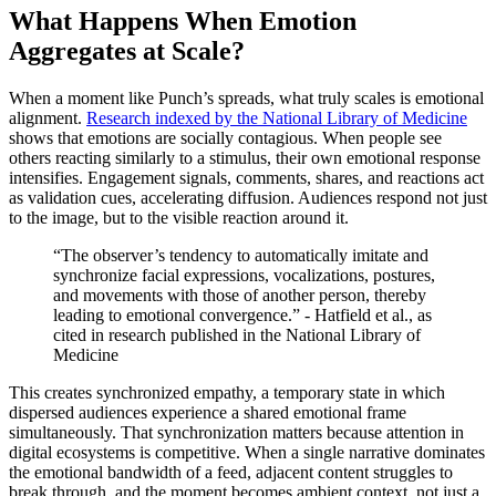
What Happens When Emotion
Aggregates at Scale?
When a moment like Punch’s spreads, what truly scales is emotional
alignment.
Research indexed by the National Library of Medicine
shows that emotions are socially contagious. When people see
others reacting similarly to a stimulus, their own emotional response
intensifies. Engagement signals, comments, shares, and reactions act
as validation cues, accelerating diffusion. Audiences respond not just
to the image, but to the visible reaction around it.
“The observer’s tendency to automatically imitate and
synchronize facial expressions, vocalizations, postures,
and movements with those of another person, thereby
leading to emotional convergence.” - Hatfield et al., as
cited in research published in the National Library of
Medicine
This creates synchronized empathy, a temporary state in which
dispersed audiences experience a shared emotional frame
simultaneously. That synchronization matters because attention in
digital ecosystems is competitive. When a single narrative dominates
the emotional bandwidth of a feed, adjacent content struggles to
break through, and the moment becomes ambient context, not just a