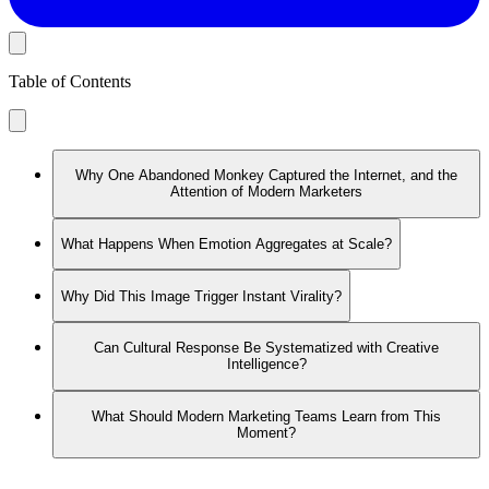
Table of Contents
Why One Abandoned Monkey Captured the Internet, and the
Attention of Modern Marketers
What Happens When Emotion Aggregates at Scale?
Why Did This Image Trigger Instant Virality?
Can Cultural Response Be Systematized with Creative
Intelligence?
What Should Modern Marketing Teams Learn from This
Moment?