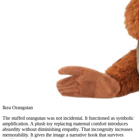
Ikea Orangutan
The stuffed orangutan was not incidental. It functioned as symbolic
amplification. A plush toy replacing maternal comfort introduces
absurdity without diminishing empathy. That incongruity increases
memorability. It gives the image a narrative hook that survives