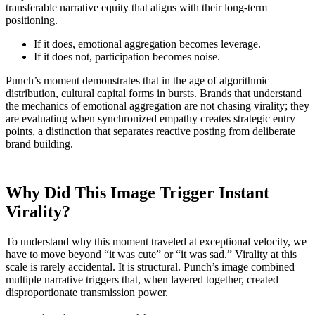
transferable narrative equity that aligns with their long-term
positioning.
If it does, emotional aggregation becomes leverage.
If it does not, participation becomes noise.
Punch’s moment demonstrates that in the age of algorithmic
distribution, cultural capital forms in bursts. Brands that understand
the mechanics of emotional aggregation are not chasing virality; they
are evaluating when synchronized empathy creates strategic entry
points, a distinction that separates reactive posting from deliberate
brand building.
Why Did This Image Trigger Instant
Virality?
To understand why this moment traveled at exceptional velocity, we
have to move beyond “it was cute” or “it was sad.” Virality at this
scale is rarely accidental. It is structural. Punch’s image combined
multiple narrative triggers that, when layered together, created
disproportionate transmission power.