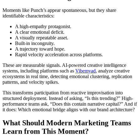
Moments like Punch’s appear spontaneous, but they share
identifiable characteristics:
A high-empathy protagonist.
A clear emotional deficit.
A visually repeatable asset.
Built-in incongruity.
A trajectory toward hope.
Rapid velocity acceleration across platforms.
These are measurable signals. AI-powered creative intelligence
systems, including platforms such as
Vibemyad
, analyze creative
ecosystems in real time, detecting emotional clustering, replication
patterns, and velocity spikes.
This transforms participation from reactive improvisation into
structured deployment. Instead of asking, “Is this trending?” High-
performance teams ask, “Does this contain narrative capital?” And if
it does: Which emotional bridge aligns with our brand architecture?
What Should Modern Marketing Teams
Learn from This Moment?