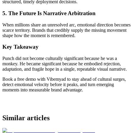
structured, timely deployment decisions.
5. The Future Is Narrative Arbitration
When millions share an unresolved arc, emotional direction becomes
scarce territory. Brands that credibly supply the missing movement
shape how the moment is remembered.
Key Takeaway
Punch did not become culturally significant because he was a
monkey. He became significant because he embodied rejection,
adaptation, and fragile hope in a single, repeatable visual narrative.
Book a free demo with Vibemyad to stay ahead of cultural surges,
detect emotional velocity before it peaks, and turn emerging
moments into measurable brand advantage.
Similar articles