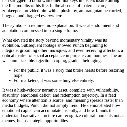
had struggled to bond with other monkeys in his enclosure during
the first months of his life. In the absence of maternal care,
zookeepers provided him with a plush toy, an orangutan he carried,
hugged, and dragged everywhere.
The symbolism required no explanation. It was abandonment and
adaptation compressed into a single frame.
What elevated the story beyond momentary virality was its
evolution. Subsequent footage showed Punch beginning to
integrate, grooming other macaques, and even receiving affection, a
critical marker of social acceptance in primate communities. The arc
was unmistakable: rejection, coping, gradual belonging.
For the public, it was a story that broke hearts before restoring
hope.
For marketers, it was something else entirely.
It was a high-velocity narrative asset, complete with vulnerability,
absurdity, emotional deficit, and redemption trajectory. In a feed
economy where attention is scarce, and meaning spreads faster than
media budgets, Punch did not simply trend. He demonstrated how
emotional capital can accumulate instantly, and how brands that
understand narrative structure can recognize cultural moments not as
memes, but as strategic opportunities.