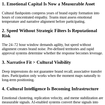
1. Emotional Capital Is Now a Measurable Asset
Cultural flashpoints compress years of brand equity formation into
hours of concentrated empathy. Teams must assess emotional
temperature and narrative alignment before participating.
2. Speed Without Strategic Filters Is Reputational
Risk
The 24–72 hour window demands agility, but speed without
alignment creates brand noise. Pre-defined territories and rapid
approval systems determine whether the response becomes leverage.
3. Narrative Fit > Cultural Visibility
Deep impressions do not guarantee brand recall; associative transfer
does. Participation only works when the moment maps naturally to
long-term positioning.
4. Cultural Intelligence Is Becoming Infrastructure
Emotional clustering, replication velocity, and meme stabilization are
measurable signals. AI-enabled systems convert these signals into