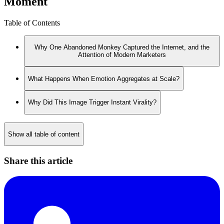
Moment
Table of Contents
Why One Abandoned Monkey Captured the Internet, and the
Attention of Modern Marketers
What Happens When Emotion Aggregates at Scale?
Why Did This Image Trigger Instant Virality?
Show all table of content
Share this article