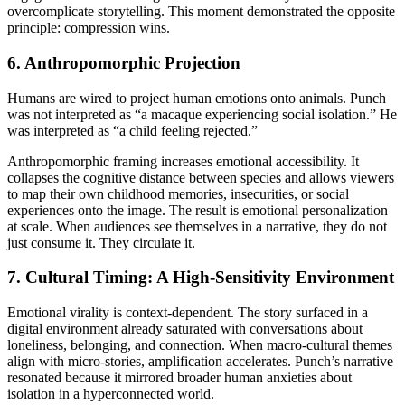
overcomplicate storytelling. This moment demonstrated the opposite
principle: compression wins.
6. Anthropomorphic Projection
Humans are wired to project human emotions onto animals. Punch
was not interpreted as “a macaque experiencing social isolation.” He
was interpreted as “a child feeling rejected.”
Anthropomorphic framing increases emotional accessibility. It
collapses the cognitive distance between species and allows viewers
to map their own childhood memories, insecurities, or social
experiences onto the image. The result is emotional personalization
at scale. When audiences see themselves in a narrative, they do not
just consume it. They circulate it.
7. Cultural Timing: A High-Sensitivity Environment
Emotional virality is context-dependent. The story surfaced in a
digital environment already saturated with conversations about
loneliness, belonging, and connection. When macro-cultural themes
align with micro-stories, amplification accelerates. Punch’s narrative
resonated because it mirrored broader human anxieties about
isolation in a hyperconnected world.