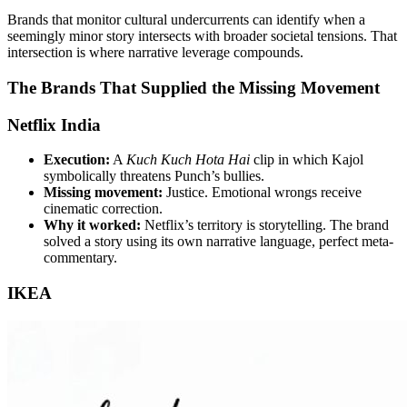
Brands that monitor cultural undercurrents can identify when a
seemingly minor story intersects with broader societal tensions. That
intersection is where narrative leverage compounds.
The Brands That Supplied the Missing Movement
Netflix India
Execution:
A
Kuch Kuch Hota Hai
clip in which Kajol
symbolically threatens Punch’s bullies.
Missing movement:
Justice. Emotional wrongs receive
cinematic correction.
Why it worked:
Netflix’s territory is storytelling. The brand
solved a story using its own narrative language, perfect meta-
commentary.
IKEA