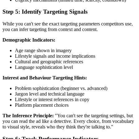
Step 5: Identify Targeting Signals
While you can't see the exact targeting parameters competitors use,
you can infer targeting from context and content.
Demographic Indicators:
Age range shown in imagery
Lifestyle signals and income implications
Cultural and geographic references
Language sophistication level
Interest and Behaviour Targeting Hints:
Problem sophistication (beginner vs. advanced)
Jargon level and technical language
Lifestyle or interest references in copy
Platform placement choices
The Inference Principle:
"You can't see the targeting settings, but
you can read the ad like a detective. Every choice, from vocabulary
to visual style, reveals who they think they're talking to."
Step 6: Track Performance Indicators