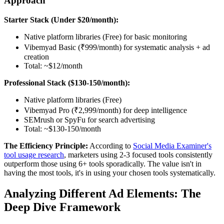
Approach
Starter Stack (Under $20/month):
Native platform libraries (Free) for basic monitoring
Vibemyad Basic (₹999/month) for systematic analysis + ad
creation
Total: ~$12/month
Professional Stack ($130-150/month):
Native platform libraries (Free)
Vibemyad Pro (₹2,999/month) for deep intelligence
SEMrush or SpyFu for search advertising
Total: ~$130-150/month
The Efficiency Principle:
According to
Social Media Examiner's
tool usage research
, marketers using 2-3 focused tools consistently
outperform those using 6+ tools sporadically. The value isn't in
having the most tools, it's in using your chosen tools systematically.
Analyzing Different Ad Elements: The
Deep Dive Framework