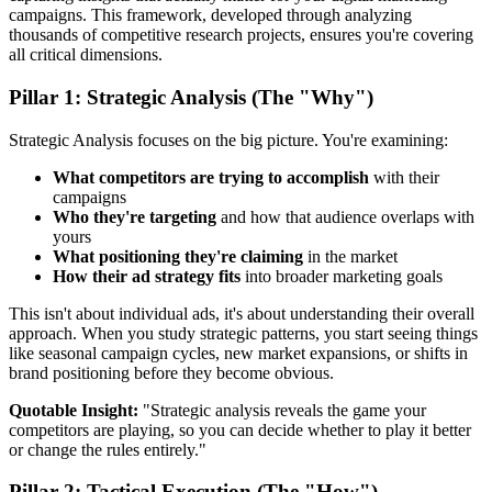
campaigns. This framework, developed through analyzing
thousands of competitive research projects, ensures you're covering
all critical dimensions.
Pillar 1: Strategic Analysis (The "Why")
Strategic Analysis focuses on the big picture. You're examining:
What competitors are trying to accomplish
with their
campaigns
Who they're targeting
and how that audience overlaps with
yours
What positioning they're claiming
in the market
How their ad strategy fits
into broader marketing goals
This isn't about individual ads, it's about understanding their overall
approach. When you study strategic patterns, you start seeing things
like seasonal campaign cycles, new market expansions, or shifts in
brand positioning before they become obvious.
Quotable Insight:
"Strategic analysis reveals the game your
competitors are playing, so you can decide whether to play it better
or change the rules entirely."
Pillar 2: Tactical Execution (The "How")