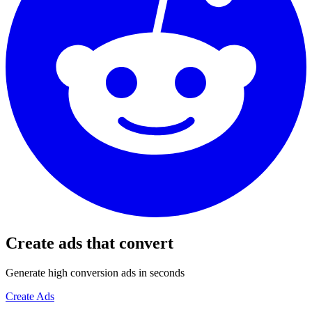
Create ads that convert
Generate high conversion ads in seconds
Create Ads