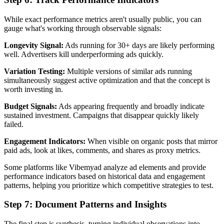
While exact performance metrics aren't usually public, you can
gauge what's working through observable signals:
Longevity Signal:
Ads running for 30+ days are likely performing
well. Advertisers kill underperforming ads quickly.
Variation Testing:
Multiple versions of similar ads running
simultaneously suggest active optimization and that the concept is
worth investing in.
Budget Signals:
Ads appearing frequently and broadly indicate
sustained investment. Campaigns that disappear quickly likely
failed.
Engagement Indicators:
When visible on organic posts that mirror
paid ads, look at likes, comments, and shares as proxy metrics.
Some platforms like Vibemyad analyze ad elements and provide
performance indicators based on historical data and engagement
patterns, helping you prioritize which competitive strategies to test.
Step 7: Document Patterns and Insights
The final step is synthesis, turning individual observations into