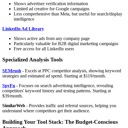
Shows advertiser verification information
Limited ad creative for Google campaigns
Less comprehensive than Meta, but useful for search/display
intelligence
LinkedIn Ad Library
Shows active ads from any company page
Particularly valuable for B2B digital marketing campaigns
Free access for all LinkedIn users
Specialized Analysis Tools
SEMrush
- Excels at PPC competitor analysis, showing keyword
strategies and estimated ad spend. Starting at $119/month.
SpyFu
- Focuses on search advertising intelligence, revealing
competitors' keyword history and testing patterns. Starting at
$39/month.
SimilarWeb
- Provides traffic and referral sources, helping you
understand where competitors get their audience.
Building Your Tool Stack: The Budget-Conscious