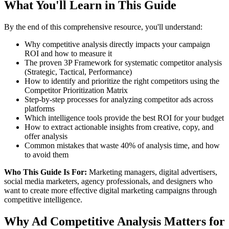
What You'll Learn in This Guide
By the end of this comprehensive resource, you'll understand:
Why competitive analysis directly impacts your campaign
ROI and how to measure it
The proven 3P Framework for systematic competitor analysis
(Strategic, Tactical, Performance)
How to identify and prioritize the right competitors using the
Competitor Prioritization Matrix
Step-by-step processes for analyzing competitor ads across
platforms
Which intelligence tools provide the best ROI for your budget
How to extract actionable insights from creative, copy, and
offer analysis
Common mistakes that waste 40% of analysis time, and how
to avoid them
Who This Guide Is For:
Marketing managers, digital advertisers,
social media marketers, agency professionals, and designers who
want to create more effective digital marketing campaigns through
competitive intelligence.
Why Ad Competitive Analysis Matters for