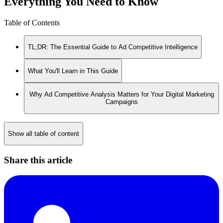
Everything You Need to Know
Table of Contents
TL;DR: The Essential Guide to Ad Competitive Intelligence
What You'll Learn in This Guide
Why Ad Competitive Analysis Matters for Your Digital Marketing
Campaigns
Show all table of content
Share this article