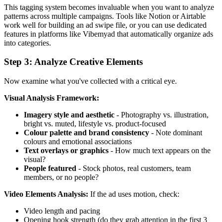
This tagging system becomes invaluable when you want to analyze
patterns across multiple campaigns. Tools like Notion or Airtable
work well for building an ad swipe file, or you can use dedicated
features in platforms like Vibemyad that automatically organize ads
into categories.
Step 3: Analyze Creative Elements
Now examine what you've collected with a critical eye.
Visual Analysis Framework:
Imagery style and aesthetic
- Photography vs. illustration,
bright vs. muted, lifestyle vs. product-focused
Colour palette and brand consistency
- Note dominant
colours and emotional associations
Text overlays or graphics
- How much text appears on the
visual?
People featured
- Stock photos, real customers, team
members, or no people?
Video Elements Analysis:
If the ad uses motion, check:
Video length and pacing
Opening hook strength (do they grab attention in the first 3