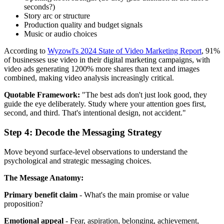
seconds?)
Story arc or structure
Production quality and budget signals
Music or audio choices
According to
Wyzowl's 2024 State of Video Marketing Report
, 91%
of businesses use video in their digital marketing campaigns, with
video ads generating 1200% more shares than text and images
combined, making video analysis increasingly critical.
Quotable Framework:
"The best ads don't just look good, they
guide the eye deliberately. Study where your attention goes first,
second, and third. That's intentional design, not accident."
Step 4: Decode the Messaging Strategy
Move beyond surface-level observations to understand the
psychological and strategic messaging choices.
The Message Anatomy:
Primary benefit claim
- What's the main promise or value
proposition?
Emotional appeal
- Fear, aspiration, belonging, achievement,