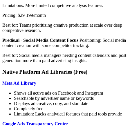
Limitations: More limited competitive analysis features.
Pricing: $29-199/month
Best for: Teams prioritizing creative production at scale over deep
competitive research.
Predis.ai - Social Media Content Focus
Positioning: Social media
content creation with some competitor tracking.
Best for: Social media managers needing content calendars and post
generation more than paid advertising insights.
Native Platform Ad Libraries (Free)
Meta Ad Library
Shows all active ads on Facebook and Instagram
Searchable by advertiser name or keywords
Displays ad creative, copy, and start date
Completely free
Limitation: Lacks analytical features that paid tools provide
Google Ads Transparency Center