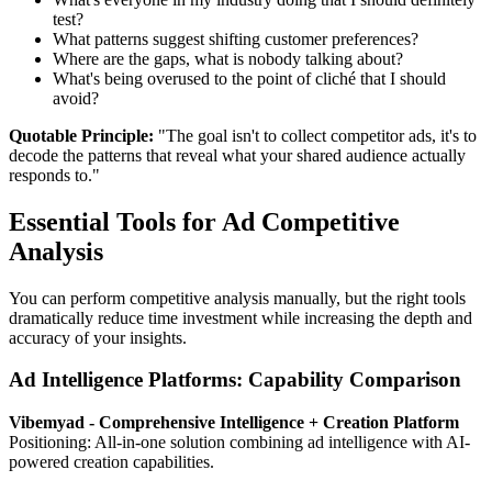
test?
What patterns suggest shifting customer preferences?
Where are the gaps, what is nobody talking about?
What's being overused to the point of cliché that I should
avoid?
Quotable Principle:
"The goal isn't to collect competitor ads, it's to
decode the patterns that reveal what your shared audience actually
responds to."
Essential Tools for Ad Competitive
Analysis
You can perform competitive analysis manually, but the right tools
dramatically reduce time investment while increasing the depth and
accuracy of your insights.
Ad Intelligence Platforms: Capability Comparison
Vibemyad - Comprehensive Intelligence + Creation Platform
Positioning: All-in-one solution combining ad intelligence with AI-
powered creation capabilities.