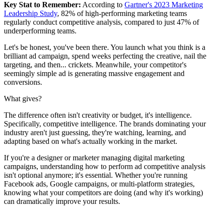
Key Stat to Remember:
According to
Gartner's 2023 Marketing
Leadership Study
, 82% of high-performing marketing teams
regularly conduct competitive analysis, compared to just 47% of
underperforming teams.
Let's be honest, you've been there. You launch what you think is a
brilliant ad campaign, spend weeks perfecting the creative, nail the
targeting, and then... crickets. Meanwhile, your competitor's
seemingly simple ad is generating massive engagement and
conversions.
What gives?
The difference often isn't creativity or budget, it's intelligence.
Specifically, competitive intelligence. The brands dominating your
industry aren't just guessing, they're watching, learning, and
adapting based on what's actually working in the market.
If you're a designer or marketer managing digital marketing
campaigns, understanding how to perform ad competitive analysis
isn't optional anymore; it's essential. Whether you're running
Facebook ads, Google campaigns, or multi-platform strategies,
knowing what your competitors are doing (and why it's working)
can dramatically improve your results.