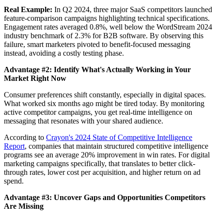
Real Example:
In Q2 2024, three major SaaS competitors launched
feature-comparison campaigns highlighting technical specifications.
Engagement rates averaged 0.8%, well below the WordStream 2024
industry benchmark of 2.3% for B2B software. By observing this
failure, smart marketers pivoted to benefit-focused messaging
instead, avoiding a costly testing phase.
Advantage #2: Identify What's Actually Working in Your
Market Right Now
Consumer preferences shift constantly, especially in digital spaces.
What worked six months ago might be tired today. By monitoring
active competitor campaigns, you get real-time intelligence on
messaging that resonates with your shared audience.
According to
Crayon's 2024 State of Competitive Intelligence
Report
, companies that maintain structured competitive intelligence
programs see an average 20% improvement in win rates. For digital
marketing campaigns specifically, that translates to better click-
through rates, lower cost per acquisition, and higher return on ad
spend.
Advantage #3: Uncover Gaps and Opportunities Competitors
Are Missing