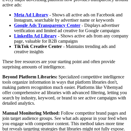
active ads:
Meta Ad Library
- Shows all active ads on Facebook and
Instagram, searchable by advertiser name or keywords
Google Ads Transparency Center
- Displays advertiser
verification and limited ad creative for Google campaigns
LinkedIn Ad Library
- Shows active ads from any company
page, valuable for B2B campaigns
TikTok Creative Center
- Maintains trending ads and
creative insights
These free resources are your starting point and often provide
surprising amounts of intelligence.
Beyond Platform Libraries:
Specialized competitive intelligence
tools organize information in ways that platform libraries don't,
making pattern recognition much easier. Platforms like Vibemyad
offer comprehensive ad libraries with advanced filtering, letting you
search by industry, keyword, or brand to see active campaigns with
detailed analytics.
Manual Monitoring Method:
Follow competitor brand pages and
join target audience groups. See what ads appear in your feed when
you engage with competitor content. This method takes more time
but reveals targeting strategies that libraries might not fully expose.