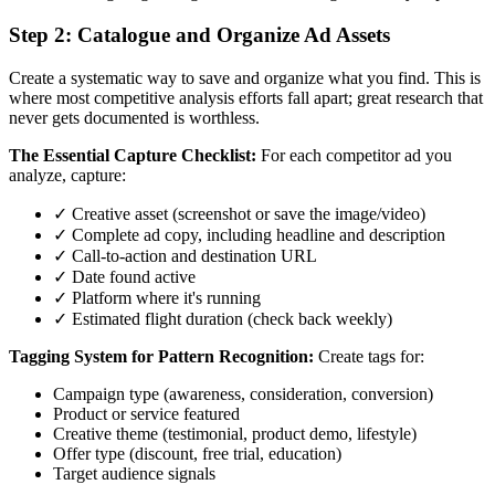
Step 2: Catalogue and Organize Ad Assets
Create a systematic way to save and organize what you find. This is
where most competitive analysis efforts fall apart; great research that
never gets documented is worthless.
The Essential Capture Checklist:
For each competitor ad you
analyze, capture:
✓ Creative asset (screenshot or save the image/video)
✓ Complete ad copy, including headline and description
✓ Call-to-action and destination URL
✓ Date found active
✓ Platform where it's running
✓ Estimated flight duration (check back weekly)
Tagging System for Pattern Recognition:
Create tags for:
Campaign type (awareness, consideration, conversion)
Product or service featured
Creative theme (testimonial, product demo, lifestyle)
Offer type (discount, free trial, education)
Target audience signals