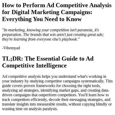
How to Perform Ad Competitive Analysis
for Digital Marketing Campaigns:
Everything You Need to Know
"In marketing, knowing your competition isn't paranoia, it's
preparation. The brands that win aren't just creating great ads;
they're learning from everyone else's playbook."
-Vibemyad
TL;DR: The Essential Guide to Ad
Competitive Intelligence
Ad competitive analysis helps you understand what's working in
your industry by studying competitor campaigns systematically. This
guide covers proven frameworks for choosing the right tools,
analyzing ad strategies, identifying market gaps, and creating data-
driven campaigns that outperform competitors. You'll learn how to
track competitors efficiently, decode their messaging strategies, and
translate insights into measurable results, without copying blindly or
wasting time on analysis paralysis.