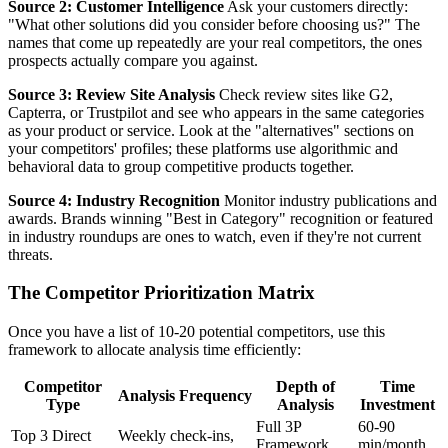
Source 2: Customer Intelligence
Ask your customers directly:
"What other solutions did you consider before choosing us?" The
names that come up repeatedly are your real competitors, the ones
prospects actually compare you against.
Source 3: Review Site Analysis
Check review sites like G2,
Capterra, or Trustpilot and see who appears in the same categories
as your product or service. Look at the "alternatives" sections on
your competitors' profiles; these platforms use algorithmic and
behavioral data to group competitive products together.
Source 4: Industry Recognition
Monitor industry publications and
awards. Brands winning "Best in Category" recognition or featured
in industry roundups are ones to watch, even if they're not current
threats.
The Competitor Prioritization Matrix
Once you have a list of 10-20 potential competitors, use this
framework to allocate analysis time efficiently:
Competitor
Depth of
Time
Analysis Frequency
Type
Analysis
Investment
Full 3P
60-90
Top 3 Direct
Weekly check-ins,
Framework
min/month