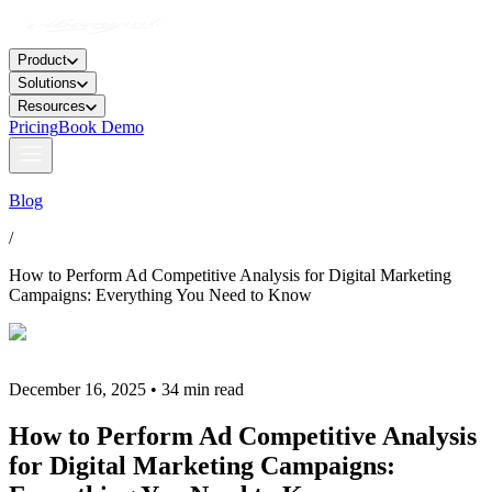
Product
Solutions
Resources
Pricing
Book Demo
Blog
/
How to Perform Ad Competitive Analysis for Digital Marketing
Campaigns: Everything You Need to Know
December 16, 2025 • 34 min read
How to Perform Ad Competitive Analysis
for Digital Marketing Campaigns: