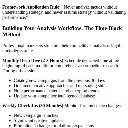
Framework Application Rule:
"Never analyze tactics without
understanding strategy, and never assume strategy without validating
performance."
Building Your Analysis Workflow: The Time-Block
Method
Professional marketers structure their competitive analysis using this
three-tier system:
Monthly Deep Dive (2-3 Hours)
Schedule dedicated time at the
beginning of each month for comprehensive competitor research.
During this session:
Catalog new campaigns from the previous 30 days
Document creative approaches and messaging shifts
Note performance patterns and emerging trends
Update your competitor intelligence database
Weekly Check-Ins (30 Minutes)
Monitor for immediate changes:
New campaign launches
Significant creative updates
Promotional changes or platform expansions