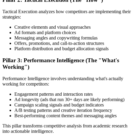
Tactical Execution analyzes how competitors are implementing their
strategies:
Creative elements and visual approaches
Ad formats and platform choices
Messaging angles and copywriting formulas
Offers, promotions, and call-to-action structures
Platform distribution and budget allocation signals
Pillar 3: Performance Intelligence (The "What's
Working")
Performance Intelligence involves understanding what's actually
working for competitors:
Engagement patterns and interaction rates
Ad longevity (ads that run 30+ days are likely performing)
Campaign scaling signals and budget indicators
A/B testing patterns and creative iteration frequency
Best-performing content themes and messaging angles
This pillar transforms competitive analysis from academic research
into actionable intelligence.