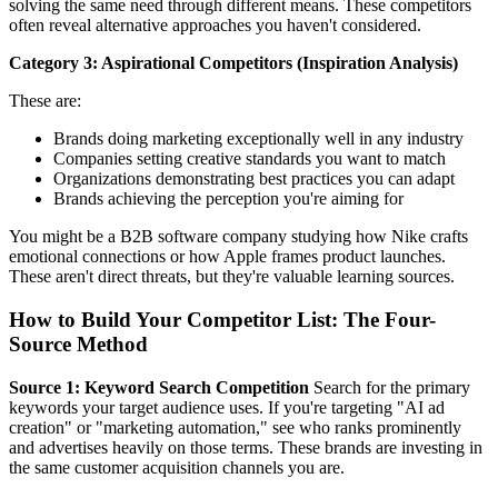
solving the same need through different means. These competitors
often reveal alternative approaches you haven't considered.
Category 3: Aspirational Competitors (Inspiration Analysis)
These are:
Brands doing marketing exceptionally well in any industry
Companies setting creative standards you want to match
Organizations demonstrating best practices you can adapt
Brands achieving the perception you're aiming for
You might be a B2B software company studying how Nike crafts
emotional connections or how Apple frames product launches.
These aren't direct threats, but they're valuable learning sources.
How to Build Your Competitor List: The Four-
Source Method
Source 1: Keyword Search Competition
Search for the primary
keywords your target audience uses. If you're targeting "AI ad
creation" or "marketing automation," see who ranks prominently
and advertises heavily on those terms. These brands are investing in
the same customer acquisition channels you are.