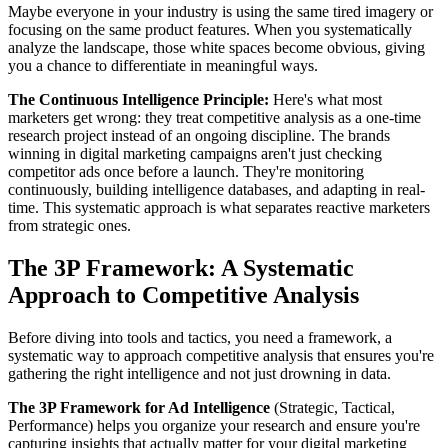
Maybe everyone in your industry is using the same tired imagery or
focusing on the same product features. When you systematically
analyze the landscape, those white spaces become obvious, giving
you a chance to differentiate in meaningful ways.
The Continuous Intelligence Principle:
Here's what most
marketers get wrong: they treat competitive analysis as a one-time
research project instead of an ongoing discipline. The brands
winning in digital marketing campaigns aren't just checking
competitor ads once before a launch. They're monitoring
continuously, building intelligence databases, and adapting in real-
time. This systematic approach is what separates reactive marketers
from strategic ones.
The 3P Framework: A Systematic
Approach to Competitive Analysis
Before diving into tools and tactics, you need a framework, a
systematic way to approach competitive analysis that ensures you're
gathering the right intelligence and not just drowning in data.
The 3P Framework for Ad Intelligence
(Strategic, Tactical,
Performance) helps you organize your research and ensure you're
capturing insights that actually matter for your digital marketing