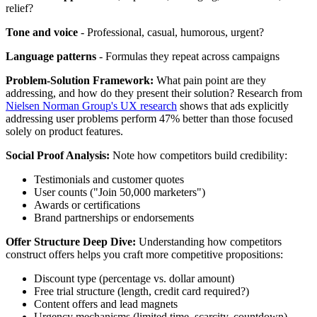
relief?
Tone and voice
- Professional, casual, humorous, urgent?
Language patterns
- Formulas they repeat across campaigns
Problem-Solution Framework:
What pain point are they
addressing, and how do they present their solution? Research from
Nielsen Norman Group's UX research
shows that ads explicitly
addressing user problems perform 47% better than those focused
solely on product features.
Social Proof Analysis:
Note how competitors build credibility:
Testimonials and customer quotes
User counts ("Join 50,000 marketers")
Awards or certifications
Brand partnerships or endorsements
Offer Structure Deep Dive:
Understanding how competitors
construct offers helps you craft more competitive propositions:
Discount type (percentage vs. dollar amount)
Free trial structure (length, credit card required?)
Content offers and lead magnets
Urgency mechanisms (limited time, scarcity, countdown)