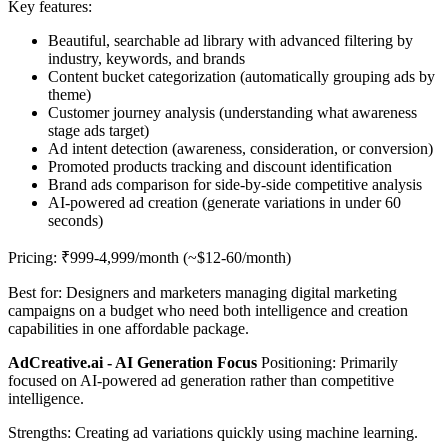
Key features:
Beautiful, searchable ad library with advanced filtering by
industry, keywords, and brands
Content bucket categorization (automatically grouping ads by
theme)
Customer journey analysis (understanding what awareness
stage ads target)
Ad intent detection (awareness, consideration, or conversion)
Promoted products tracking and discount identification
Brand ads comparison for side-by-side competitive analysis
AI-powered ad creation (generate variations in under 60
seconds)
Pricing: ₹999-4,999/month (~$12-60/month)
Best for: Designers and marketers managing digital marketing
campaigns on a budget who need both intelligence and creation
capabilities in one affordable package.
AdCreative.ai - AI Generation Focus
Positioning: Primarily
focused on AI-powered ad generation rather than competitive
intelligence.
Strengths: Creating ad variations quickly using machine learning.