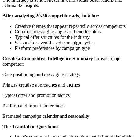
actionable insights.
After analyzing 20-30 competitor ads, look for:
Creative themes that appear repeatedly across competitors
Common messaging angles or benefit claims
Typical offer structures for the industry
Seasonal or event-based campaign cycles
Platform preferences by campaign type
Create a Competitive Intelligence Summary
for each major
competitor:
Core positioning and messaging strategy
Primary creative approaches and themes
Typical offer and promotion tactics
Platform and format preferences
Estimated campaign calendar and seasonality
The Translation Questions:
What's everyone in my industry doing that I should definitely