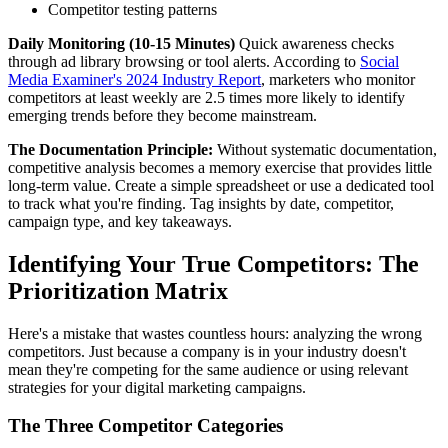
Competitor testing patterns
Daily Monitoring (10-15 Minutes)
Quick awareness checks
through ad library browsing or tool alerts. According to
Social
Media Examiner's 2024 Industry Report
, marketers who monitor
competitors at least weekly are 2.5 times more likely to identify
emerging trends before they become mainstream.
The Documentation Principle:
Without systematic documentation,
competitive analysis becomes a memory exercise that provides little
long-term value. Create a simple spreadsheet or use a dedicated tool
to track what you're finding. Tag insights by date, competitor,
campaign type, and key takeaways.
Identifying Your True Competitors: The
Prioritization Matrix
Here's a mistake that wastes countless hours: analyzing the wrong
competitors. Just because a company is in your industry doesn't
mean they're competing for the same audience or using relevant
strategies for your digital marketing campaigns.
The Three Competitor Categories