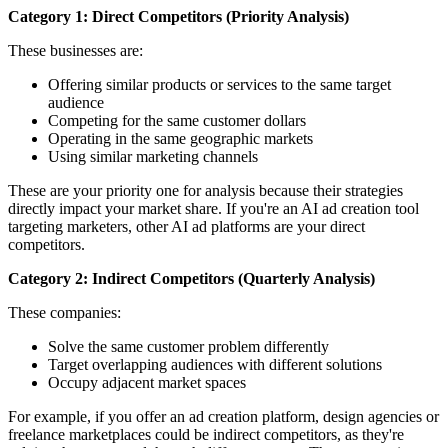
Category 1: Direct Competitors (Priority Analysis)
These businesses are:
Offering similar products or services to the same target
audience
Competing for the same customer dollars
Operating in the same geographic markets
Using similar marketing channels
These are your priority one for analysis because their strategies
directly impact your market share. If you're an AI ad creation tool
targeting marketers, other AI ad platforms are your direct
competitors.
Category 2: Indirect Competitors (Quarterly Analysis)
These companies:
Solve the same customer problem differently
Target overlapping audiences with different solutions
Occupy adjacent market spaces
For example, if you offer an ad creation platform, design agencies or
freelance marketplaces could be indirect competitors, as they're