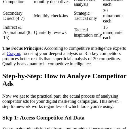
Competitors
monthly deep dives
analysis
each
30
Secondary
Strategic +
Monthly check-ins
min/month
Direct (4-7)
Tactical only
each
Indirect &
15
Tactical
Aspirational (8-
Quarterly reviews
min/quarter
inspiration only
15)
each
The Focus Principle:
According to competitive intelligence experts
at
Crayon
, focusing your deepest analysis on 3-5 key competitors
produces better results than superficial analysis of 20 competitors.
Quality beats quantity in competitive intelligence.
Step-by-Step: How to Analyze Competitor
Ads
Now we get to the practical part, the actual process of analyzing
competitor ads for your digital marketing campaigns. This seven-
step framework works regardless of which tools you're using.
Step 1: Access Competitor Ad Data
Every major advertising platform now provides transparency around