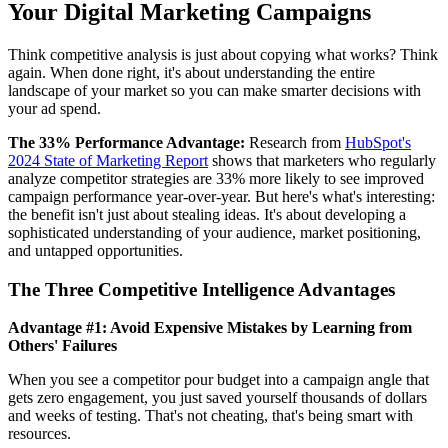
Your Digital Marketing Campaigns
Think competitive analysis is just about copying what works? Think
again. When done right, it's about understanding the entire
landscape of your market so you can make smarter decisions with
your ad spend.
The 33% Performance Advantage:
Research from
HubSpot's
2024 State of Marketing Report
shows that marketers who regularly
analyze competitor strategies are 33% more likely to see improved
campaign performance year-over-year. But here's what's interesting:
the benefit isn't just about stealing ideas. It's about developing a
sophisticated understanding of your audience, market positioning,
and untapped opportunities.
The Three Competitive Intelligence Advantages
Advantage #1: Avoid Expensive Mistakes by Learning from
Others' Failures
When you see a competitor pour budget into a campaign angle that
gets zero engagement, you just saved yourself thousands of dollars
and weeks of testing. That's not cheating, that's being smart with
resources.