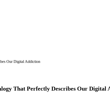
bes Our Digital Addiction
logy That Perfectly Describes Our Digital 