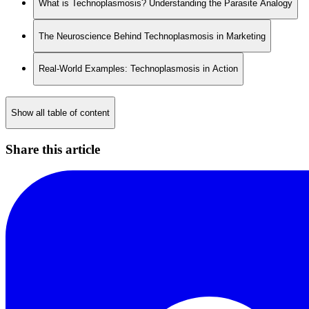
What is Technoplasmosis? Understanding the Parasite Analogy
The Neuroscience Behind Technoplasmosis in Marketing
Real-World Examples: Technoplasmosis in Action
Show all table of content
Share this article