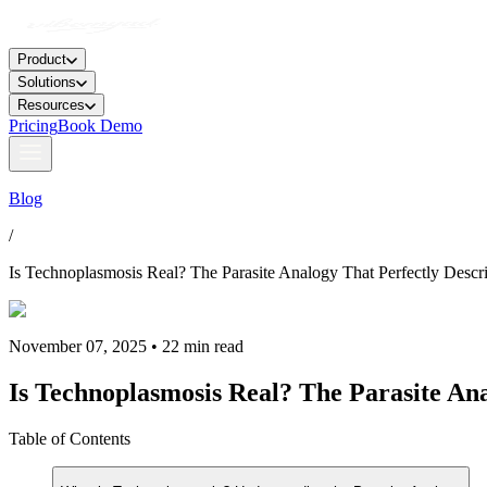
Product
Solutions
Resources
Pricing
Book Demo
Blog
/
Is Technoplasmosis Real? The Parasite Analogy That Perfectly Descri
November 07, 2025 • 22 min read
Is Technoplasmosis Real? The Parasite Ana
Table of Contents