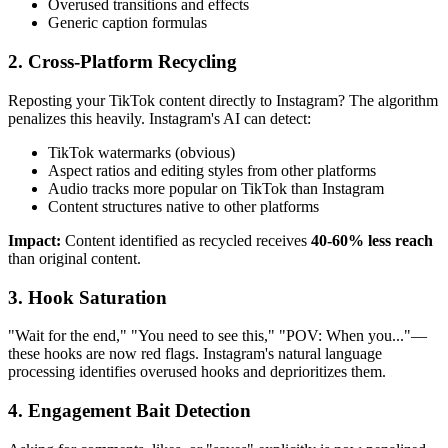
Overused transitions and effects
Generic caption formulas
2. Cross-Platform Recycling
Reposting your TikTok content directly to Instagram? The algorithm
penalizes this heavily. Instagram's AI can detect:
TikTok watermarks (obvious)
Aspect ratios and editing styles from other platforms
Audio tracks more popular on TikTok than Instagram
Content structures native to other platforms
Impact:
Content identified as recycled receives
40-60% less reach
than original content.
3. Hook Saturation
"Wait for the end," "You need to see this," "POV: When you..."—
these hooks are now red flags. Instagram's natural language
processing identifies overused hooks and deprioritizes them.
4. Engagement Bait Detection