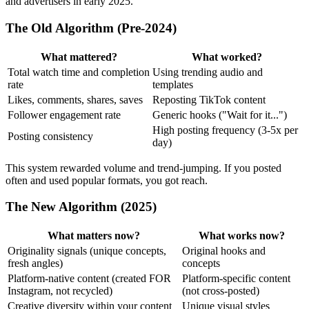
and advertisers in early 2025.
The Old Algorithm (Pre-2024)
What mattered?
What worked?
Total watch time and completion
Using trending audio and
rate
templates
Likes, comments, shares, saves
Reposting TikTok content
Follower engagement rate
Generic hooks ("Wait for it...")
High posting frequency (3-5x per
Posting consistency
day)
This system rewarded volume and trend-jumping. If you posted
often and used popular formats, you got reach.
The New Algorithm (2025)
What matters now?
What works now?
Originality signals (unique concepts,
Original hooks and
fresh angles)
concepts
Platform-native content (created FOR
Platform-specific content
Instagram, not recycled)
(not cross-posted)
Creative diversity within your content
Unique visual styles