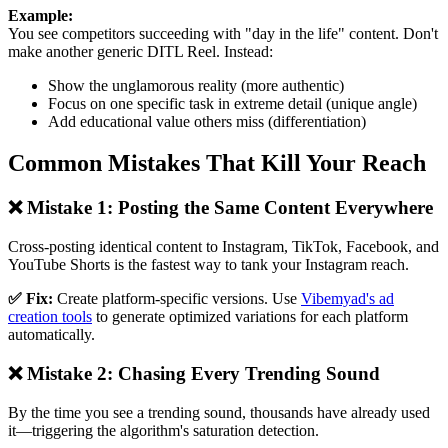
Example:
You see competitors succeeding with "day in the life" content. Don't
make another generic DITL Reel. Instead:
Show the unglamorous reality (more authentic)
Focus on one specific task in extreme detail (unique angle)
Add educational value others miss (differentiation)
Common Mistakes That Kill Your Reach
❌ Mistake 1: Posting the Same Content Everywhere
Cross-posting identical content to Instagram, TikTok, Facebook, and
YouTube Shorts is the fastest way to tank your Instagram reach.
✅ Fix:
Create platform-specific versions. Use
Vibemyad's ad
creation tools
to generate optimized variations for each platform
automatically.
❌ Mistake 2: Chasing Every Trending Sound
By the time you see a trending sound, thousands have already used
it—triggering the algorithm's saturation detection.