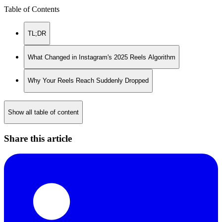
Table of Contents
TL;DR
What Changed in Instagram's 2025 Reels Algorithm
Why Your Reels Reach Suddenly Dropped
Show all table of content
Share this article