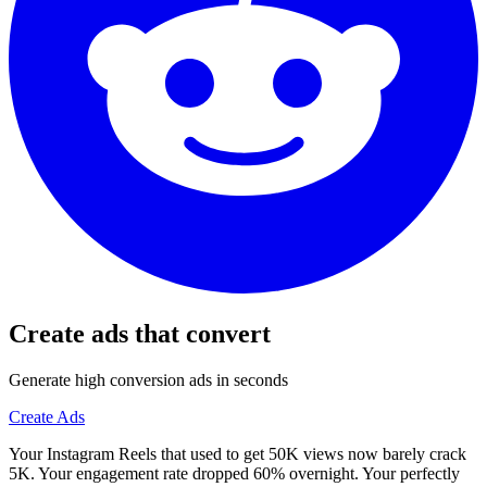
Create ads that convert
Generate high conversion ads in seconds
Create Ads
Your Instagram Reels that used to get 50K views now barely crack
5K. Your engagement rate dropped 60% overnight. Your perfectly