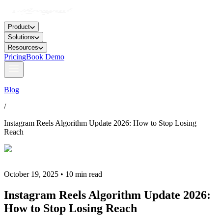
Product
Solutions
Resources
Pricing
Book Demo
Blog
/
Instagram Reels Algorithm Update 2026: How to Stop Losing
Reach
October 19, 2025 • 10 min read
Instagram Reels Algorithm Update 2026:
How to Stop Losing Reach