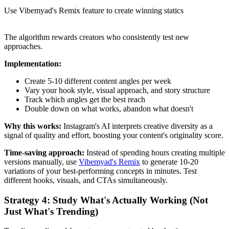
Use Vibemyad's Remix feature to create winning statics
The algorithm rewards creators who consistently test new
approaches.
Implementation:
Create 5-10 different content angles per week
Vary your hook style, visual approach, and story structure
Track which angles get the best reach
Double down on what works, abandon what doesn't
Why this works:
Instagram's AI interprets creative diversity as a
signal of quality and effort, boosting your content's originality score.
Time-saving approach:
Instead of spending hours creating multiple
versions manually, use
Vibemyad's Remix
to generate 10-20
variations of your best-performing concepts in minutes. Test
different hooks, visuals, and CTAs simultaneously.
Strategy 4: Study What's Actually Working (Not
Just What's Trending)