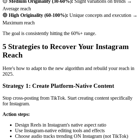
🟡
Medium Originality (30-60%):
Slight variations on trends →
Average reach
🟢
High Originality (60-100%):
Unique concepts and execution →
Maximum reach
The goal is consistently hitting the 60%+ range.
5 Strategies to Recover Your Instagram
Reach
Here's how to adapt to the new algorithm and rebuild your reach in
2025.
Strategy 1: Create Platform-Native Content
Stop cross-posting from TikTok. Start creating content specifically
for Instagram.
Action steps:
Design Reels in Instagram's native aspect ratio
Use Instagram-native editing tools and effects
Choose audio tracks trending ON Instagram (not TikTok)