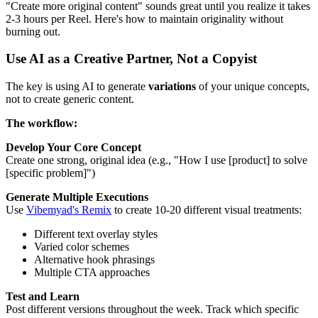
"Create more original content" sounds great until you realize it takes
2-3 hours per Reel. Here's how to maintain originality without
burning out.
Use AI as a Creative Partner, Not a Copyist
The key is using AI to generate
variations
of your unique concepts,
not to create generic content.
The workflow:
Develop Your Core Concept
Create one strong, original idea (e.g., "How I use [product] to solve
[specific problem]")
Generate Multiple Executions
Use
Vibemyad's Remix
to create 10-20 different visual treatments:
Different text overlay styles
Varied color schemes
Alternative hook phrasings
Multiple CTA approaches
Test and Learn
Post different versions throughout the week. Track which specific