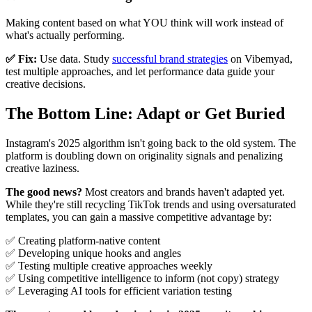
Making content based on what YOU think will work instead of
what's actually performing.
✅ Fix:
Use data. Study
successful brand strategies
on Vibemyad,
test multiple approaches, and let performance data guide your
creative decisions.
The Bottom Line: Adapt or Get Buried
Instagram's 2025 algorithm isn't going back to the old system. The
platform is doubling down on originality signals and penalizing
creative laziness.
The good news?
Most creators and brands haven't adapted yet.
While they're still recycling TikTok trends and using oversaturated
templates, you can gain a massive competitive advantage by:
✅ Creating platform-native content
✅ Developing unique hooks and angles
✅ Testing multiple creative approaches weekly
✅ Using competitive intelligence to inform (not copy) strategy
✅ Leveraging AI tools for efficient variation testing