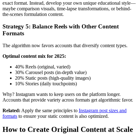
exact format. Instead, develop your own unique educational style—
maybe comparison visuals, time-lapse transformations, or behind-
the-scenes formulation content.
Strategy 5: Balance Reels with Other Content
Formats
The algorithm now favors accounts that diversify content types.
Optimal content mix for 2025:
40% Reels (original, varied)
30% Carousel posts (in-depth value)
20% Static posts (high-quality images)
10% Stories (daily touchpoints)
Why? Instagram wants to keep users on the platform longer.
Accounts that provide variety across formats get algorithmic favor.
Related:
Apply the same principles to
Instagram post sizes and
formats
to ensure your static content is also optimized.
How to Create Original Content at Scale