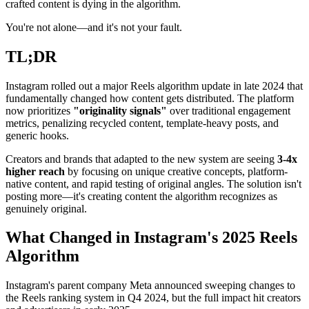
crafted content is dying in the algorithm.
You're not alone—and it's not your fault.
TL;DR
Instagram rolled out a major Reels algorithm update in late 2024 that
fundamentally changed how content gets distributed. The platform
now prioritizes
"originality signals"
over traditional engagement
metrics, penalizing recycled content, template-heavy posts, and
generic hooks.
Creators and brands that adapted to the new system are seeing
3-4x
higher reach
by focusing on unique creative concepts, platform-
native content, and rapid testing of original angles. The solution isn't
posting more—it's creating content the algorithm recognizes as
genuinely original.
What Changed in Instagram's 2025 Reels
Algorithm
Instagram's parent company Meta announced sweeping changes to
the Reels ranking system in Q4 2024, but the full impact hit creators