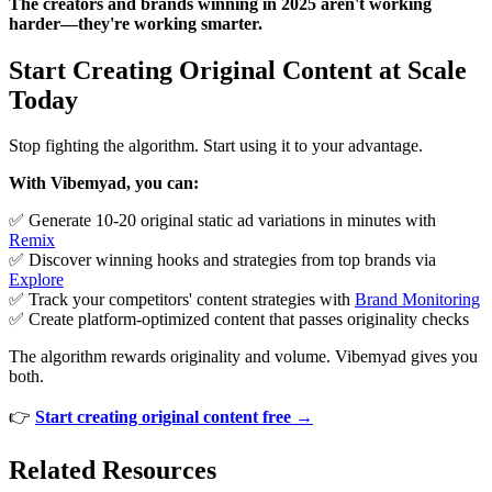
The creators and brands winning in 2025 aren't working
harder—they're working smarter.
Start Creating Original Content at Scale
Today
Stop fighting the algorithm. Start using it to your advantage.
With Vibemyad, you can:
✅ Generate 10-20 original static ad variations in minutes with
Remix
✅ Discover winning hooks and strategies from top brands via
Explore
✅ Track your competitors' content strategies with
Brand Monitoring
✅ Create platform-optimized content that passes originality checks
The algorithm rewards originality and volume. Vibemyad gives you
both.
👉
Start creating original content free →
Related Resources