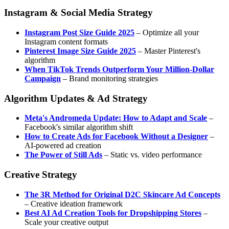
Instagram & Social Media Strategy
Instagram Post Size Guide 2025
– Optimize all your
Instagram content formats
Pinterest Image Size Guide 2025
– Master Pinterest's
algorithm
When TikTok Trends Outperform Your Million-Dollar
Campaign
– Brand monitoring strategies
Algorithm Updates & Ad Strategy
Meta's Andromeda Update: How to Adapt and Scale
–
Facebook's similar algorithm shift
How to Create Ads for Facebook Without a Designer
–
AI-powered ad creation
The Power of Still Ads
– Static vs. video performance
Creative Strategy
The 3R Method for Original D2C Skincare Ad Concepts
– Creative ideation framework
Best AI Ad Creation Tools for Dropshipping Stores
–
Scale your creative output