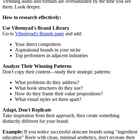
Trending audio and formats are oversaturated by the time you see
them. Look deeper.
How to research effectively:
Use Vibemyad's Brand Library
Go to
Vibemyad's Brands page
and add:
Your direct competitors
Aspirational brands in your niche
Top performers in adjacent industries
Analyze Their Winning Patterns
Don't copy their content—study their strategic patterns:
What problems do they address?
What hook structures do they use?
How do they frame their value propositions?
What visual styles set them apart?
Adapt, Don't Replicate
Take inspiration from their approach, then create something
distinctly different for your brand.
Example:
If you notice successful skincare brands using "ingredient
education" Reels with clean, minimal aesthetics, don't recreate their