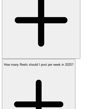
How many Reels should I post per week in 2025?