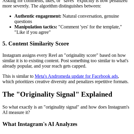
Asking for comments, likes, or "saves" explicitly is now penalized
more severely. The algorithm distinguishes between:
Authentic engagement:
Natural conversation, genuine
questions
Manipulation tactics:
"Comment 'yes' for the template,"
"Like if you agree"
5. Content Similarity Score
Instagram assigns every Reel an "originality score" based on how
similar it is to existing content. Post something too similar to what's
already popular, and your reach gets capped.
This is similar to
Meta's Andromeda update for Facebook ads
,
which prioritizes creative diversity and penalizes repetitive formats.
The "Originality Signal" Explained
So what exactly is an "originality signal" and how does Instagram's
AI measure it?
What Instagram's AI Analyzes