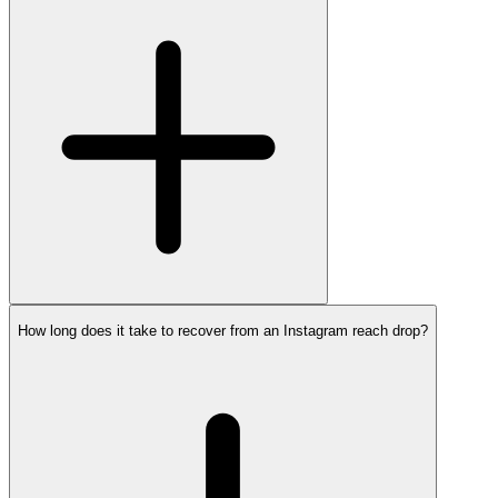
How long does it take to recover from an Instagram reach drop?