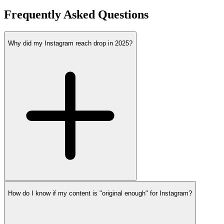
Frequently Asked Questions
Why did my Instagram reach drop in 2025?
How do I know if my content is "original enough" for Instagram?