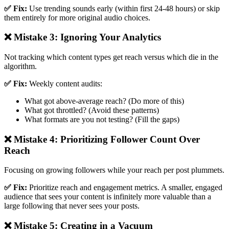
✅ Fix:
Use trending sounds early (within first 24-48 hours) or skip
them entirely for more original audio choices.
❌ Mistake 3: Ignoring Your Analytics
Not tracking which content types get reach versus which die in the
algorithm.
✅ Fix:
Weekly content audits:
What got above-average reach? (Do more of this)
What got throttled? (Avoid these patterns)
What formats are you not testing? (Fill the gaps)
❌ Mistake 4: Prioritizing Follower Count Over
Reach
Focusing on growing followers while your reach per post plummets.
✅ Fix:
Prioritize reach and engagement metrics. A smaller, engaged
audience that sees your content is infinitely more valuable than a
large following that never sees your posts.
❌ Mistake 5: Creating in a Vacuum