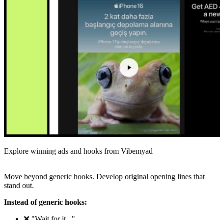
Explore winning ads and hooks from Vibemyad
Move beyond generic hooks. Develop original opening lines that
stand out.
Instead of generic hooks:
❌ "Wait for it..."