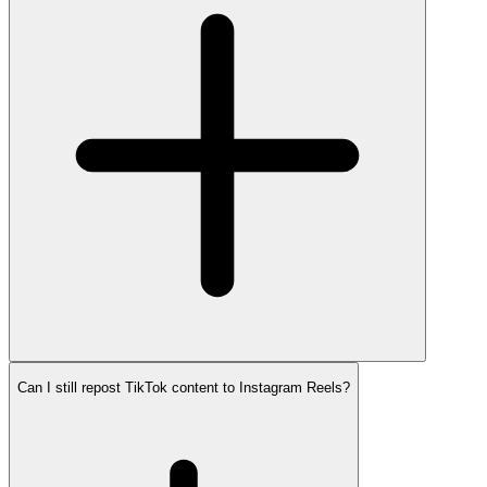
Can I still repost TikTok content to Instagram Reels?