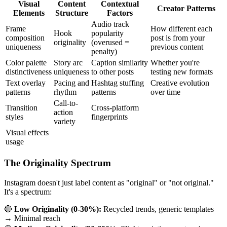
Visual
Content
Contextual
Creator Patterns
Elements
Structure
Factors
Audio track
Frame
How different each
Hook
popularity
composition
post is from your
originality
(overused =
uniqueness
previous content
penalty)
Color palette
Story arc
Caption similarity
Whether you're
distinctiveness
uniqueness
to other posts
testing new formats
Text overlay
Pacing and
Hashtag stuffing
Creative evolution
patterns
rhythm
patterns
over time
Call-to-
Transition
Cross-platform
action
styles
fingerprints
variety
Visual effects
usage
The Originality Spectrum
Instagram doesn't just label content as "original" or "not original."
It's a spectrum:
🔴
Low Originality (0-30%):
Recycled trends, generic templates
→ Minimal reach