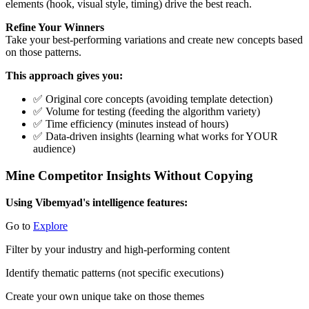
elements (hook, visual style, timing) drive the best reach.
Refine Your Winners
Take your best-performing variations and create new concepts based
on those patterns.
This approach gives you:
✅ Original core concepts (avoiding template detection)
✅ Volume for testing (feeding the algorithm variety)
✅ Time efficiency (minutes instead of hours)
✅ Data-driven insights (learning what works for YOUR
audience)
Mine Competitor Insights Without Copying
Using Vibemyad's intelligence features:
Go to
Explore
Filter by your industry and high-performing content
Identify thematic patterns (not specific executions)
Create your own unique take on those themes