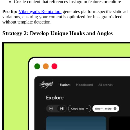
Create content that references Instagram features or culture
Pro tip:
Vibemyad's Remix tool
generates platform-specific static ad
variations, ensuring your content is optimized for Instagram's feed
without template detection.
Strategy 2: Develop Unique Hooks and Angles