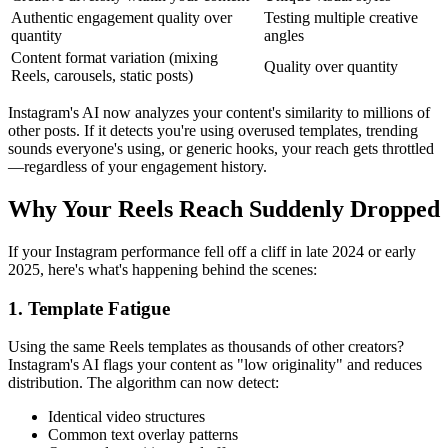
Authentic engagement quality over
Testing multiple creative
quantity
angles
Content format variation (mixing
Quality over quantity
Reels, carousels, static posts)
Instagram's AI now analyzes your content's similarity to millions of
other posts. If it detects you're using overused templates, trending
sounds everyone's using, or generic hooks, your reach gets throttled
—regardless of your engagement history.
Why Your Reels Reach Suddenly Dropped
If your Instagram performance fell off a cliff in late 2024 or early
2025, here's what's happening behind the scenes:
1. Template Fatigue
Using the same Reels templates as thousands of other creators?
Instagram's AI flags your content as "low originality" and reduces
distribution. The algorithm can now detect:
Identical video structures
Common text overlay patterns