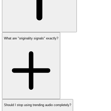
What are "originality signals" exactly?
Should I stop using trending audio completely?