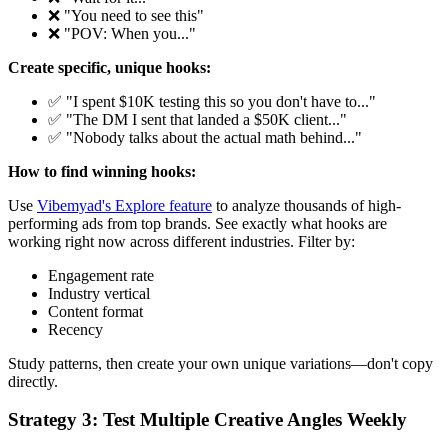
❌ "You need to see this"
❌ "POV: When you..."
Create specific, unique hooks:
✅ "I spent $10K testing this so you don't have to..."
✅ "The DM I sent that landed a $50K client..."
✅ "Nobody talks about the actual math behind..."
How to find winning hooks:
Use
Vibemyad's Explore feature
to analyze thousands of high-
performing ads from top brands. See exactly what hooks are
working right now across different industries. Filter by:
Engagement rate
Industry vertical
Content format
Recency
Study patterns, then create your own unique variations—don't copy
directly.
Strategy 3: Test Multiple Creative Angles Weekly