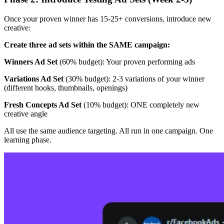
Once your proven winner has 15-25+ conversions, introduce new
creative:
Create three ad sets within the SAME campaign:
Winners Ad Set
(60% budget): Your proven performing ads
Variations Ad Set
(30% budget): 2-3 variations of your winner
(different hooks, thumbnails, openings)
Fresh Concepts Ad Set
(10% budget): ONE completely new
creative angle
All use the same audience targeting. All run in one campaign. One
learning phase.