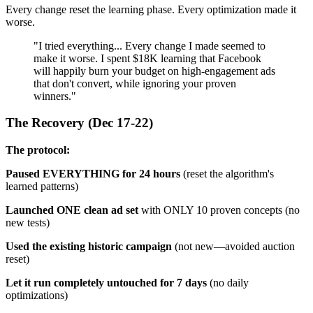
Every change reset the learning phase. Every optimization made it
worse.
"I tried everything... Every change I made seemed to
make it worse. I spent $18K learning that Facebook
will happily burn your budget on high-engagement ads
that don't convert, while ignoring your proven
winners."
The Recovery (Dec 17-22)
The protocol:
Paused EVERYTHING for 24 hours
(reset the algorithm's
learned patterns)
Launched ONE clean ad set
with ONLY 10 proven concepts (no
new tests)
Used the existing historic campaign
(not new—avoided auction
reset)
Let it run completely untouched for 7 days
(no daily
optimizations)