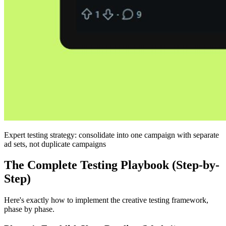
Expert testing strategy: consolidate into one campaign with separate
ad sets, not duplicate campaigns
The Complete Testing Playbook (Step-by-
Step)
Here's exactly how to implement the creative testing framework,
phase by phase.