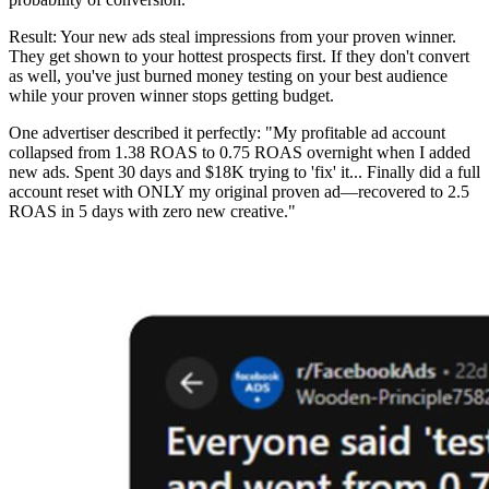
Result: Your new ads steal impressions from your proven winner.
They get shown to your hottest prospects first. If they don't convert
as well, you've just burned money testing on your best audience
while your proven winner stops getting budget.
One advertiser described it perfectly: "My profitable ad account
collapsed from 1.38 ROAS to 0.75 ROAS overnight when I added
new ads. Spent 30 days and $18K trying to 'fix' it... Finally did a full
account reset with ONLY my original proven ad—recovered to 2.5
ROAS in 5 days with zero new creative."