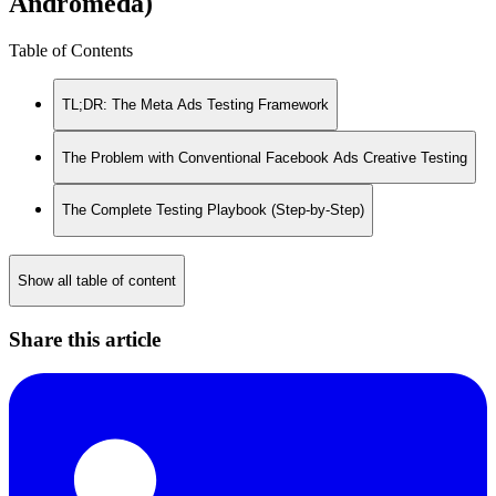
Andromeda)
Table of Contents
TL;DR: The Meta Ads Testing Framework
The Problem with Conventional Facebook Ads Creative Testing
The Complete Testing Playbook (Step-by-Step)
Show all table of content
Share this article