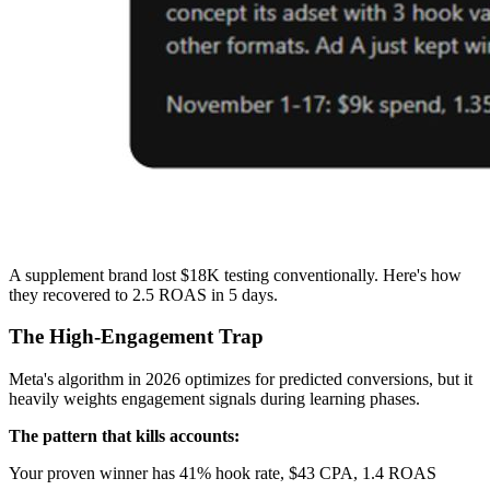
A supplement brand lost $18K testing conventionally. Here's how
they recovered to 2.5 ROAS in 5 days.
The High-Engagement Trap
Meta's algorithm in 2026 optimizes for predicted conversions, but it
heavily weights engagement signals during learning phases.
The pattern that kills accounts:
Your proven winner has 41% hook rate, $43 CPA, 1.4 ROAS