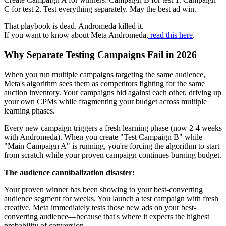
C for test 2. Test everything separately. May the best ad win.
That playbook is dead. Andromeda killed it.
If you want to know about Meta Andromeda,
read this here
.
Why Separate Testing Campaigns Fail in 2026
When you run multiple campaigns targeting the same audience,
Meta's algorithm sees them as competitors fighting for the same
auction inventory. Your campaigns bid against each other, driving up
your own CPMs while fragmenting your budget across multiple
learning phases.
Every new campaign triggers a fresh learning phase (now 2-4 weeks
with Andromeda). When you create "Test Campaign B" while
"Main Campaign A" is running, you're forcing the algorithm to start
from scratch while your proven campaign continues burning budget.
The audience cannibalization disaster:
Your proven winner has been showing to your best-converting
audience segment for weeks. You launch a test campaign with fresh
creative. Meta immediately tests those new ads on your best-
converting audience—because that's where it expects the highest
probability of conversion.