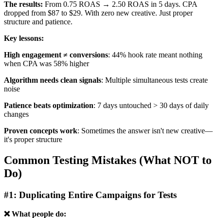
The results:
From 0.75 ROAS → 2.50 ROAS in 5 days. CPA
dropped from $87 to $29. With zero new creative. Just proper
structure and patience.
Key lessons:
High engagement ≠ conversions
: 44% hook rate meant nothing
when CPA was 58% higher
Algorithm needs clean signals
: Multiple simultaneous tests create
noise
Patience beats optimization
: 7 days untouched > 30 days of daily
changes
Proven concepts work
: Sometimes the answer isn't new creative—
it's proper structure
Common Testing Mistakes (What NOT to
Do)
#1: Duplicating Entire Campaigns for Tests
❌ What people do: