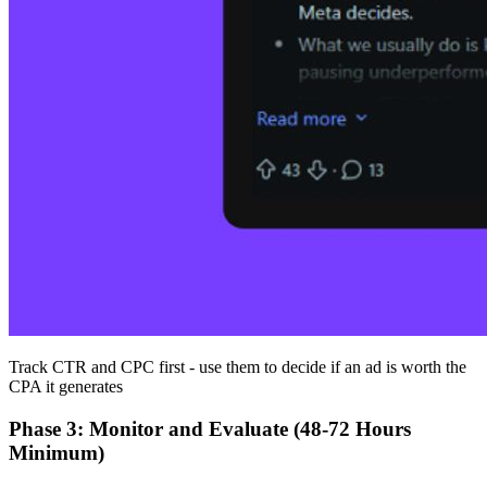
Track CTR and CPC first - use them to decide if an ad is worth the
CPA it generates
Phase 3: Monitor and Evaluate (48-72 Hours
Minimum)