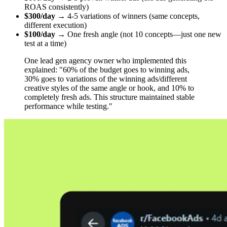
ROAS consistently)
$300/day
→ 4-5 variations of winners (same concepts,
different execution)
$100/day
→ One fresh angle (not 10 concepts—just one new
test at a time)
One lead gen agency owner who implemented this
explained: "60% of the budget goes to winning ads,
30% goes to variations of the winning ads/different
creative styles of the same angle or hook, and 10% to
completely fresh ads. This structure maintained stable
performance while testing."