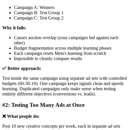
Campaign A: Winners
Campaign B: Test Group 1
Campaign C: Test Group 2
Why it fails:
Causes auction overlap (your campaigns bid against each
other)
Budget fragmentation across multiple learning phases
Each campaign resets Meta's learning from scratch
Impossible to cleanly compare results
✅ Better approach:
Test inside the same campaign using separate ad sets with controlled
budgets (60-30-10). One campaign keeps signals clean and speeds
learning. Duplicated campaigns only make sense when testing
entirely different objectives (conversions vs. leads).
#2: Testing Too Many Ads at Once
❌ What people do:
Post 10 new creative concepts per week, each in separate ad sets