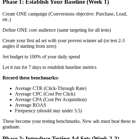
Phase 1: Establish Your Baseline (Week 1)
Create ONE campaign (Conversions objective: Purchase, Lead,
etc.)
Define ONE core audience (same targeting for all tests)
Create your first ad set with your proven winner ad (or test 2-3
angles if starting from zero)
Set budget to 100% of your daily spend
Let it run for 7 days to establish baseline metrics
Record these benchmarks:
Average CTR (Click-Through Rate)
Average CPC (Cost Per Click)
Average CPA (Cost Per Acquisition)
Average ROAS
Frequency (should stay under 3.5)
These become your testing benchmarks. New ads must beat these to
graduate.
Phase 2: Introduce Testing Ad Sets (Week 2-3)