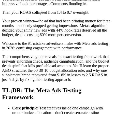
Impressive hook percentages. Comments flooding in.
Then your ROAS collapsed from 1.4 to 0.7 overnight.
Your proven winner—the ad that had been printing money for three
months—suddenly stopped getting impressions. Meta's algorithm
decided your shiny new ads with 44% hook rates deserved all the
budget, despite costing 60% more per conversion.
Welcome to the #1 mistake advertisers make with Meta ads testing
in 2026: confusing engagement with performance.
This comprehensive guide reveals the exact testing framework that
prevents algorithm chaos, audience cannibalization, and the budget
death spiral that kills profitable ad accounts. You'll learn the proper
ABO structure, the 60-30-10 budget allocation rule, and why one
supplement brand recovered from $18K in losses to 2.5 ROAS in
just 5 days by fixing their testing approach.
TL;DR: The Meta Ads Testing
Framework
Core principle
: Test creatives inside one campaign with
proper budget allocation—don't create separate testing