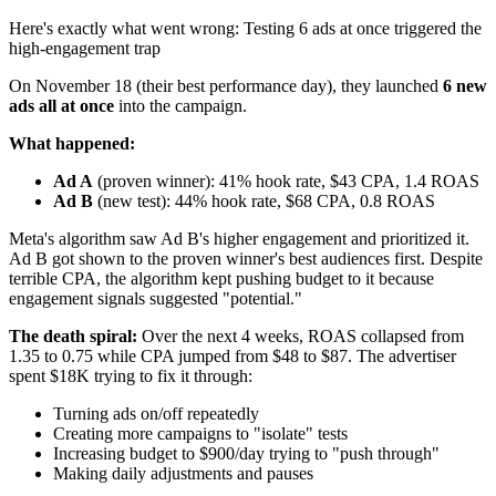
Here's exactly what went wrong: Testing 6 ads at once triggered the
high-engagement trap
On November 18 (their best performance day), they launched
6 new
ads all at once
into the campaign.
What happened:
Ad A
(proven winner): 41% hook rate, $43 CPA, 1.4 ROAS
Ad B
(new test): 44% hook rate, $68 CPA, 0.8 ROAS
Meta's algorithm saw Ad B's higher engagement and prioritized it.
Ad B got shown to the proven winner's best audiences first. Despite
terrible CPA, the algorithm kept pushing budget to it because
engagement signals suggested "potential."
The death spiral:
Over the next 4 weeks, ROAS collapsed from
1.35 to 0.75 while CPA jumped from $48 to $87. The advertiser
spent $18K trying to fix it through:
Turning ads on/off repeatedly
Creating more campaigns to "isolate" tests
Increasing budget to $900/day trying to "push through"
Making daily adjustments and pauses