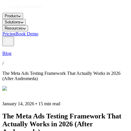
Product
Solutions
Resources
Pricing
Book Demo
Blog
/
The Meta Ads Testing Framework That Actually Works in 2026
(After Andromeda)
January 14, 2026 • 15 min read
The Meta Ads Testing Framework That
Actually Works in 2026 (After