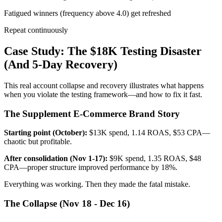
Fatigued winners (frequency above 4.0) get refreshed
Repeat continuously
Case Study: The $18K Testing Disaster
(And 5-Day Recovery)
This real account collapse and recovery illustrates what happens
when you violate the testing framework—and how to fix it fast.
The Supplement E-Commerce Brand Story
Starting point (October):
$13K spend, 1.14 ROAS, $53 CPA—
chaotic but profitable.
After consolidation (Nov 1-17):
$9K spend, 1.35 ROAS, $48
CPA—proper structure improved performance by 18%.
Everything was working. Then they made the fatal mistake.
The Collapse (Nov 18 - Dec 16)