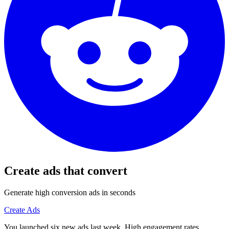
Create ads that convert
Generate high conversion ads in seconds
Create Ads
You launched six new ads last week. High engagement rates.