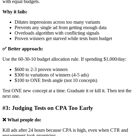
with equal budgets.
Why it fails:
Dilutes impressions across too many variants
Prevents any single ad from getting enough data
Overloads algorithm with conflicting signals
Proven winners get starved while tests burn budget
✅ Better approach:
Use the 60-30-10 budget allocation rule. If spending $1,000/day:
$600 to 2-3 proven winners
$300 to variations of winners (4-5 ads)
$100 to ONE fresh angle (not 10 concepts)
Test ONE new concept at a time. Graduate it or kill it. Then test the
next one.
#3: Judging Tests on CPA Too Early
❌ What people do:
Kill ads after 24 hours because CPA is high, even when CTR and
engagement look promising.