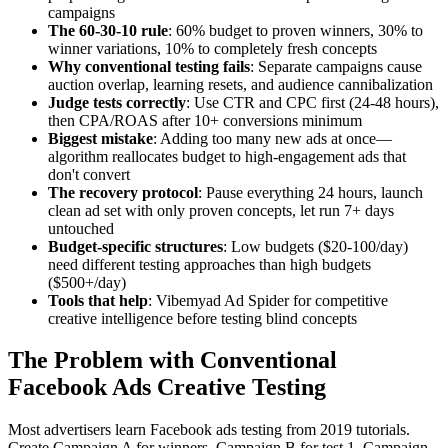
campaigns
The 60-30-10 rule
: 60% budget to proven winners, 30% to
winner variations, 10% to completely fresh concepts
Why conventional testing fails
: Separate campaigns cause
auction overlap, learning resets, and audience cannibalization
Judge tests correctly
: Use CTR and CPC first (24-48 hours),
then CPA/ROAS after 10+ conversions minimum
Biggest mistake
: Adding too many new ads at once—
algorithm reallocates budget to high-engagement ads that
don't convert
The recovery protocol
: Pause everything 24 hours, launch
clean ad set with only proven concepts, let run 7+ days
untouched
Budget-specific structures
: Low budgets ($20-100/day)
need different testing approaches than high budgets
($500+/day)
Tools that help
: Vibemyad Ad Spider for competitive
creative intelligence before testing blind concepts
The Problem with Conventional
Facebook Ads Creative Testing
Most advertisers learn Facebook ads testing from 2019 tutorials.
Create Campaign A for winners. Campaign B for test 1. Campaign