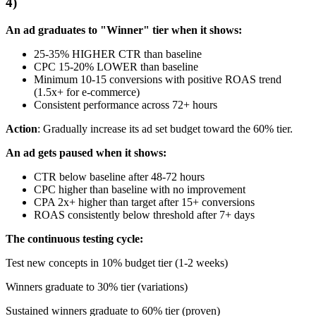
4)
An ad graduates to "Winner" tier when it shows:
25-35% HIGHER CTR than baseline
CPC 15-20% LOWER than baseline
Minimum 10-15 conversions with positive ROAS trend
(1.5x+ for e-commerce)
Consistent performance across 72+ hours
Action
: Gradually increase its ad set budget toward the 60% tier.
An ad gets paused when it shows:
CTR below baseline after 48-72 hours
CPC higher than baseline with no improvement
CPA 2x+ higher than target after 15+ conversions
ROAS consistently below threshold after 7+ days
The continuous testing cycle:
Test new concepts in 10% budget tier (1-2 weeks)
Winners graduate to 30% tier (variations)
Sustained winners graduate to 60% tier (proven)