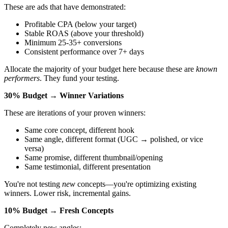
These are ads that have demonstrated:
Profitable CPA (below your target)
Stable ROAS (above your threshold)
Minimum 25-35+ conversions
Consistent performance over 7+ days
Allocate the majority of your budget here because these are
known
performers
. They fund your testing.
30% Budget → Winner Variations
These are iterations of your proven winners:
Same core concept, different hook
Same angle, different format (UGC → polished, or vice
versa)
Same promise, different thumbnail/opening
Same testimonial, different presentation
You're not testing
new
concepts—you're optimizing existing
winners. Lower risk, incremental gains.
10% Budget → Fresh Concepts
Completely new angles: