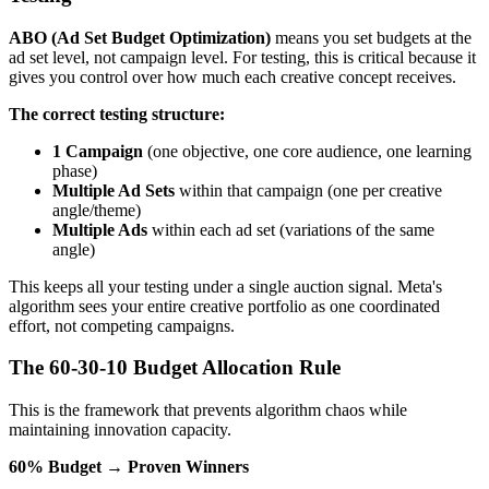
ABO (Ad Set Budget Optimization)
means you set budgets at the
ad set level, not campaign level. For testing, this is critical because it
gives you control over how much each creative concept receives.
The correct testing structure:
1 Campaign
(one objective, one core audience, one learning
phase)
Multiple Ad Sets
within that campaign (one per creative
angle/theme)
Multiple Ads
within each ad set (variations of the same
angle)
This keeps all your testing under a single auction signal. Meta's
algorithm sees your entire creative portfolio as one coordinated
effort, not competing campaigns.
The 60-30-10 Budget Allocation Rule
This is the framework that prevents algorithm chaos while
maintaining innovation capacity.
60% Budget → Proven Winners