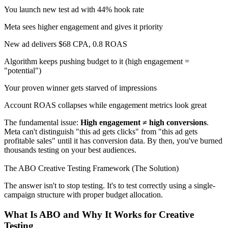
You launch new test ad with 44% hook rate
Meta sees higher engagement and gives it priority
New ad delivers $68 CPA, 0.8 ROAS
Algorithm keeps pushing budget to it (high engagement =
"potential")
Your proven winner gets starved of impressions
Account ROAS collapses while engagement metrics look great
The fundamental issue:
High engagement ≠ high conversions
.
Meta can't distinguish "this ad gets clicks" from "this ad gets
profitable sales" until it has conversion data. By then, you've burned
thousands testing on your best audiences.
The ABO Creative Testing Framework (The Solution)
The answer isn't to stop testing. It's to test correctly using a single-
campaign structure with proper budget allocation.
What Is ABO and Why It Works for Creative
Testing