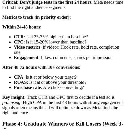
Critical: Don't judge tests in the first 24 hours.
Meta needs time
to find the right audience segments.
Metrics to track (in priority order):
Within 24-48 hours:
CTR
: Is it 25-35% higher than baseline?
CPC
: Is it 15-20% lower than baseline?
Video metrics
(if video): Hook rate, hold rate, completion
rate
Engagement
: Likes, comments, shares per impression
After 48-72 hours with 10+ conversions:
CPA
: Is it at or below your target?
ROAS
: Is it at or above your threshold?
Purchase rate
: Are clicks converting?
Key insight:
Track CTR and CPC first to decide if a test ad is
promising
. High CPA in the first 48 hours with strong engagement
signals often means the ad will optimize down as Meta finds the
right audience.
Phase 4: Graduate Winners or Kill Losers (Week 3-