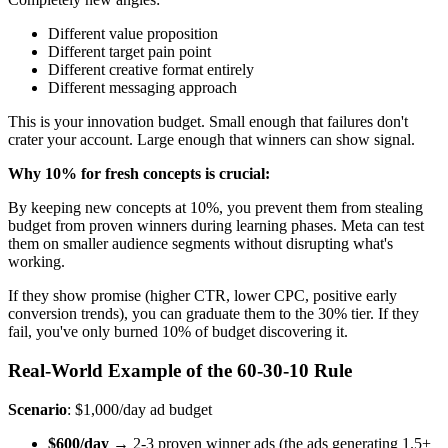
Different value proposition
Different target pain point
Different creative format entirely
Different messaging approach
This is your innovation budget. Small enough that failures don't
crater your account. Large enough that winners can show signal.
Why 10% for fresh concepts is crucial:
By keeping new concepts at 10%, you prevent them from stealing
budget from proven winners during learning phases. Meta can test
them on smaller audience segments without disrupting what's
working.
If they show promise (higher CTR, lower CPC, positive early
conversion trends), you can graduate them to the 30% tier. If they
fail, you've only burned 10% of budget discovering it.
Real-World Example of the 60-30-10 Rule
Scenario
: $1,000/day ad budget
$600/day
→ 2-3 proven winner ads (the ads generating 1.5+