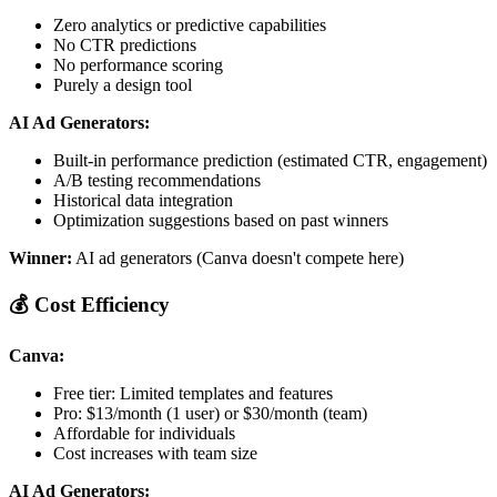
Zero analytics or predictive capabilities
No CTR predictions
No performance scoring
Purely a design tool
AI Ad Generators:
Built-in performance prediction (estimated CTR, engagement)
A/B testing recommendations
Historical data integration
Optimization suggestions based on past winners
Winner:
AI ad generators (Canva doesn't compete here)
💰 Cost Efficiency
Canva:
Free tier: Limited templates and features
Pro: $13/month (1 user) or $30/month (team)
Affordable for individuals
Cost increases with team size
AI Ad Generators: