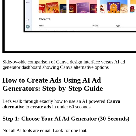
Side-by-side comparison of Canva design interface versus AI ad
generator dashboard showing Canva alternative options
How to Create Ads Using AI Ad
Generators: Step-by-Step Guide
Let's walk through exactly how to use an AI-powered
Canva
alternative
to
create ads
in under 60 seconds.
Step 1: Choose Your AI Ad Generator (30 Seconds)
Not all AI tools are equal. Look for one that: