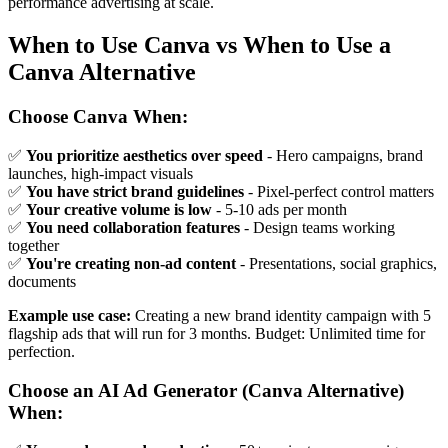
performance advertising at scale.
When to Use Canva vs When to Use a
Canva Alternative
Choose Canva When:
✅
You prioritize aesthetics over speed
- Hero campaigns, brand
launches, high-impact visuals
✅
You have strict brand guidelines
- Pixel-perfect control matters
✅
Your creative volume is low
- 5-10 ads per month
✅
You need collaboration features
- Design teams working
together
✅
You're creating non-ad content
- Presentations, social graphics,
documents
Example use case:
Creating a new brand identity campaign with 5
flagship ads that will run for 3 months. Budget: Unlimited time for
perfection.
Choose an AI Ad Generator (Canva Alternative)
When: