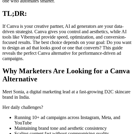
one who automates smarter.
TL;DR:
If Canva is your creative partner, AI ad generators are your data-
driven strategist. Canva gives you control and aesthetics, while AI
tools like Vibemyad provide speed, optimization, and conversion-
focused results. The best choice depends on your goal: Do you want
to design an ad that looks good or one that converts? This guide
reveals the perfect Canva alternative for performance-driven ad
campaigns.
Why Marketers Are Looking for a Canva
Alternative
Meet Sonia, a digital marketing lead at a fast-growing D2C skincare
brand in India.
Her daily challenges?
Running 10+ ad campaigns across Instagram, Meta, and
YouTube
Maintaining brand tone and aesthetic consistency
Scaling content fast without compromising quality