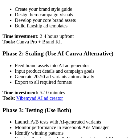
Create your brand style guide
Design hero campaign visuals
Develop your core brand assets
Build flagship ad templates
Time investment:
2-4 hours upfront
Tools:
Canva Pro + Brand Kit
Phase 2: Scaling (Use AI Canva Alternative)
Feed brand assets into AI ad generator
Input product details and campaign goals
Generate 20-50 ad variants automatically
Export to all required formats
Time investment:
5-10 minutes
Tools:
Vibemyad AI ad creator
Phase 3: Testing (Use Both)
Launch A/B tests with AI-generated variants
Monitor performance in Facebook Ads Manager
Identify winning patterns