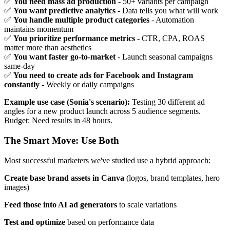
✅
You need mass ad production
- 50+ variants per campaign
✅
You want predictive analytics
- Data tells you what will work
✅
You handle multiple product categories
- Automation
maintains momentum
✅
You prioritize performance metrics
- CTR, CPA, ROAS
matter more than aesthetics
✅
You want faster go-to-market
- Launch seasonal campaigns
same-day
✅
You need to create ads for Facebook and Instagram
constantly
- Weekly or daily campaigns
Example use case (Sonia's scenario):
Testing 30 different ad
angles for a new product launch across 5 audience segments.
Budget: Need results in 48 hours.
The Smart Move: Use Both
Most successful marketers we've studied use a hybrid approach:
Create base brand assets in Canva
(logos, brand templates, hero
images)
Feed those into AI ad generators
to scale variations
Test and optimize
based on performance data