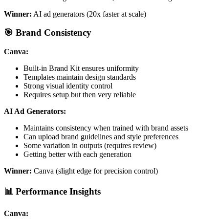
Winner:
AI ad generators (20x faster at scale)
🎯 Brand Consistency
Canva:
Built-in Brand Kit ensures uniformity
Templates maintain design standards
Strong visual identity control
Requires setup but then very reliable
AI Ad Generators:
Maintains consistency when trained with brand assets
Can upload brand guidelines and style preferences
Some variation in outputs (requires review)
Getting better with each generation
Winner:
Canva (slight edge for precision control)
📊 Performance Insights
Canva: