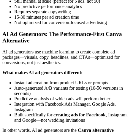
Still manual at scale (perfect for 5 ads, not 50)
No predictive performance analytics
Requires separate copywriting
15-30 minutes per ad creation time
Not optimized for conversion-focused advertising
AI Ad Generators: The Performance-First Canva
Alternative
AI ad generators use machine learning to create complete ad
packages—visuals, copy, headlines, and CTAs—optimized for
conversions, not just aesthetics.
What makes AI ad generators different:
Instant ad creation from product URLs or prompts
Auto-generated A/B variants for testing (10-50 versions in
seconds)
Predictive analysis of which ads will perform better
Integration with Facebook Ads Manager, Google Ads,
Instagram
Built specifically for
creating ads for Facebook
, Instagram,
and Google—not wedding invitations
In other words, AI ad generators are the
Canva alternative