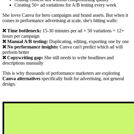
Creating 50+ ad variations for A/B testing every week
She loves Canva for hero campaigns and brand assets. But when it
comes to performance advertising at scale, she's hitting walls:
❌ Time bottleneck:
15-30 minutes per ad × 50 variations = 12+
hours per campaign
❌ Manual A/B testing:
Duplicating, editing, exporting one by one
❌ No performance insights:
Canva can't predict which ad will
perform better
❌ Copywriting gap:
She still needs to write headlines and
descriptions manually
This is why thousands of performance marketers are exploring
Canva alternatives
specifically built for advertising, not general
design.