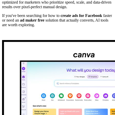
optimized for marketers who prioritize speed, scale, and data-driven
results over pixel-perfect manual design.
If you've been searching for how to
create ads for Facebook
faster
or need an
ad maker free
solution that actually converts, AI tools
are worth exploring.