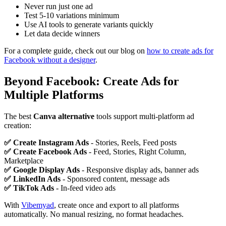
Never run just one ad
Test 5-10 variations minimum
Use AI tools to generate variants quickly
Let data decide winners
For a complete guide, check out our blog on
how to create ads for
Facebook without a designer
.
Beyond Facebook: Create Ads for
Multiple Platforms
The best
Canva alternative
tools support multi-platform ad
creation:
✅ Create Instagram Ads
- Stories, Reels, Feed posts
✅ Create Facebook Ads
- Feed, Stories, Right Column,
Marketplace
✅ Google Display Ads
- Responsive display ads, banner ads
✅ LinkedIn Ads
- Sponsored content, message ads
✅ TikTok Ads
- In-feed video ads
With
Vibemyad
, create once and export to all platforms
automatically. No manual resizing, no format headaches.