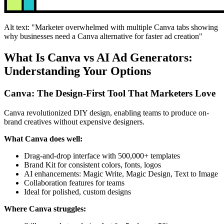
Alt text: "Marketer overwhelmed with multiple Canva tabs showing
why businesses need a Canva alternative for faster ad creation"
What Is Canva vs AI Ad Generators:
Understanding Your Options
Canva: The Design-First Tool That Marketers Love
Canva revolutionized DIY design, enabling teams to produce on-
brand creatives without expensive designers.
What Canva does well:
Drag-and-drop interface with 500,000+ templates
Brand Kit for consistent colors, fonts, logos
AI enhancements: Magic Write, Magic Design, Text to Image
Collaboration features for teams
Ideal for polished, custom designs
Where Canva struggles: