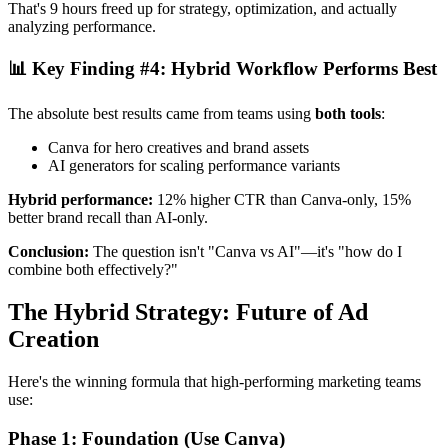
That's 9 hours freed up for strategy, optimization, and actually
analyzing performance.
📊 Key Finding #4: Hybrid Workflow Performs Best
The absolute best results came from teams using
both tools
:
Canva for hero creatives and brand assets
AI generators for scaling performance variants
Hybrid performance:
12% higher CTR than Canva-only, 15%
better brand recall than AI-only.
Conclusion:
The question isn't "Canva vs AI"—it's "how do I
combine both effectively?"
The Hybrid Strategy: Future of Ad
Creation
Here's the winning formula that high-performing marketing teams
use:
Phase 1: Foundation (Use Canva)