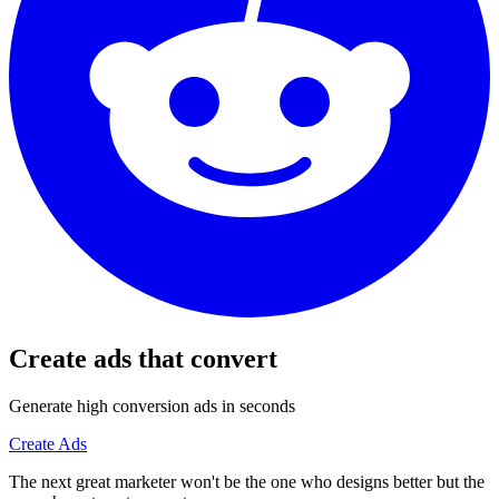
Create ads that convert
Generate high conversion ads in seconds
Create Ads
The next great marketer won't be the one who designs better but the