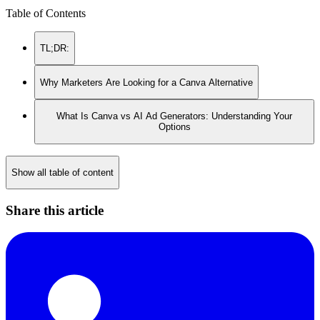
Table of Contents
TL;DR:
Why Marketers Are Looking for a Canva Alternative
What Is Canva vs AI Ad Generators: Understanding Your
Options
Show all table of content
Share this article