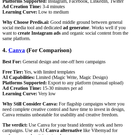
Platforms Supported:
Instagram, Facebook, LinkedIn, Twitter
Ad Creation Time:
3-4 minutes
Learning Curve:
Low to medium
Why Choose Predis.ai:
Good middle ground between general
social media tool and dedicated
ad generator
. Works well if you
want to
create Instagram ads
and organic social content from the
same platform.
4.
Canva
(For Comparison)
Best For:
General design and one-off hero campaigns
Free Tier:
Yes, with limited templates
AI Capabilities:
Limited (Magic Write, Magic Design)
Platforms Supported:
Export to any platform (manual upload)
Ad Creation Time:
15-30 minutes per ad
Learning Curve:
Very low
Why Still Consider Canva:
For flagship campaigns where you
need complete creative control and have time to invest in design,
Canva remains unbeatable for usability and creative freedom.
The verdict:
Use Canva for your brand identity work and hero
campaigns. Use an AI
Canva alternative
like Vibemyad for