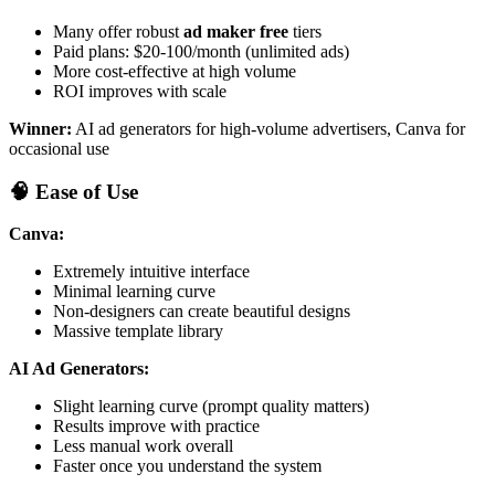
Many offer robust
ad maker free
tiers
Paid plans: $20-100/month (unlimited ads)
More cost-effective at high volume
ROI improves with scale
Winner:
AI ad generators for high-volume advertisers, Canva for
occasional use
🧠 Ease of Use
Canva:
Extremely intuitive interface
Minimal learning curve
Non-designers can create beautiful designs
Massive template library
AI Ad Generators:
Slight learning curve (prompt quality matters)
Results improve with practice
Less manual work overall
Faster once you understand the system