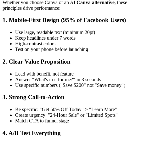
Whether you choose Canva or an AI
Canva alternative
, these
principles drive performance:
1. Mobile-First Design (95% of Facebook Users)
Use large, readable text (minimum 20pt)
Keep headlines under 7 words
High-contrast colors
Test on your phone before launching
2. Clear Value Proposition
Lead with benefit, not feature
Answer "What's in it for me?" in 3 seconds
Use specific numbers ("Save $200" not "Save money")
3. Strong Call-to-Action
Be specific: "Get 50% Off Today" > "Learn More"
Create urgency: "24-Hour Sale" or "Limited Spots"
Match CTA to funnel stage
4. A/B Test Everything