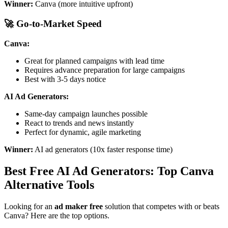
Winner:
Canva (more intuitive upfront)
🚀 Go-to-Market Speed
Canva:
Great for planned campaigns with lead time
Requires advance preparation for large campaigns
Best with 3-5 days notice
AI Ad Generators:
Same-day campaign launches possible
React to trends and news instantly
Perfect for dynamic, agile marketing
Winner:
AI ad generators (10x faster response time)
Best Free AI Ad Generators: Top Canva
Alternative Tools
Looking for an
ad maker free
solution that competes with or beats
Canva? Here are the top options.