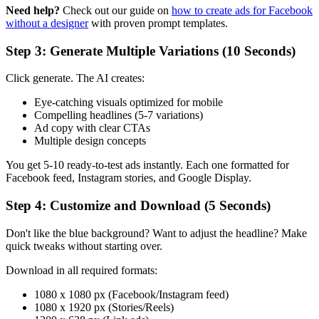
Need help?
Check out our guide on
how to create ads for Facebook
without a designer
with proven prompt templates.
Step 3: Generate Multiple Variations (10 Seconds)
Click generate. The AI creates:
Eye-catching visuals optimized for mobile
Compelling headlines (5-7 variations)
Ad copy with clear CTAs
Multiple design concepts
You get 5-10 ready-to-test ads instantly. Each one formatted for
Facebook feed, Instagram stories, and Google Display.
Step 4: Customize and Download (5 Seconds)
Don't like the blue background? Want to adjust the headline? Make
quick tweaks without starting over.
Download in all required formats:
1080 x 1080 px (Facebook/Instagram feed)
1080 x 1920 px (Stories/Reels)