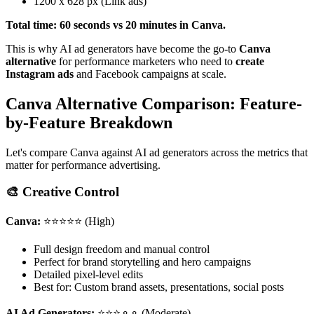
1200 x 628 px (Link ads)
Total time: 60 seconds vs 20 minutes in Canva.
This is why AI ad generators have become the go-to
Canva
alternative
for performance marketers who need to
create
Instagram ads
and Facebook campaigns at scale.
Canva Alternative Comparison: Feature-
by-Feature Breakdown
Let's compare Canva against AI ad generators across the metrics that
matter for performance advertising.
🎨 Creative Control
Canva:
⭐⭐⭐⭐⭐ (High)
Full design freedom and manual control
Perfect for brand storytelling and hero campaigns
Detailed pixel-level edits
Best for: Custom brand assets, presentations, social posts
AI Ad Generators:
⭐⭐⭐⚬⚬ (Moderate)