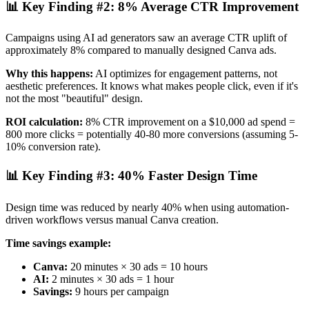
📊 Key Finding #2: 8% Average CTR Improvement
Campaigns using AI ad generators saw an average CTR uplift of
approximately 8% compared to manually designed Canva ads.
Why this happens:
AI optimizes for engagement patterns, not
aesthetic preferences. It knows what makes people click, even if it's
not the most "beautiful" design.
ROI calculation:
8% CTR improvement on a $10,000 ad spend =
800 more clicks = potentially 40-80 more conversions (assuming 5-
10% conversion rate).
📊 Key Finding #3: 40% Faster Design Time
Design time was reduced by nearly 40% when using automation-
driven workflows versus manual Canva creation.
Time savings example:
Canva:
20 minutes × 30 ads = 10 hours
AI:
2 minutes × 30 ads = 1 hour
Savings:
9 hours per campaign