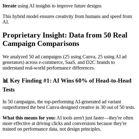
Iterate
using AI insights to improve future designs
This hybrid model ensures creativity from humans and speed from
AI.
Proprietary Insight: Data from 50 Real
Campaign Comparisons
We analyzed 50 ad campaigns (25 using Canva, 25 using AI ad
generators) across e-commerce, SaaS, and D2C brands to
understand real-world performance differences.
📊 Key Finding #1: AI Wins 60% of Head-to-Head
Tests
In 50 campaigns, the top-performing AI-generated ad variant
outperformed the best Canva-designed creative in 30 out of 50 tests.
What this means for you:
AI tools aren't just faster—they're often
more effective at driving clicks and conversions because they're
trained on performance data, not design principles.