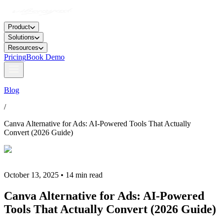
Product
Solutions
Resources
Pricing
Book Demo
Blog
/
Canva Alternative for Ads: AI-Powered Tools That Actually
Convert (2026 Guide)
October 13, 2025 • 14 min read
Canva Alternative for Ads: AI-Powered
Tools That Actually Convert (2026 Guide)