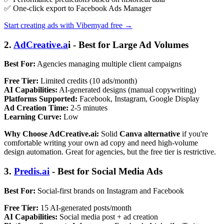
✅ One-click export to Facebook Ads Manager
Start creating ads with Vibemyad free →
2.
AdCreative.a
i - Best for Large Ad Volumes
Best For:
Agencies managing multiple client campaigns
Free Tier:
Limited credits (10 ads/month)
AI Capabilities:
AI-generated designs (manual copywriting)
Platforms Supported:
Facebook, Instagram, Google Display
Ad Creation Time:
2-5 minutes
Learning Curve:
Low
Why Choose AdCreative.ai:
Solid
Canva alternative
if you're
comfortable writing your own ad copy and need high-volume
design automation. Great for agencies, but the free tier is restrictive.
3.
Predis.ai
- Best for Social Media Ads
Best For:
Social-first brands on Instagram and Facebook
Free Tier:
15 AI-generated posts/month
AI Capabilities:
Social media post + ad creation