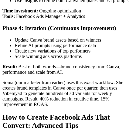
Use insights to refine both Canva templates and AI prompts
Time investment:
Ongoing optimization
Tools:
Facebook Ads Manager + Analytics
Phase 4: Iteration (Continuous Improvement)
Update Canva brand assets based on winners
Refine AI prompts using performance data
Create new variations of top performers
Scale winning ads across platforms
Result:
Best of both worlds—brand consistency from Canva,
performance and scale from AI.
Sonia (our marketer from earlier) uses this exact workflow. She
creates brand templates in Canva once per quarter, then uses
Vibemyad to generate hundreds of ad variants for weekly
campaigns. Result: 40% reduction in creative time, 15%
improvement in ROAS.
How to Create Facebook Ads That
Convert: Advanced Tips