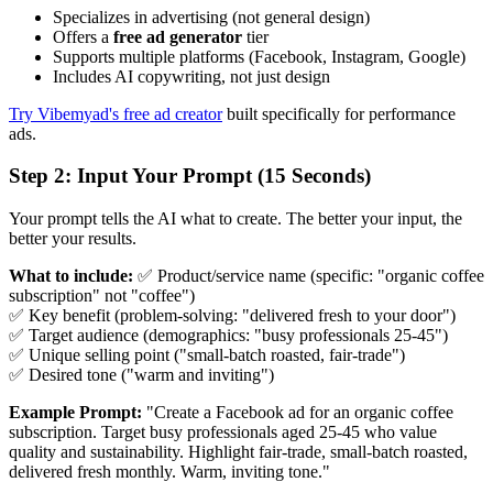
Specializes in advertising (not general design)
Offers a
free ad generator
tier
Supports multiple platforms (Facebook, Instagram, Google)
Includes AI copywriting, not just design
Try Vibemyad's free ad creator
built specifically for performance
ads.
Step 2: Input Your Prompt (15 Seconds)
Your prompt tells the AI what to create. The better your input, the
better your results.
What to include:
✅ Product/service name (specific: "organic coffee
subscription" not "coffee")
✅ Key benefit (problem-solving: "delivered fresh to your door")
✅ Target audience (demographics: "busy professionals 25-45")
✅ Unique selling point ("small-batch roasted, fair-trade")
✅ Desired tone ("warm and inviting")
Example Prompt:
"Create a Facebook ad for an organic coffee
subscription. Target busy professionals aged 25-45 who value
quality and sustainability. Highlight fair-trade, small-batch roasted,
delivered fresh monthly. Warm, inviting tone."