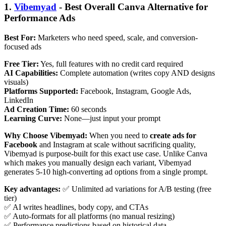
1.
Vibemyad
- Best Overall Canva Alternative for
Performance Ads
Best For:
Marketers who need speed, scale, and conversion-
focused ads
Free Tier:
Yes, full features with no credit card required
AI Capabilities:
Complete automation (writes copy AND designs
visuals)
Platforms Supported:
Facebook, Instagram, Google Ads,
LinkedIn
Ad Creation Time:
60 seconds
Learning Curve:
None—just input your prompt
Why Choose Vibemyad:
When you need to
create ads for
Facebook
and Instagram at scale without sacrificing quality,
Vibemyad is purpose-built for this exact use case. Unlike Canva
which makes you manually design each variant, Vibemyad
generates 5-10 high-converting ad options from a single prompt.
Key advantages:
✅ Unlimited ad variations for A/B testing (free
tier)
✅ AI writes headlines, body copy, and CTAs
✅ Auto-formats for all platforms (no manual resizing)
✅ Performance predictions based on historical data