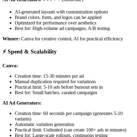
AI-generated layouts with customization options
Brand colors, fonts, and logos can be applied
Optimized for performance over aesthetics
Best for: High-volume ad campaigns, A/B testing
Winner:
Canva for creative control, AI for practical efficiency
⚡ Speed & Scalability
Canva:
Creation time: 15-30 minutes per ad
Manual duplication required for variations
Practical limit: 5-10 ads before burnout sets in
Best for: Small batches, curated campaigns
AI Ad Generators:
Creation time: 60 seconds per campaign (generates 5-10
variants)
Automatic variation generation
Practical limit: Unlimited (can create 100+ ads in minutes)
Best for: Large-scale rollouts, continuous testing