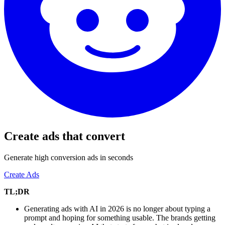
Create ads that convert
Generate high conversion ads in seconds
Create Ads
TL;DR
Generating ads with AI in 2026 is no longer about typing a
prompt and hoping for something usable. The brands getting