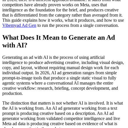
competitors have already proven works on Meta, uses that
intelligence as the foundation for the brief, and produces creative
that is differentiated from the category rather than averaged from it.
This guide explains how it works, what it produces, and how to use
Vibemyad Ad Gen
to run the process from a single conversation.
What Does It Mean to Generate an Ad
with AI?
Generating an ad with AI is the process of using artificial
intelligence to produce advertising creative, including visual design,
copy, and layout, without requiring manual design work for each
individual output. In 2026, AI ad generation ranges from simple
prompt-to-image tools that produce a single static visual to fully
agentic systems where a conversational AI manages the entire
creative workflow: research, briefing, concept development, and
production.
The distinction that matters is not whether AI is involved. It is what
the AI is working from. An AI ad generator working from a text
prompt is producing creative based on a description. An AI ad
generator working from validated competitor intelligence and live
Meta ad data is producing creative based on evidence of what is