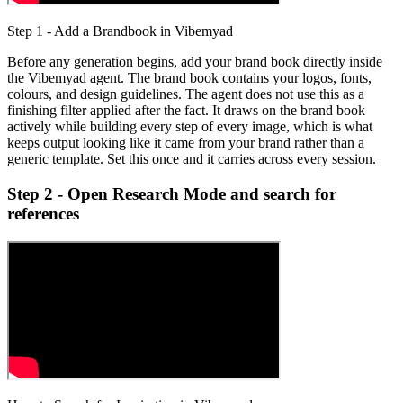
Step 1 - Add a Brandbook in Vibemyad
Before any generation begins, add your brand book directly inside
the Vibemyad agent. The brand book contains your logos, fonts,
colours, and design guidelines. The agent does not use this as a
finishing filter applied after the fact. It draws on the brand book
actively while building every step of every image, which is what
keeps output looking like it came from your brand rather than a
generic template. Set this once and it carries across every session.
Step 2 - Open Research Mode and search for
references