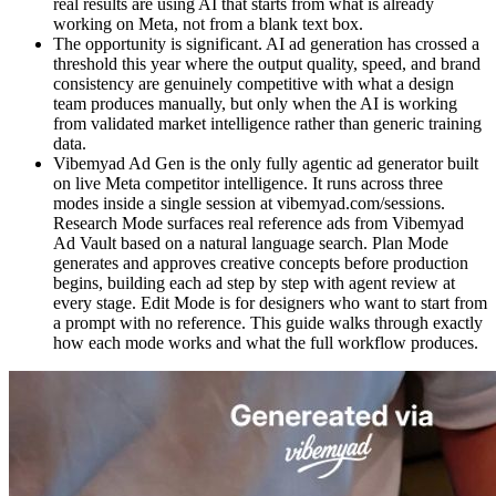
real results are using AI that starts from what is already
working on Meta, not from a blank text box.
The opportunity is significant. AI ad generation has crossed a
threshold this year where the output quality, speed, and brand
consistency are genuinely competitive with what a design
team produces manually, but only when the AI is working
from validated market intelligence rather than generic training
data.
Vibemyad Ad Gen is the only fully agentic ad generator built
on live Meta competitor intelligence. It runs across three
modes inside a single session at vibemyad.com/sessions.
Research Mode surfaces real reference ads from Vibemyad
Ad Vault based on a natural language search. Plan Mode
generates and approves creative concepts before production
begins, building each ad step by step with agent review at
every stage. Edit Mode is for designers who want to start from
a prompt with no reference. This guide walks through exactly
how each mode works and what the full workflow produces.