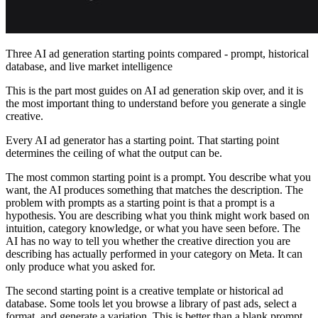
Three AI ad generation starting points compared - prompt, historical
database, and live market intelligence
This is the part most guides on AI ad generation skip over, and it is
the most important thing to understand before you generate a single
creative.
Every AI ad generator has a starting point. That starting point
determines the ceiling of what the output can be.
The most common starting point is a prompt. You describe what you
want, the AI produces something that matches the description. The
problem with prompts as a starting point is that a prompt is a
hypothesis. You are describing what you think might work based on
intuition, category knowledge, or what you have seen before. The
AI has no way to tell you whether the creative direction you are
describing has actually performed in your category on Meta. It can
only produce what you asked for.
The second starting point is a creative template or historical ad
database. Some tools let you browse a library of past ads, select a
format, and generate a variation. This is better than a blank prompt