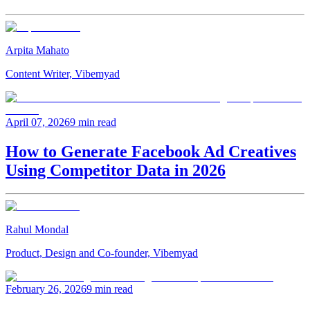
Arpita Mahato
Content Writer, Vibemyad
April 07, 2026
9 min read
How to Generate Facebook Ad Creatives
Using Competitor Data in 2026
Rahul Mondal
Product, Design and Co-founder, Vibemyad
February 26, 2026
9 min read