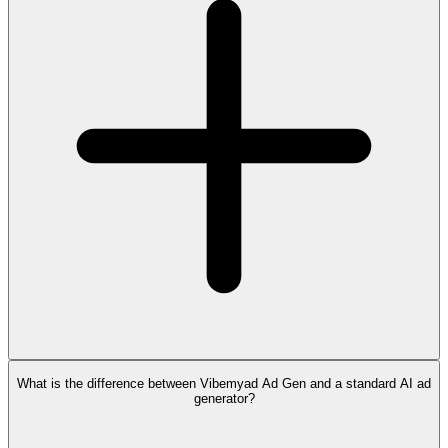
What is the difference between Vibemyad Ad Gen and a standard AI ad
generator?