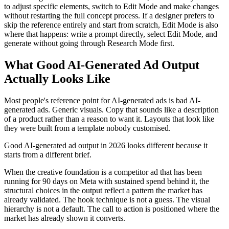
to adjust specific elements, switch to Edit Mode and make changes
without restarting the full concept process. If a designer prefers to
skip the reference entirely and start from scratch, Edit Mode is also
where that happens: write a prompt directly, select Edit Mode, and
generate without going through Research Mode first.
What Good AI-Generated Ad Output
Actually Looks Like
Most people's reference point for AI-generated ads is bad AI-
generated ads. Generic visuals. Copy that sounds like a description
of a product rather than a reason to want it. Layouts that look like
they were built from a template nobody customised.
Good AI-generated ad output in 2026 looks different because it
starts from a different brief.
When the creative foundation is a competitor ad that has been
running for 90 days on Meta with sustained spend behind it, the
structural choices in the output reflect a pattern the market has
already validated. The hook technique is not a guess. The visual
hierarchy is not a default. The call to action is positioned where the
market has already shown it converts.