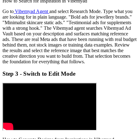
How to Search for Inspiration in Vibemyad
Go to
Vibemyad Agent
and select Research Mode. Type what you
are looking for in plain language. "Bold ads for jewellery brands."
"Minimalist skincare static ads." "Testimonial ads for supplements
with a strong hook." The Vibemyad agent searches Vibemyad Ad
Vault based on your description and surfaces matching reference
ads. These are real Meta ads that have been running with real budget
behind them, not stock images or training data examples. Review
the results and select the reference image that best matches the
creative direction you want to build from. That selection becomes
the foundation for everything that follows.
Step 3 - Switch to Edit Mode