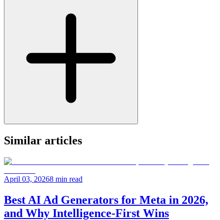
Similar articles
April 03, 2026
8 min read
Best AI Ad Generators for Meta in 2026,
and Why Intelligence-First Wins