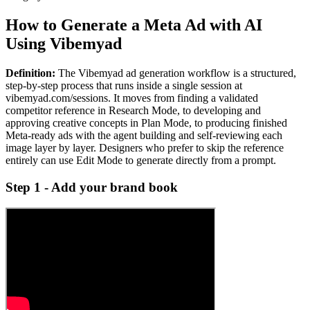
How to Generate a Meta Ad with AI
Using Vibemyad
Definition:
The Vibemyad ad generation workflow is a structured,
step-by-step process that runs inside a single session at
vibemyad.com/sessions. It moves from finding a validated
competitor reference in Research Mode, to developing and
approving creative concepts in Plan Mode, to producing finished
Meta-ready ads with the agent building and self-reviewing each
image layer by layer. Designers who prefer to skip the reference
entirely can use Edit Mode to generate directly from a prompt.
Step 1 - Add your brand book