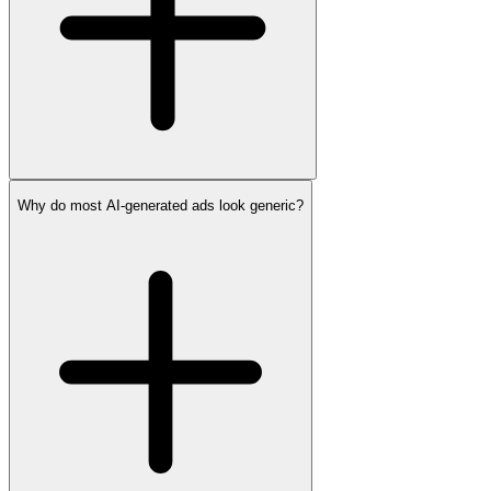
Why do most AI-generated ads look generic?