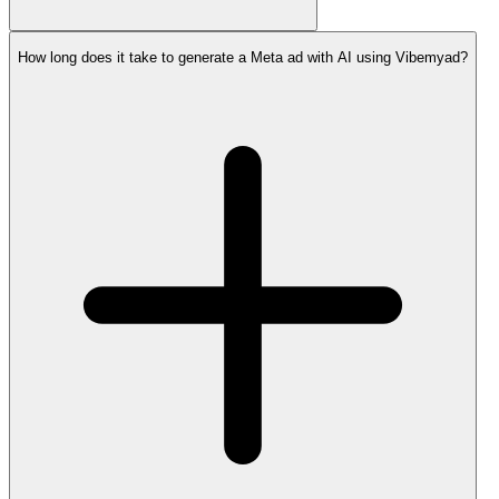
How long does it take to generate a Meta ad with AI using Vibemyad?