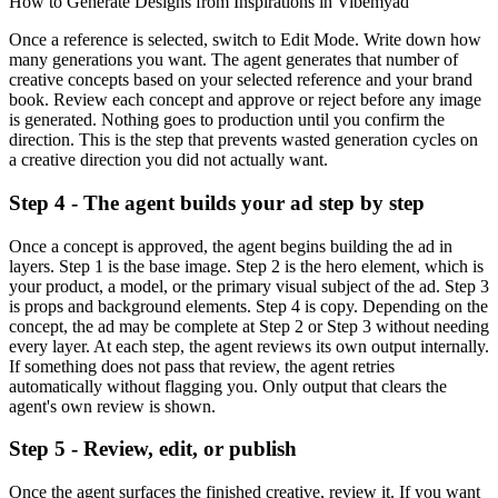
How to Generate Designs from Inspirations in Vibemyad
Once a reference is selected, switch to Edit Mode. Write down how
many generations you want. The agent generates that number of
creative concepts based on your selected reference and your brand
book. Review each concept and approve or reject before any image
is generated. Nothing goes to production until you confirm the
direction. This is the step that prevents wasted generation cycles on
a creative direction you did not actually want.
Step 4 - The agent builds your ad step by step
Once a concept is approved, the agent begins building the ad in
layers. Step 1 is the base image. Step 2 is the hero element, which is
your product, a model, or the primary visual subject of the ad. Step 3
is props and background elements. Step 4 is copy. Depending on the
concept, the ad may be complete at Step 2 or Step 3 without needing
every layer. At each step, the agent reviews its own output internally.
If something does not pass that review, the agent retries
automatically without flagging you. Only output that clears the
agent's own review is shown.
Step 5 - Review, edit, or publish
Once the agent surfaces the finished creative, review it. If you want