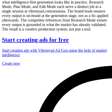
what intelligence-first generation looks like in practice. Research
Mode, Plan Mode, and Edit Mode each serve a distinct job in a
single session at vibemyad.com/sessions. The brand book ensures
every output is on-brand at the generation stage, not as a fix applied
afterwards. The competitor references from Research Mode ensure
every output is grounded in what the market has already validated.
The result is a creative production system, not just a tool.
Start creating ads for free
Start creating ads with Vibemyad Ad Gen using the help of market
intelligence
Create now