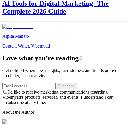
AI Tools for Digital Marketing: The
Complete 2026 Guide
Arpita Mahato
Content Writer, Vibemyad
Love what you’re reading?
Get notified when new insights, case studies, and trends go live —
no clutter, just creativity.
Subscribe
I'd like to receive marketing communications regarding
Vibemyad's products, services, and events. I understand I can
unsubscribe at any time.
About the Author