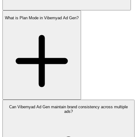
What is Plan Mode in Vibemyad Ad Gen?
Can Vibemyad Ad Gen maintain brand consistency across multiple
ads?