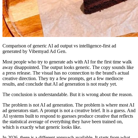
Comparison of generic AI ad output vs intelligence-first ad
generated by Vibemyad Ad Gen.
Most people who try to generate ads with AI for the first time walk
away disappointed. The output looks generic. The copy sounds like
a press release. The visual has no connection to the brand's actual
creative direction. They try a few prompts, get a few mediocre
results, and conclude that AI ad generation is not ready yet.
The conclusion is understandable. But it is wrong about the reason.
The problem is not AI ad generation. The problem is where most AI
ad generators start. A prompt is not a creative brief. It is a guess. And
AI systems built to respond to guesses produce creative that reflects
the statistical average of everything they have been trained on,
which is exactly what generic looks like.
In 2026, there is a different approach available. It starts from what