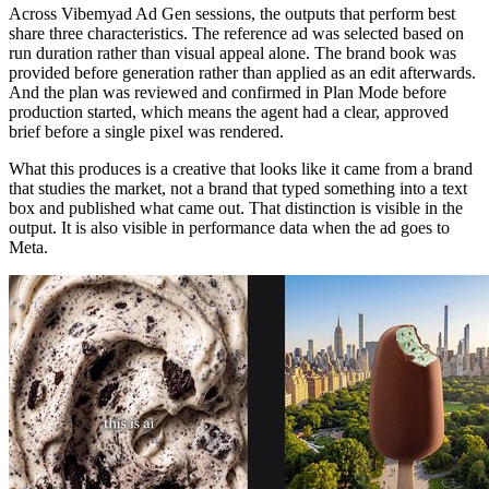
Across Vibemyad Ad Gen sessions, the outputs that perform best
share three characteristics. The reference ad was selected based on
run duration rather than visual appeal alone. The brand book was
provided before generation rather than applied as an edit afterwards.
And the plan was reviewed and confirmed in Plan Mode before
production started, which means the agent had a clear, approved
brief before a single pixel was rendered.
What this produces is a creative that looks like it came from a brand
that studies the market, not a brand that typed something into a text
box and published what came out. That distinction is visible in the
output. It is also visible in performance data when the ad goes to
Meta.