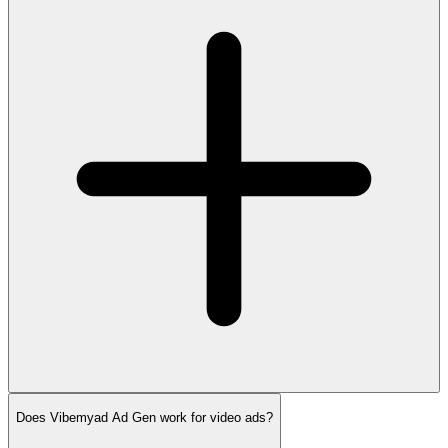
Does Vibemyad Ad Gen work for video ads?