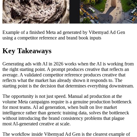
Example of a finished Meta ad generated by Vibemyad Ad Gen
using a competitor reference and brand book inputs
Key Takeaways
Generating ads with AI in 2026 works when the AI is working from
the right starting point. A prompt produces creative that reflects an
average. A validated competitor reference produces creative that
reflects what the market has already shown it responds to. The
starting point is the decision that determines everything downstream.
The opportunity is not just speed. Manual ad production at the
volume Meta campaigns require is a genuine production bottleneck
for most teams. AI ad generation, when built on live market
intelligence rather than generic training data, solves the bottleneck
without introducing the brand consistency problems that plague
most AI-generated creative at scale.
The workflow inside Vibemyad Ad Gen is the clearest example of