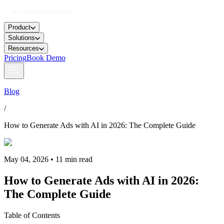
Product
Solutions
Resources
Pricing
Book Demo
Blog
/
How to Generate Ads with AI in 2026: The Complete Guide
May 04, 2026 • 11 min read
How to Generate Ads with AI in 2026:
The Complete Guide
Table of Contents