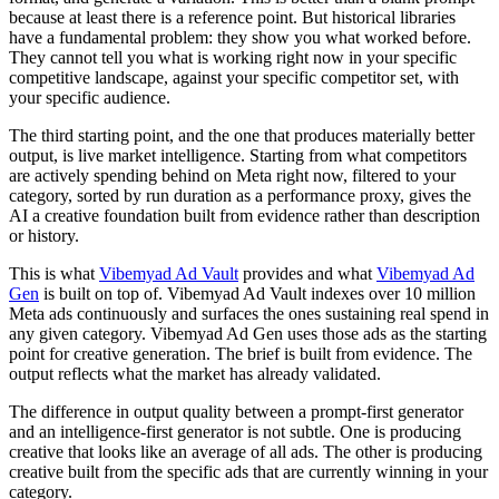
because at least there is a reference point. But historical libraries
have a fundamental problem: they show you what worked before.
They cannot tell you what is working right now in your specific
competitive landscape, against your specific competitor set, with
your specific audience.
The third starting point, and the one that produces materially better
output, is live market intelligence. Starting from what competitors
are actively spending behind on Meta right now, filtered to your
category, sorted by run duration as a performance proxy, gives the
AI a creative foundation built from evidence rather than description
or history.
This is what
Vibemyad Ad Vault
provides and what
Vibemyad Ad
Gen
is built on top of. Vibemyad Ad Vault indexes over 10 million
Meta ads continuously and surfaces the ones sustaining real spend in
any given category. Vibemyad Ad Gen uses those ads as the starting
point for creative generation. The brief is built from evidence. The
output reflects what the market has already validated.
The difference in output quality between a prompt-first generator
and an intelligence-first generator is not subtle. One is producing
creative that looks like an average of all ads. The other is producing
creative built from the specific ads that are currently winning in your
category.