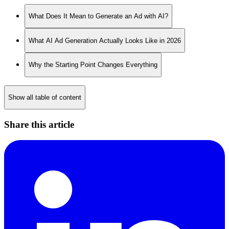
What Does It Mean to Generate an Ad with AI?
What AI Ad Generation Actually Looks Like in 2026
Why the Starting Point Changes Everything
Show all table of content
Share this article