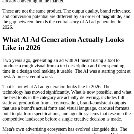
already converting in the market.
These are not the same product. The output quality, brand relevance,
and conversion potential are different by an order of magnitude, and
the gap between them is the central story of AI ad generation in
2026.
What AI Ad Generation Actually Looks
Like in 2026
Two years ago, generating an ad with AI meant using a tool to
produce a rough visual from a text description and then spending
time in a design tool making it usable. The AI was a starting point at
best. A time saver at worst.
That is not what AI ad generation looks like in 2026. The
technology has moved significantly. What is now possible, and what
the best tools in the category are actually delivering, includes full
static ad production from a conversation, brand-consistent outputs
that use a brand's actual fonts and visual language, carousel formats
built to platform specifications, and agentic systems that research the
competitive landscape before a single creative decision is made.
Meta's own advertising ecosystem has evolved alongside this. The