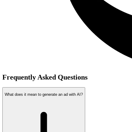
Frequently Asked Questions
What does it mean to generate an ad with AI?