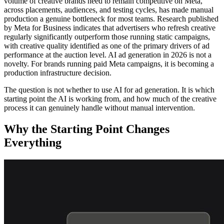
volume of creative brands need to remain competitive on Meta,
across placements, audiences, and testing cycles, has made manual
production a genuine bottleneck for most teams. Research published
by Meta for Business indicates that advertisers who refresh creative
regularly significantly outperform those running static campaigns,
with creative quality identified as one of the primary drivers of ad
performance at the auction level. AI ad generation in 2026 is not a
novelty. For brands running paid Meta campaigns, it is becoming a
production infrastructure decision.
The question is not whether to use AI for ad generation. It is which
starting point the AI is working from, and how much of the creative
process it can genuinely handle without manual intervention.
Why the Starting Point Changes
Everything