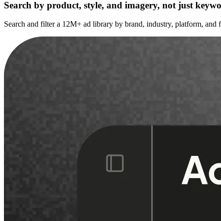
Search by product, style, and imagery, not just keyw
Search and filter a 12M+ ad library by brand, industry, platform, and 