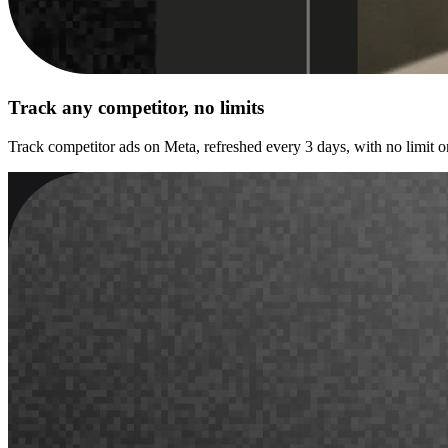
Track any competitor, no limits
Track competitor ads on Meta, refreshed every 3 days, with no limit o