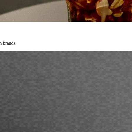
n brands.