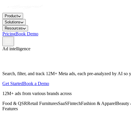
Product
Solutions
Resources
Pricing
Book Demo
Ad intelligence
See
what's winning
before you build your n
Search, filter, and track 12M+ Meta ads, each pre-analyzed by AI so 
Get Started
Book a Demo
12M+ ads from various brands across
Food & QSR
Retail Furnitures
SaaS
Fintech
Fashion & Apparel
Beauty 
Features
Ad research
that tells you what to copy