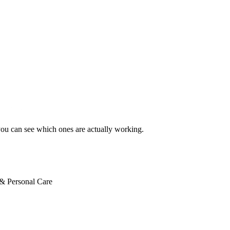
ext ad
you can see which ones are actually working.
& Personal Care