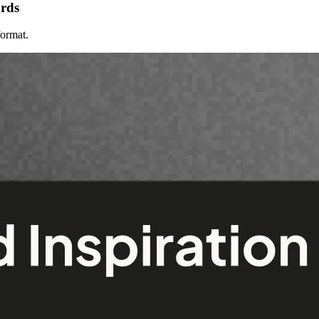
ords
format.