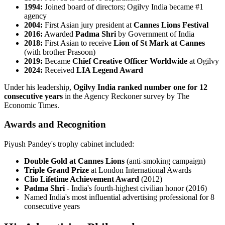
1994:
Joined board of directors; Ogilvy India became #1
agency
2004:
First Asian jury president at
Cannes Lions Festival
2016:
Awarded
Padma Shri
by Government of India
2018:
First Asian to receive
Lion of St Mark at Cannes
(with brother Prasoon)
2019:
Became
Chief Creative Officer Worldwide
at Ogilvy
2024:
Received
LIA Legend Award
Under his leadership,
Ogilvy India ranked number one for 12
consecutive years
in the Agency Reckoner survey by The
Economic Times.
Awards and Recognition
Piyush Pandey's trophy cabinet included:
Double Gold at Cannes Lions
(anti-smoking campaign)
Triple Grand Prize
at London International Awards
Clio Lifetime Achievement Award
(2012)
Padma Shri
- India's fourth-highest civilian honor (2016)
Named India's most influential advertising professional for 8
consecutive years