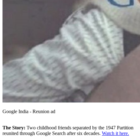
Google India - Reunion ad
The Story:
Two childhood friends separated by the 1947 Partition
reunited through Google Search after six decades.
Watch it here.