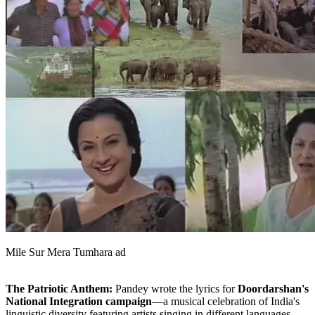
Mile Sur Mera Tumhara ad
The Patriotic Anthem:
Pandey wrote the lyrics for
Doordarshan's
National Integration campaign
—a musical celebration of India's
linguistic diversity featuring artists singing in different languages.