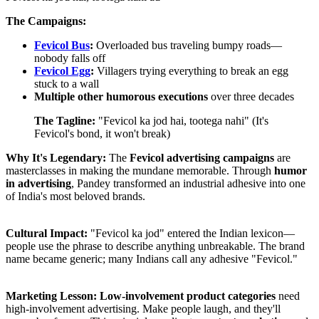
The Campaigns:
Fevicol Bus
:
Overloaded bus traveling bumpy roads—
nobody falls off
Fevicol Egg
:
Villagers trying everything to break an egg
stuck to a wall
Multiple other humorous executions
over three decades
The Tagline:
"Fevicol ka jod hai, tootega nahi" (It's
Fevicol's bond, it won't break)
Why It's Legendary:
The
Fevicol advertising campaigns
are
masterclasses in making the mundane memorable. Through
humor
in advertising
, Pandey transformed an industrial adhesive into one
of India's most beloved brands.
Cultural Impact:
"Fevicol ka jod" entered the Indian lexicon—
people use the phrase to describe anything unbreakable. The brand
name became generic; many Indians call any adhesive "Fevicol."
Marketing Lesson:
Low-involvement product categories
need
high-involvement advertising. Make people laugh, and they'll