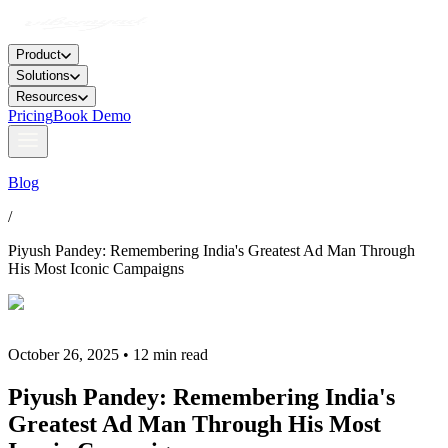
Product
Solutions
Resources
Pricing
Book Demo
Blog
/
Piyush Pandey: Remembering India's Greatest Ad Man Through
His Most Iconic Campaigns
October 26, 2025 • 12 min read
Piyush Pandey: Remembering India's
Greatest Ad Man Through His Most