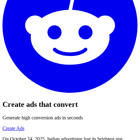
Create ads that convert
Generate high conversion ads in seconds
Create Ads
On October 24, 2025, Indian advertising lost its brightest star.