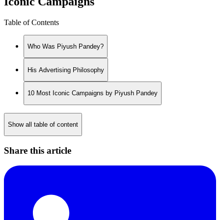
Iconic Campaigns
Table of Contents
Who Was Piyush Pandey?
His Advertising Philosophy
10 Most Iconic Campaigns by Piyush Pandey
Show all table of content
Share this article