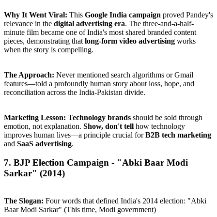
Why It Went Viral:
This
Google India campaign
proved Pandey's
relevance in the
digital advertising era
. The three-and-a-half-
minute film became one of India's most shared branded content
pieces, demonstrating that
long-form video advertising
works
when the story is compelling.
The Approach:
Never mentioned search algorithms or Gmail
features—told a profoundly human story about loss, hope, and
reconciliation across the India-Pakistan divide.
Marketing Lesson:
Technology brands
should be sold through
emotion, not explanation.
Show, don't tell
how technology
improves human lives—a principle crucial for
B2B tech marketing
and
SaaS advertising
.
7. BJP Election Campaign - "Abki Baar Modi
Sarkar" (2014)
The Slogan:
Four words that defined India's 2014 election: "Abki
Baar Modi Sarkar" (This time, Modi government)