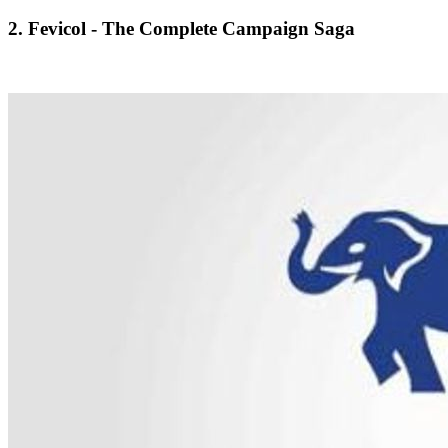
2. Fevicol - The Complete Campaign Saga