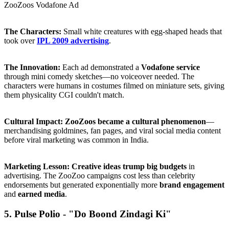
ZooZoos Vodafone Ad
The Characters:
Small white creatures with egg-shaped heads that
took over
IPL 2009 advertising
.
The Innovation:
Each ad demonstrated a
Vodafone service
through mini comedy sketches—no voiceover needed. The
characters were humans in costumes filmed on miniature sets, giving
them physicality CGI couldn't match.
Cultural Impact:
ZooZoos became a cultural phenomenon
—
merchandising goldmines, fan pages, and viral social media content
before viral marketing was common in India.
Marketing Lesson:
Creative ideas trump big budgets
in
advertising. The ZooZoo campaigns cost less than celebrity
endorsements but generated exponentially more
brand engagement
and
earned media
.
5. Pulse Polio - "Do Boond Zindagi Ki"