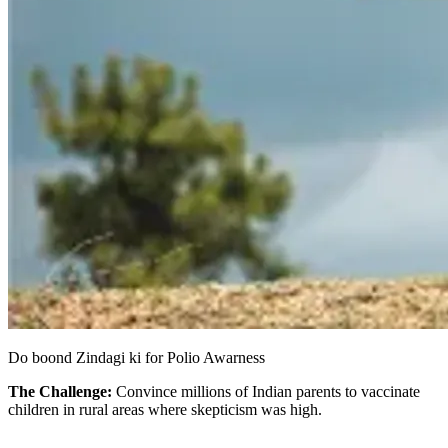
Do boond Zindagi ki for Polio Awarness
The Challenge:
Convince millions of Indian parents to vaccinate
children in rural areas where skepticism was high.