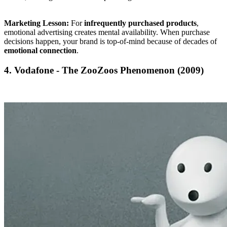
Marketing Lesson:
For
infrequently purchased products
,
emotional advertising creates mental availability. When purchase
decisions happen, your brand is top-of-mind because of decades of
emotional connection
.
4. Vodafone - The ZooZoos Phenomenon (2009)