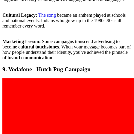
Cultural Legacy:
The song
became an anthem played at schools
and national events. Indians who grew up in the 1980s-90s still
remember every word.
Marketing Lesson:
Some campaigns transcend advertising to
become
cultural touchstones
. When your message becomes part of
how people understand their identity, you've achieved the pinnacle
of
brand communication
.
9. Vodafone - Hutch Pug Campaign