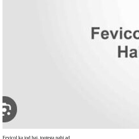
Fevicol ka jod hai, tootega nahi ad