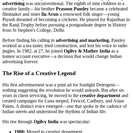
advertising
was unconventional. The eighth of nine children in a
creative family—his brother
Prasoon Pandey
became a celebrated
filmmaker and sister
Ila Arun
a renowned folk singer—young
Piyush dreamed of becoming a cricketer. He played for Rajasthan in
the Ranji Trophy before pursuing a postgraduate degree in History
from St Stephen's College, Delhi.
Before finding his calling in
advertising and marketing
, Pandey
worked as a tea taster, tried construction, and lent his voice to radio
jingles. In 1982, at 27, he joined
Ogilvy & Mather India
as a
trainee account executive—a decision that would change Indian
advertising forever.
The Rise of a Creative Legend
His first advertisement was a print ad for Sunlight Detergent—
nothing suggesting the revolution he would unleash. But after six
years in client servicing, he moved to the
creative department
and
created campaigns for Luna moped, Fevicol, Cadbury, and Asian
Paints. A distinct voice emerged—one that spoke in the cadence of
Indian streets and understood the rhythms of Indian life.
His rise through
Ogilvy India
was spectacular:
1988:
Moved to creative department