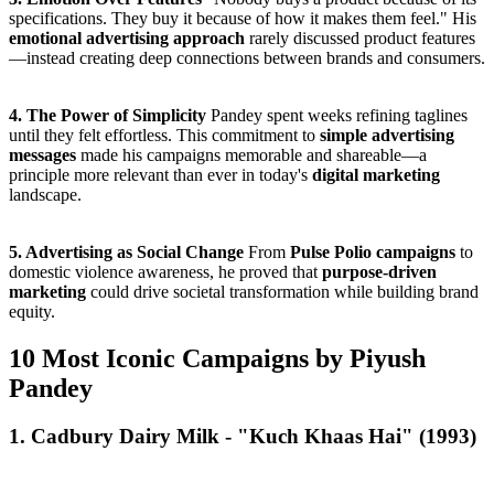
specifications. They buy it because of how it makes them feel." His
emotional advertising approach
rarely discussed product features
—instead creating deep connections between brands and consumers.
4. The Power of Simplicity
Pandey spent weeks refining taglines
until they felt effortless. This commitment to
simple advertising
messages
made his campaigns memorable and shareable—a
principle more relevant than ever in today's
digital marketing
landscape.
5. Advertising as Social Change
From
Pulse Polio campaigns
to
domestic violence awareness, he proved that
purpose-driven
marketing
could drive societal transformation while building brand
equity.
10 Most Iconic Campaigns by Piyush
Pandey
1. Cadbury Dairy Milk - "Kuch Khaas Hai" (1993)