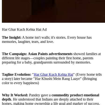
Har Ghar Kuch Kehta Hai Ad
The Insight:
A home isn't walls; it's stories. Every house has
memories, laughter, tears, and love.
The Campaign:
Asian Paints advertisements
showed families at
different life stages—couples painting their first home, parents
preparing for a baby, grandparents surrounded by memories.
Tagline Evolution:
"
Har Ghar Kuch Kehta Hai
" (Every home tells
a story) later became "Har Khushi Mein Rang Laaye" (Bringing
color to every happiness)
Why It Worked:
Pandey gave a
commodity product emotional
depth
. He understood that Indians are deeply attached to their
homes, making home ownership a life goal and marker of success.