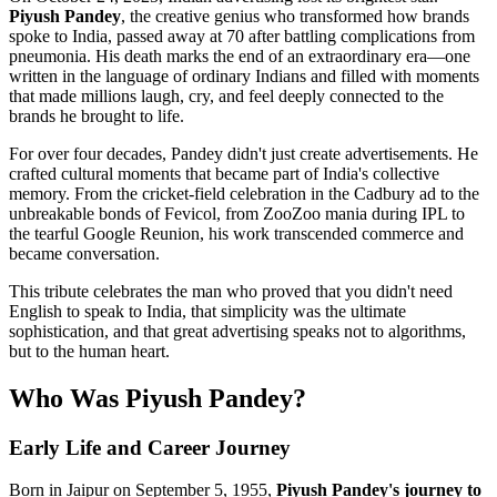
Piyush Pandey
, the creative genius who transformed how brands
spoke to India, passed away at 70 after battling complications from
pneumonia. His death marks the end of an extraordinary era—one
written in the language of ordinary Indians and filled with moments
that made millions laugh, cry, and feel deeply connected to the
brands he brought to life.
For over four decades, Pandey didn't just create advertisements. He
crafted cultural moments that became part of India's collective
memory. From the cricket-field celebration in the Cadbury ad to the
unbreakable bonds of Fevicol, from ZooZoo mania during IPL to
the tearful Google Reunion, his work transcended commerce and
became conversation.
This tribute celebrates the man who proved that you didn't need
English to speak to India, that simplicity was the ultimate
sophistication, and that great advertising speaks not to algorithms,
but to the human heart.
Who Was Piyush Pandey?
Early Life and Career Journey
Born in Jaipur on September 5, 1955,
Piyush Pandey's journey to