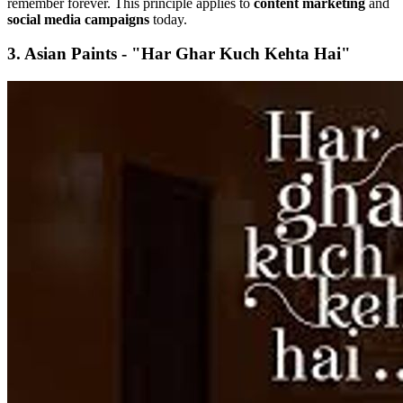
remember forever. This principle applies to
content marketing
and
social media campaigns
today.
3. Asian Paints - "Har Ghar Kuch Kehta Hai"