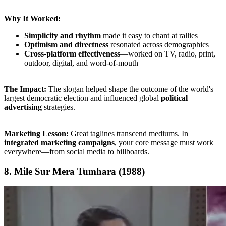
Why It Worked:
Simplicity and rhythm
made it easy to chant at rallies
Optimism and directness
resonated across demographics
Cross-platform effectiveness
—worked on TV, radio, print,
outdoor, digital, and word-of-mouth
The Impact:
The slogan helped shape the outcome of the world's
largest democratic election and influenced global
political
advertising
strategies.
Marketing Lesson:
Great taglines transcend mediums. In
integrated marketing campaigns
, your core message must work
everywhere—from social media to billboards.
8. Mile Sur Mera Tumhara (1988)