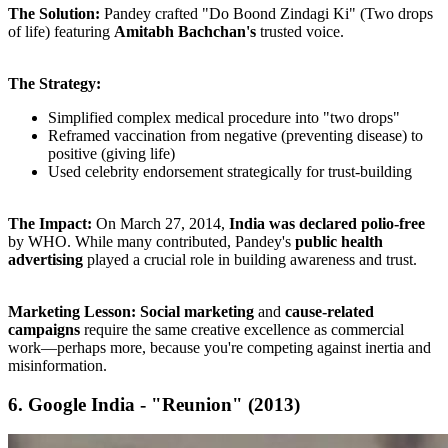
The Solution:
Pandey crafted "Do Boond Zindagi Ki" (Two drops
of life) featuring
Amitabh Bachchan's
trusted voice.
The Strategy:
Simplified complex medical procedure into "two drops"
Reframed vaccination from negative (preventing disease) to
positive (giving life)
Used celebrity endorsement strategically for trust-building
The Impact:
On March 27, 2014,
India was declared polio-free
by WHO. While many contributed, Pandey's
public health
advertising
played a crucial role in building awareness and trust.
Marketing Lesson:
Social marketing
and
cause-related
campaigns
require the same creative excellence as commercial
work—perhaps more, because you're competing against inertia and
misinformation.
6. Google India - "Reunion" (2013)