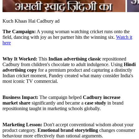
Kuch Khaas Hai Cadbury ad
The Campaign:
A young woman watching cricket runs onto the
field, dancing with joy as her partner hits the winning six.
Watch it
here
Why It Worked:
This
Indian advertising classic
repositioned
Cadbury from children's chocolate to adult indulgence. Using
Hindi
advertising copy
for a premium product and capturing a distinctly
Indian cricket moment, Pandey created what many consider India's
most iconic TV commercial.
Business Impact:
The campaign helped
Cadbury increase
market share
significantly and became a
case study
in brand
repositioning taught in marketing schools globally.
Marketing Lesson:
Don't accept conventional wisdom about your
product category.
Emotional brand storytelling
changes consumer
behaviour more effectively than rational arguments.