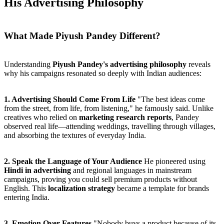
His Advertising Philosophy
What Made Piyush Pandey Different?
Understanding
Piyush Pandey's advertising philosophy
reveals
why his campaigns resonated so deeply with Indian audiences:
1. Advertising Should Come From Life
"The best ideas come
from the street, from life, from listening," he famously said. Unlike
creatives who relied on
marketing research reports
, Pandey
observed real life—attending weddings, travelling through villages,
and absorbing the textures of everyday India.
2. Speak the Language of Your Audience
He pioneered using
Hindi in advertising
and regional languages in mainstream
campaigns, proving you could sell premium products without
English. This
localization strategy
became a template for brands
entering India.
3. Emotion Over Features
"Nobody buys a product because of its