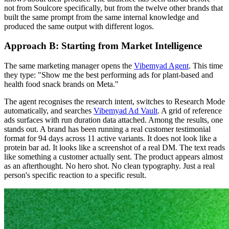
not from Soulcore specifically, but from the twelve other brands that
built the same prompt from the same internal knowledge and
produced the same output with different logos.
Approach B: Starting from Market Intelligence
The same marketing manager opens the
Vibemyad Agent
. This time
they type: "Show me the best performing ads for plant-based and
health food snack brands on Meta."
The agent recognises the research intent, switches to Research Mode
automatically, and searches
Vibemyad Ad Vault
. A grid of reference
ads surfaces with run duration data attached. Among the results, one
stands out. A brand has been running a real customer testimonial
format for 94 days across 11 active variants. It does not look like a
protein bar ad. It looks like a screenshot of a real DM. The text reads
like something a customer actually sent. The product appears almost
as an afterthought. No hero shot. No clean typography. Just a real
person's specific reaction to a specific result.