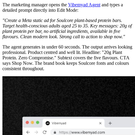
The marketing manager opens the
Vibemyad Agent
and types a
detailed prompt directly into Edit Mode:
"Create a Meta static ad for Soulcore plant-based protein bars.
Target health-conscious adults aged 25 to 35. Key messages: 20g of
plant protein per bar, no artificial ingredients, available in five
flavours. Clean modern look. Strong call to action to shop now."
The agent generates in under 60 seconds. The output arrives looking
professional. Product centred and well lit. Headline: "20g Plant
Protein. Zero Compromise." Subtext covers the five flavours. CTA
says Shop Now. The brand book keeps Soulcore fonts and colours
consistent throughout.