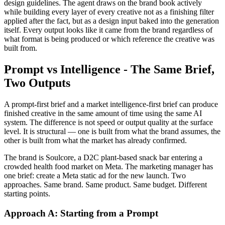
design guidelines. The agent draws on the brand book actively
while building every layer of every creative not as a finishing filter
applied after the fact, but as a design input baked into the generation
itself. Every output looks like it came from the brand regardless of
what format is being produced or which reference the creative was
built from.
Prompt vs Intelligence - The Same Brief,
Two Outputs
A prompt-first brief and a market intelligence-first brief can produce
finished creative in the same amount of time using the same AI
system. The difference is not speed or output quality at the surface
level. It is structural — one is built from what the brand assumes, the
other is built from what the market has already confirmed.
The brand is Soulcore, a D2C plant-based snack bar entering a
crowded health food market on Meta. The marketing manager has
one brief: create a Meta static ad for the new launch. Two
approaches. Same brand. Same product. Same budget. Different
starting points.
Approach A: Starting from a Prompt