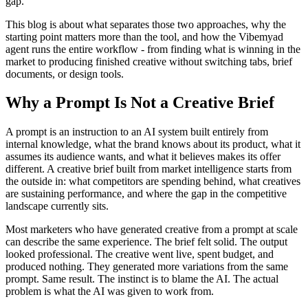
gap.
This blog is about what separates those two approaches, why the
starting point matters more than the tool, and how the Vibemyad
agent runs the entire workflow - from finding what is winning in the
market to producing finished creative without switching tabs, brief
documents, or design tools.
Why a Prompt Is Not a Creative Brief
A prompt is an instruction to an AI system built entirely from
internal knowledge, what the brand knows about its product, what it
assumes its audience wants, and what it believes makes its offer
different. A creative brief built from market intelligence starts from
the outside in: what competitors are spending behind, what creatives
are sustaining performance, and where the gap in the competitive
landscape currently sits.
Most marketers who have generated creative from a prompt at scale
can describe the same experience. The brief felt solid. The output
looked professional. The creative went live, spent budget, and
produced nothing. They generated more variations from the same
prompt. Same result. The instinct is to blame the AI. The actual
problem is what the AI was given to work from.