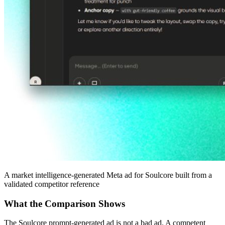
A market intelligence-generated Meta ad for Soulcore built from a
validated competitor reference
What the Comparison Shows
The Soulcore prompt-generated ad is not a bad ad. A competent