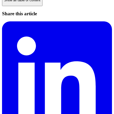
Show all table of content
Share this article