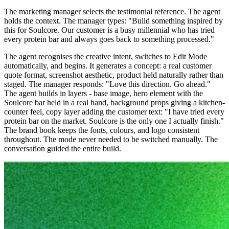
The marketing manager selects the testimonial reference. The agent
holds the context. The manager types: "Build something inspired by
this for Soulcore. Our customer is a busy millennial who has tried
every protein bar and always goes back to something processed."
The agent recognises the creative intent, switches to Edit Mode
automatically, and begins. It generates a concept: a real customer
quote format, screenshot aesthetic, product held naturally rather than
staged. The manager responds: "Love this direction. Go ahead."
The agent builds in layers - base image, hero element with the
Soulcore bar held in a real hand, background props giving a kitchen-
counter feel, copy layer adding the customer text: "I have tried every
protein bar on the market. Soulcore is the only one I actually finish."
The brand book keeps the fonts, colours, and logo consistent
throughout. The mode never needed to be switched manually. The
conversation guided the entire build.