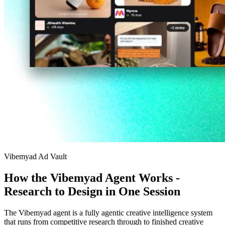
Vibemyad Ad Vault
How the Vibemyad Agent Works -
Research to Design in One Session
The Vibemyad agent is a fully agentic creative intelligence system
that runs from competitive research through to finished creative