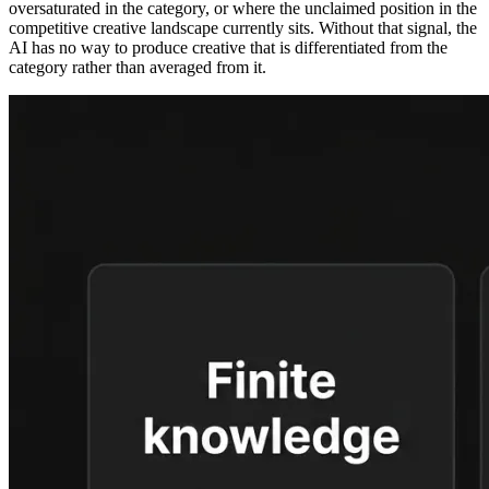
oversaturated in the category, or where the unclaimed position in the
competitive creative landscape currently sits. Without that signal, the
AI has no way to produce creative that is differentiated from the
category rather than averaged from it.