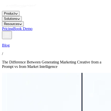
Product
Solutions
Resources
Pricing
Book Demo
Blog
/
The Difference Between Generating Marketing Creative from a
Prompt vs from Market Intelligence