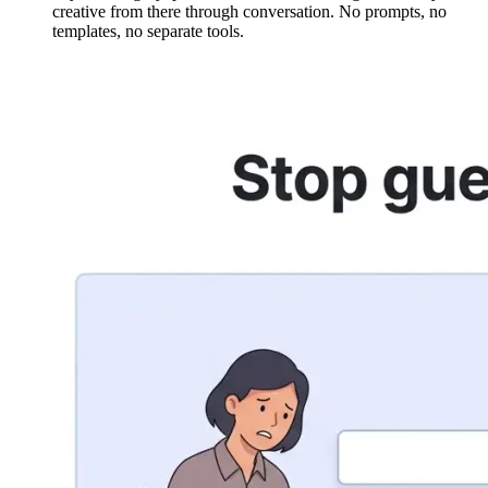
creative from there through conversation. No prompts, no
templates, no separate tools.