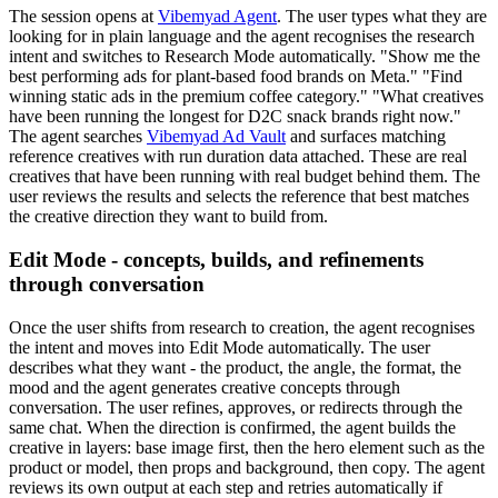
The session opens at
Vibemyad Agent
. The user types what they are
looking for in plain language and the agent recognises the research
intent and switches to Research Mode automatically. "Show me the
best performing ads for plant-based food brands on Meta." "Find
winning static ads in the premium coffee category." "What creatives
have been running the longest for D2C snack brands right now."
The agent searches
Vibemyad Ad Vault
and surfaces matching
reference creatives with run duration data attached. These are real
creatives that have been running with real budget behind them. The
user reviews the results and selects the reference that best matches
the creative direction they want to build from.
Edit Mode - concepts, builds, and refinements
through conversation
Once the user shifts from research to creation, the agent recognises
the intent and moves into Edit Mode automatically. The user
describes what they want - the product, the angle, the format, the
mood and the agent generates creative concepts through
conversation. The user refines, approves, or redirects through the
same chat. When the direction is confirmed, the agent builds the
creative in layers: base image first, then the hero element such as the
product or model, then props and background, then copy. The agent
reviews its own output at each step and retries automatically if