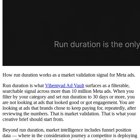
How run duration works as a market validation signal for Meta ads.
Run duration is what
Vibemyad Ad Vault
surfaces as a filterable,
searchable signal across more than 10 million Meta ads. When you
filter by your category and set run duration to 30 days or more, you
are not looking at ads that looked good or got engagement. You are
looking at ads that brands chose to keep paying for, repeatedly, after
reviewing the numbers. That is market validation. That is what your
creative brief should start from.
Beyond run duration, market intelligence includes funnel position
data — where in the consideration journey a competitor is deploying