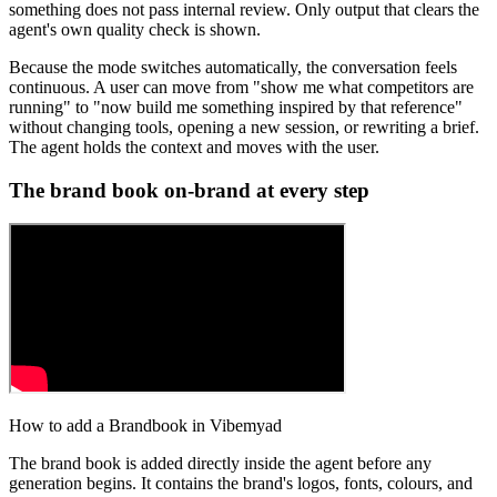
something does not pass internal review. Only output that clears the
agent's own quality check is shown.
Because the mode switches automatically, the conversation feels
continuous. A user can move from "show me what competitors are
running" to "now build me something inspired by that reference"
without changing tools, opening a new session, or rewriting a brief.
The agent holds the context and moves with the user.
The brand book on-brand at every step
How to add a Brandbook in Vibemyad
The brand book is added directly inside the agent before any
generation begins. It contains the brand's logos, fonts, colours, and