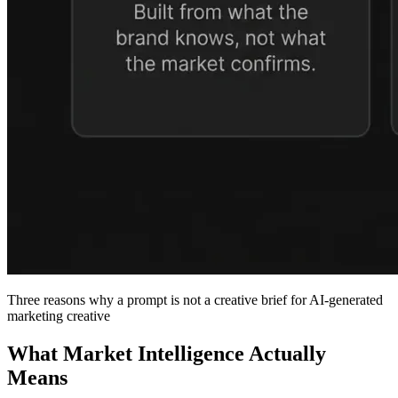
Three reasons why a prompt is not a creative brief for AI-generated
marketing creative
What Market Intelligence Actually
Means