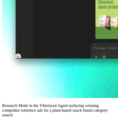
Research Mode in the Vibemyad Agent surfacing winning
competitor reference ads for a plant-based snack brand category
search