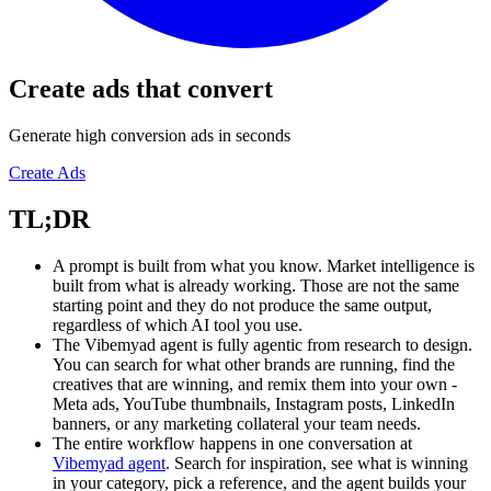
Create ads that convert
Generate high conversion ads in seconds
Create Ads
TL;DR
A prompt is built from what you know. Market intelligence is
built from what is already working. Those are not the same
starting point and they do not produce the same output,
regardless of which AI tool you use.
The Vibemyad agent is fully agentic from research to design.
You can search for what other brands are running, find the
creatives that are winning, and remix them into your own -
Meta ads, YouTube thumbnails, Instagram posts, LinkedIn
banners, or any marketing collateral your team needs.
The entire workflow happens in one conversation at
Vibemyad agent
. Search for inspiration, see what is winning
in your category, pick a reference, and the agent builds your