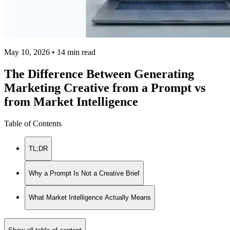
May 10, 2026 • 14 min read
The Difference Between Generating
Marketing Creative from a Prompt vs
from Market Intelligence
Table of Contents
TL;DR
Why a Prompt Is Not a Creative Brief
What Market Intelligence Actually Means