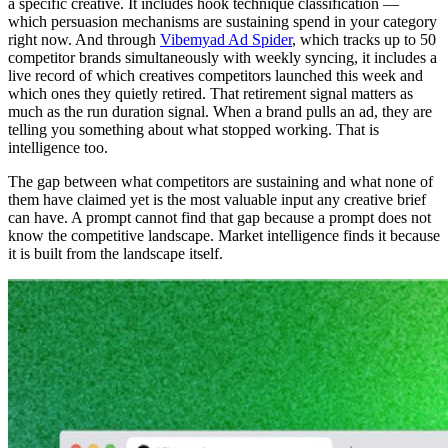
a specific creative. It includes hook technique classification —
which persuasion mechanisms are sustaining spend in your category
right now. And through
Vibemyad Ad Spider
, which tracks up to 50
competitor brands simultaneously with weekly syncing, it includes a
live record of which creatives competitors launched this week and
which ones they quietly retired. That retirement signal matters as
much as the run duration signal. When a brand pulls an ad, they are
telling you something about what stopped working. That is
intelligence too.
The gap between what competitors are sustaining and what none of
them have claimed yet is the most valuable input any creative brief
can have. A prompt cannot find that gap because a prompt does not
know the competitive landscape. Market intelligence finds it because
it is built from the landscape itself.