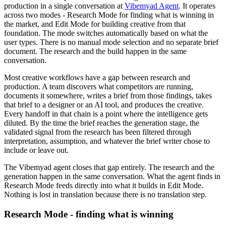
production in a single conversation at
Vibemyad Agent
. It operates
across two modes - Research Mode for finding what is winning in
the market, and Edit Mode for building creative from that
foundation. The mode switches automatically based on what the
user types. There is no manual mode selection and no separate brief
document. The research and the build happen in the same
conversation.
Most creative workflows have a gap between research and
production. A team discovers what competitors are running,
documents it somewhere, writes a brief from those findings, takes
that brief to a designer or an AI tool, and produces the creative.
Every handoff in that chain is a point where the intelligence gets
diluted. By the time the brief reaches the generation stage, the
validated signal from the research has been filtered through
interpretation, assumption, and whatever the brief writer chose to
include or leave out.
The Vibemyad agent closes that gap entirely. The research and the
generation happen in the same conversation. What the agent finds in
Research Mode feeds directly into what it builds in Edit Mode.
Nothing is lost in translation because there is no translation step.
Research Mode - finding what is winning