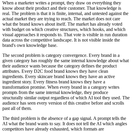
When a marketer writes a prompt, they draw on everything they
know about their product and their customer. That knowledge is
real. The problem is that it is finite, internal, and untested against the
actual market they are trying to reach. The market does not care
what the brand knows about itself. The market has already voted
with budget on which creative structures, which hooks, and which
visual approaches it responds to. That vote is visible in run duration
data across the competitive landscape. It is not visible inside the
brand's own knowledge base.
The second problem is category convergence. Every brand in a
given category has roughly the same internal knowledge about what
their audience wants because the category defines the product
attributes. Every D2C food brand knows they have clean
ingredients. Every skincare brand knows they have an active
ingredient story. Every fitness brand knows they have a
transformation promise. When every brand in a category writes
prompts from the same internal knowledge, they produce
structurally similar output regardless of which AI tool they used. The
audience has seen every version of this creative before and scrolls
past all of them.
The third problem is the absence of a gap signal. A prompt tells the
AI what the brand wants to say. It does not tell the AI which angles
competitors have already exhausted, which formats are