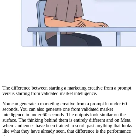
The difference between starting a marketing creative from a prompt
versus starting from validated market intelligence.
You can generate a marketing creative from a prompt in under 60
seconds. You can also generate one from validated market
intelligence in under 60 seconds. The outputs look similar on the
surface. The thinking behind them is entirely different and on Meta,
where audiences have been trained to scroll past anything that looks
like what they have already seen, that difference is the performance