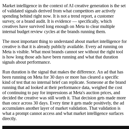
Market intelligence in the context of AI creative generation is the set
of validated signals derived from what competitors are actively
spending behind right now. It is not a trend report, a customer
survey, or a brand audit. It is evidence — specifically, which
creatives have survived long enough on Meta to clear multiple
internal budget review cycles at the brands running them.
The most important thing to understand about market intelligence for
creative is that it is already publicly available. Every ad running on
Meta is visible. What most brands cannot see without the right tool
is how long those ads have been running and what that duration
signals about performance.
Run duration is the signal that makes the difference. An ad that has
been running on Meta for 30 days or more has cleared a specific
kind of test that no internal brief can replicate. Someone at the brand
running that ad looked at their performance data, weighed the cost
of continuing to pay for impressions at Meta's auction prices, and
decided the creative was still worth it. That decision gets made more
than once across 30 days. Every time it gets made positively, the ad
accumulates another layer of market validation. That validation is
what a prompt cannot access and what market intelligence surfaces
directly.