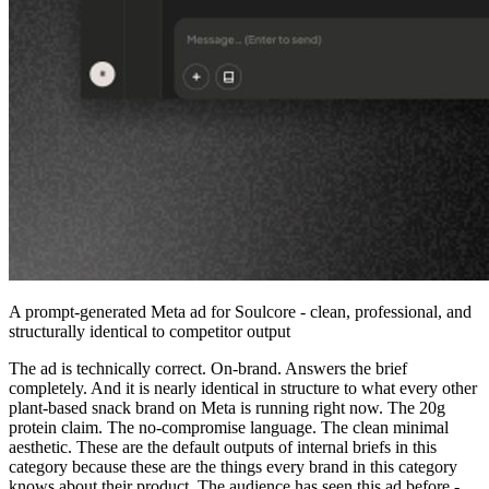
A prompt-generated Meta ad for Soulcore - clean, professional, and
structurally identical to competitor output
The ad is technically correct. On-brand. Answers the brief
completely. And it is nearly identical in structure to what every other
plant-based snack brand on Meta is running right now. The 20g
protein claim. The no-compromise language. The clean minimal
aesthetic. These are the default outputs of internal briefs in this
category because these are the things every brand in this category
knows about their product. The audience has seen this ad before -