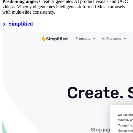
Positioning angle:
Creatify generates AI product visuals and UGC
videos. Vibemyad generates intelligence-informed Meta carousels
with multi-slide consistency.
5. Simplified