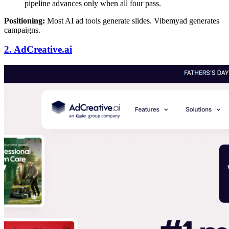
pipeline advances only when all four pass.
Positioning:
Most AI ad tools generate slides. Vibemyad generates
campaigns.
2. AdCreative.ai