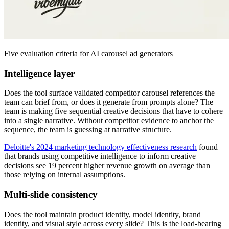
Five evaluation criteria for AI carousel ad generators
Intelligence layer
Does the tool surface validated competitor carousel references the
team can brief from, or does it generate from prompts alone? The
team is making five sequential creative decisions that have to cohere
into a single narrative. Without competitor evidence to anchor the
sequence, the team is guessing at narrative structure.
Deloitte's 2024 marketing technology effectiveness research
found
that brands using competitive intelligence to inform creative
decisions see 19 percent higher revenue growth on average than
those relying on internal assumptions.
Multi-slide consistency
Does the tool maintain product identity, model identity, brand
identity, and visual style across every slide? This is the load-bearing