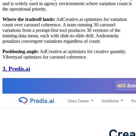
and is widely used in agency environments where variation count is
the operational priority.
Where the tradeoff lands:
AdCreative.ai optimizes for variation
count over carousel coherence. A team running 30 carousel
variations from a prompt-first tool produces 30 versions of the
training-data mean, each with slide-to-slide drift. Andromeda
penalizes convergent variations regardless of count.
Positioning angle:
AdCreative.ai optimizes for creative quantity.
Vibemyad optimizes for carousel coherence.
3. Predis.ai