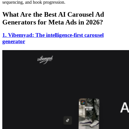
sequencing, and hook progression.
What Are the Best AI Carousel Ad
Generators for Meta Ads in 2026?
1. Vibemyad: The intelligence-first carousel
generator