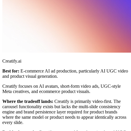
Creatify.ai
Best for:
E-commerce AI ad production, particularly AI UGC video
and product visual generation.
Creatify focuses on AI avatars, short-form video ads, UGC-style
Meta creatives, and ecommerce product visuals.
Where the tradeoff lands:
Creatify is primarily video-first. The
carousel functionality exists but lacks the multi-slide consistency
engine and brand persistence layer required for product brands
where the same model or product needs to appear identically across
every slide.