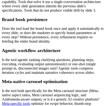
capability. Tools that solve it use a single-conversation architecture
where every slide generation inherits the previous slide's
specifications. Tools that do not produce visible drift by slide 3.
Brand book persistence
Does the tool load the brand book once and apply it automatically to
every slide, or does the marketer re-specify brand parameters at
every step? Without persistence, every refinement requires re-
briefing the entire brand identity.
Agentic workflow architecture
Is the tool agentic (asking clarifying questions, planning steps,
executing, evaluating output autonomously) or one-shot (single
prompt in, disconnected images out)? Agentic tools compress
iteration cycles and maintain narrative coherence across slides.
Meta-native carousel optimization
Is the tool built specifically for the Meta carousel structure (Meta-
native aspect ratios, Meta carousel sequencing logic, and
Andromeda-aware output), or is it a generic AI creative platform?
Meta-specific tools
optimize for swipe behavior, thumb-stop