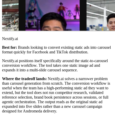
Nextify.ai
Best for:
Brands looking to convert existing static ads into carousel
format quickly for Facebook and TikTok distribution.
Nextify.ai positions itself specifically around the static-to-carousel
conversion workflow. The tool takes one static image ad and
expands it into a multi-slide carousel sequence.
Where the tradeoff lands:
Nextify.ai solves a narrower problem
than carousel generation from scratch. The conversion workflow is
useful when the team has a high-performing static ad they want to
extend, but the tool does not run competitor research, validated
reference selection, brand book persistence across sessions, or full
agentic orchestration. The output reads as the original static ad
expanded into five slides rather than a new carousel campaign
designed for Andromeda delivery.