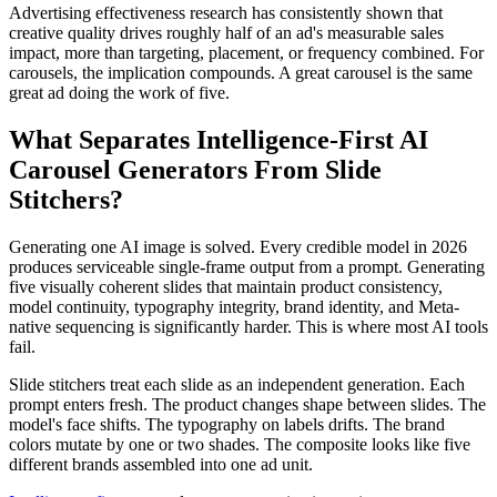
Advertising effectiveness research has consistently shown that
creative quality drives roughly half of an ad's measurable sales
impact, more than targeting, placement, or frequency combined. For
carousels, the implication compounds. A great carousel is the same
great ad doing the work of five.
What Separates Intelligence-First AI
Carousel Generators From Slide
Stitchers?
Generating one AI image is solved. Every credible model in 2026
produces serviceable single-frame output from a prompt. Generating
five visually coherent slides that maintain product consistency,
model continuity, typography integrity, brand identity, and Meta-
native sequencing is significantly harder. This is where most AI tools
fail.
Slide stitchers treat each slide as an independent generation. Each
prompt enters fresh. The product changes shape between slides. The
model's face shifts. The typography on labels drifts. The brand
colors mutate by one or two shades. The composite looks like five
different brands assembled into one ad unit.