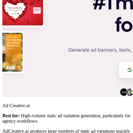
Ad Creative.ai
Best for:
High-volume static ad variation generation, particularly for
agency workflows.
AdCreative.ai produces large numbers of static ad variations quickly