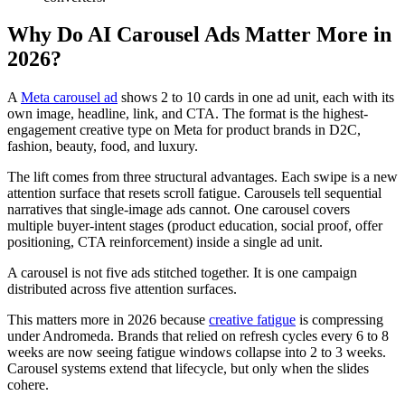
Why Do AI Carousel Ads Matter More in
2026?
A
Meta carousel ad
shows 2 to 10 cards in one ad unit, each with its
own image, headline, link, and CTA. The format is the highest-
engagement creative type on Meta for product brands in D2C,
fashion, beauty, food, and luxury.
The lift comes from three structural advantages. Each swipe is a new
attention surface that resets scroll fatigue. Carousels tell sequential
narratives that single-image ads cannot. One carousel covers
multiple buyer-intent stages (product education, social proof, offer
positioning, CTA reinforcement) inside a single ad unit.
A carousel is not five ads stitched together. It is one campaign
distributed across five attention surfaces.
This matters more in 2026 because
creative fatigue
is compressing
under Andromeda. Brands that relied on refresh cycles every 6 to 8
weeks are now seeing fatigue windows collapse into 2 to 3 weeks.
Carousel systems extend that lifecycle, but only when the slides
cohere.