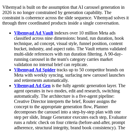
Vibemyad is built on the assumption that AI carousel generation in
2026 is no longer constrained by generation capability. The
constraint is coherence across the slide sequence. Vibemyad solves it
through three coordinated products inside a single conversation.
Vibemyad Ad Vault
indexes over 10 million Meta ads
classified across nine dimensions: brand, run duration, hook
technique, ad concept, visual style, funnel position, content
bucket, industry, and aspect ratio. The Vault returns validated
multi-slide references with run duration filtering. A 90-day-
running carousel in the team's category carries market
validation no internal brief can replicate.
Vibemyad Ad Spider
tracks up to 50 competitor brands on
Meta with weekly syncing, surfacing new carousel launches
and retirements automatically.
Vibemyad Ad Gen
is the fully agentic generation layer. The
agent operates in two modes, edit and research, switching
automatically. The architecture is a five-agent pipeline:
Creative Director interprets the brief, Router assigns the
concept to the appropriate generation flow, Planner
decomposes the carousel into a step-by-step plan with one
step per slide, Image Generator executes each step, Evaluator
runs a rubric check on four criteria (before-and-after, prompt
adherence, structural integrity, brand book consistency). The