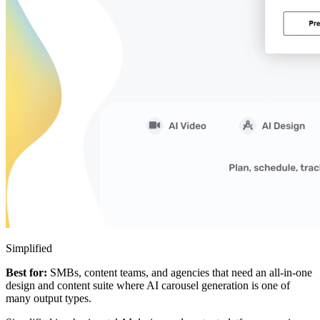
Simplified
Best for:
SMBs, content teams, and agencies that need an all-in-one
design and content suite where AI carousel generation is one of
many output types.