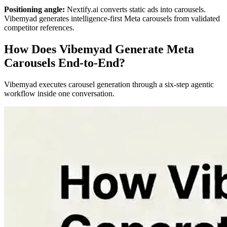
Positioning angle:
Nextify.ai converts static ads into carousels.
Vibemyad generates intelligence-first Meta carousels from validated
competitor references.
How Does Vibemyad Generate Meta
Carousels End-to-End?
Vibemyad executes carousel generation through a six-step agentic
workflow inside one conversation.