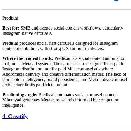
Predis.ai
Best for:
SMB and agency social content workflows, particularly
Instagram-native carousels.
Predis.ai produces social-first carousels designed for Instagram
content distribution, with strong UX for non-marketers.
Where the tradeoff lands:
Predis.ai is a social content automation
tool, not a Meta ad system. The carousels are designed for organic
Instagram distribution, not for paid Meta carousel ads where
Andromeda delivery and creative differentiation matter. The lack of
competitor intelligence, brand persistence, and Meta-native carousel
architecture limits paid Meta output.
Positioning angle:
Predis.ai automates social carousel content.
Vibemyad generates Meta carousel ads informed by competitor
intelligence.
4. Creatify