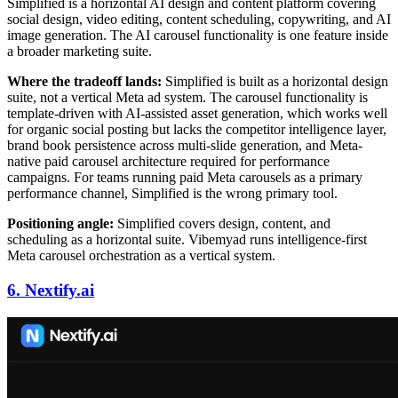
Simplified is a horizontal AI design and content platform covering
social design, video editing, content scheduling, copywriting, and AI
image generation. The AI carousel functionality is one feature inside
a broader marketing suite.
Where the tradeoff lands:
Simplified is built as a horizontal design
suite, not a vertical Meta ad system. The carousel functionality is
template-driven with AI-assisted asset generation, which works well
for organic social posting but lacks the competitor intelligence layer,
brand book persistence across multi-slide generation, and Meta-
native paid carousel architecture required for performance
campaigns. For teams running paid Meta carousels as a primary
performance channel, Simplified is the wrong primary tool.
Positioning angle:
Simplified covers design, content, and
scheduling as a horizontal suite. Vibemyad runs intelligence-first
Meta carousel orchestration as a vertical system.
6. Nextify.ai