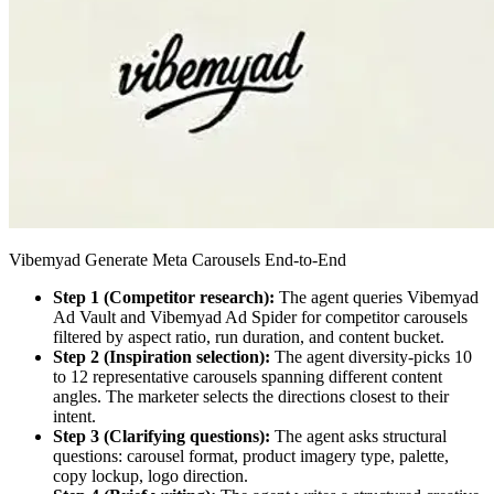
Vibemyad Generate Meta Carousels End-to-End
Step 1 (Competitor research):
The agent queries Vibemyad
Ad Vault and Vibemyad Ad Spider for competitor carousels
filtered by aspect ratio, run duration, and content bucket.
Step 2 (Inspiration selection):
The agent diversity-picks 10
to 12 representative carousels spanning different content
angles. The marketer selects the directions closest to their
intent.
Step 3 (Clarifying questions):
The agent asks structural
questions: carousel format, product imagery type, palette,
copy lockup, logo direction.