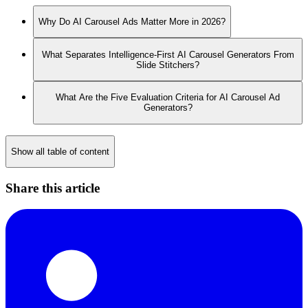
Why Do AI Carousel Ads Matter More in 2026?
What Separates Intelligence-First AI Carousel Generators From
Slide Stitchers?
What Are the Five Evaluation Criteria for AI Carousel Ad
Generators?
Show all table of content
Share this article