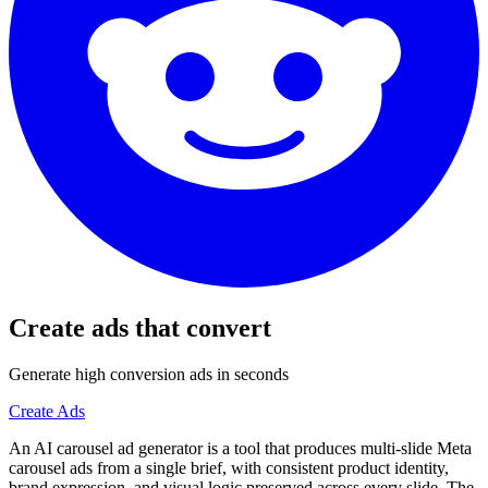
Create ads that convert
Generate high conversion ads in seconds
Create Ads
An AI carousel ad generator is a tool that produces multi-slide Meta
carousel ads from a single brief, with consistent product identity,
brand expression, and visual logic preserved across every slide. The