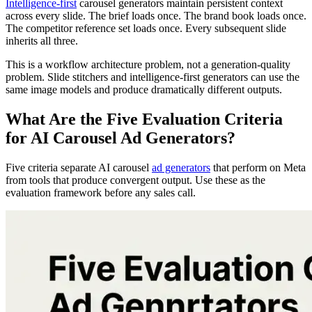
Intelligence-first
carousel generators maintain persistent context
across every slide. The brief loads once. The brand book loads once.
The competitor reference set loads once. Every subsequent slide
inherits all three.
This is a workflow architecture problem, not a generation-quality
problem. Slide stitchers and intelligence-first generators can use the
same image models and produce dramatically different outputs.
What Are the Five Evaluation Criteria
for AI Carousel Ad Generators?
Five criteria separate AI carousel
ad generators
that perform on Meta
from tools that produce convergent output. Use these as the
evaluation framework before any sales call.