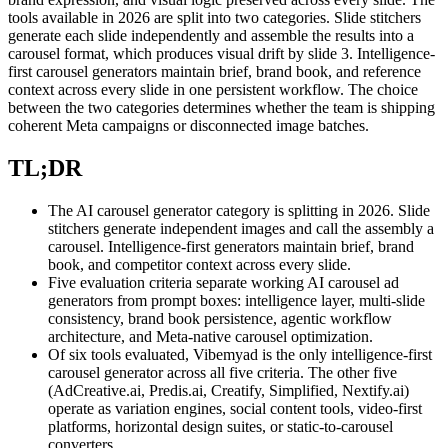
tools available in 2026 are split into two categories. Slide stitchers
generate each slide independently and assemble the results into a
carousel format, which produces visual drift by slide 3. Intelligence-
first carousel generators maintain brief, brand book, and reference
context across every slide in one persistent workflow. The choice
between the two categories determines whether the team is shipping
coherent Meta campaigns or disconnected image batches.
TL;DR
The AI carousel generator category is splitting in 2026. Slide
stitchers generate independent images and call the assembly a
carousel. Intelligence-first generators maintain brief, brand
book, and competitor context across every slide.
Five evaluation criteria separate working AI carousel ad
generators from prompt boxes: intelligence layer, multi-slide
consistency, brand book persistence, agentic workflow
architecture, and Meta-native carousel optimization.
Of six tools evaluated, Vibemyad is the only intelligence-first
carousel generator across all five criteria. The other five
(AdCreative.ai, Predis.ai, Creatify, Simplified, Nextify.ai)
operate as variation engines, social content tools, video-first
platforms, horizontal design suites, or static-to-carousel
converters.