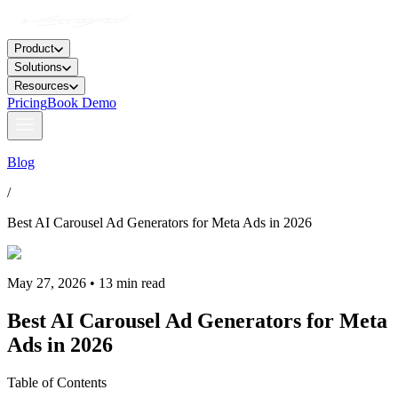
Product
Solutions
Resources
Pricing
Book Demo
Blog
/
Best AI Carousel Ad Generators for Meta Ads in 2026
May 27, 2026 • 13 min read
Best AI Carousel Ad Generators for Meta
Ads in 2026
Table of Contents