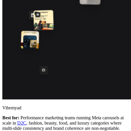
Vibemyad
Best for:
Performance marketing teams running Meta carousels at
scale in
D2C
, fashion, beauty, food, and luxury categories where
multi-slide consistency and brand coherence are non-negotiable.