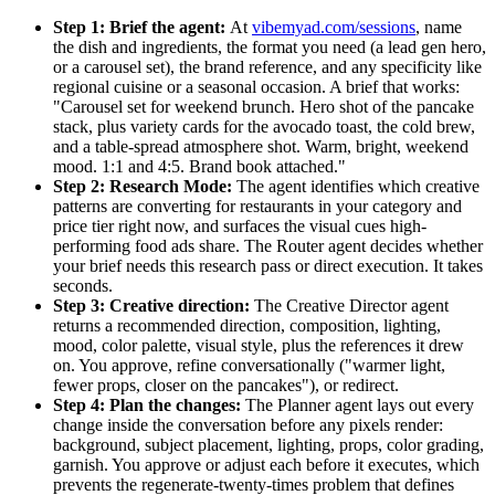
Step 1: Brief the agent:
At
vibemyad.com/sessions
, name
the dish and ingredients, the format you need (a lead gen hero,
or a carousel set), the brand reference, and any specificity like
regional cuisine or a seasonal occasion. A brief that works:
"Carousel set for weekend brunch. Hero shot of the pancake
stack, plus variety cards for the avocado toast, the cold brew,
and a table-spread atmosphere shot. Warm, bright, weekend
mood. 1:1 and 4:5. Brand book attached."
Step 2: Research Mode:
The agent identifies which creative
patterns are converting for restaurants in your category and
price tier right now, and surfaces the visual cues high-
performing food ads share. The Router agent decides whether
your brief needs this research pass or direct execution. It takes
seconds.
Step 3: Creative direction:
The Creative Director agent
returns a recommended direction, composition, lighting,
mood, color palette, visual style, plus the references it drew
on. You approve, refine conversationally ("warmer light,
fewer props, closer on the pancakes"), or redirect.
Step 4: Plan the changes:
The Planner agent lays out every
change inside the conversation before any pixels render:
background, subject placement, lighting, props, color grading,
garnish. You approve or adjust each before it executes, which
prevents the regenerate-twenty-times problem that defines