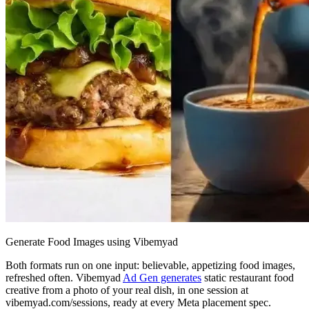
Generate Food Images using Vibemyad
Both formats run on one input: believable, appetizing food images,
refreshed often. Vibemyad
Ad Gen generates
static restaurant food
creative from a photo of your real dish, in one session at
vibemyad.com/sessions, ready at every Meta placement spec.