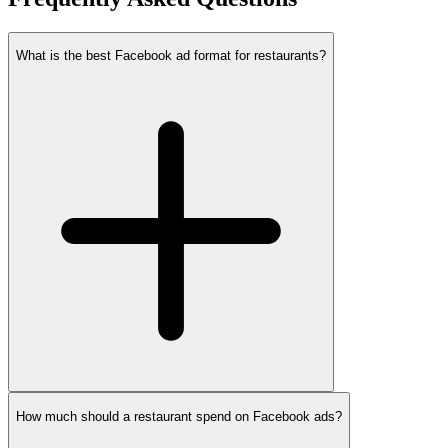
What is the best Facebook ad format for restaurants?
How much should a restaurant spend on Facebook ads?