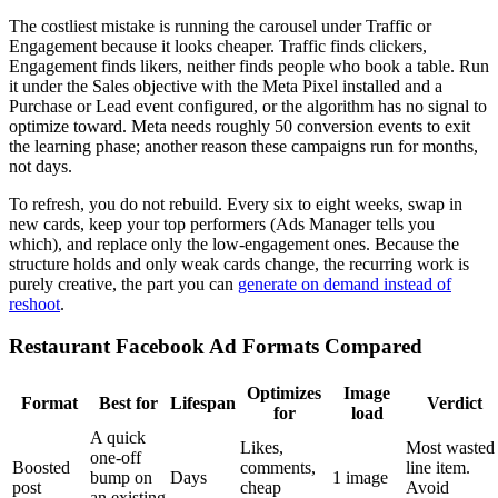
The costliest mistake is running the carousel under Traffic or
Engagement because it looks cheaper. Traffic finds clickers,
Engagement finds likers, neither finds people who book a table. Run
it under the Sales objective with the Meta Pixel installed and a
Purchase or Lead event configured, or the algorithm has no signal to
optimize toward. Meta needs roughly 50 conversion events to exit
the learning phase; another reason these campaigns run for months,
not days.
To refresh, you do not rebuild. Every six to eight weeks, swap in
new cards, keep your top performers (Ads Manager tells you
which), and replace only the low-engagement ones. Because the
structure holds and only weak cards change, the recurring work is
purely creative, the part you can
generate on demand instead of
reshoot
.
Restaurant Facebook Ad Formats Compared
Optimizes
Image
Format
Best for
Lifespan
Verdict
for
load
A quick
Likes,
Most wasted
one-off
Boosted
comments,
line item.
bump on
Days
1 image
post
cheap
Avoid
an existing