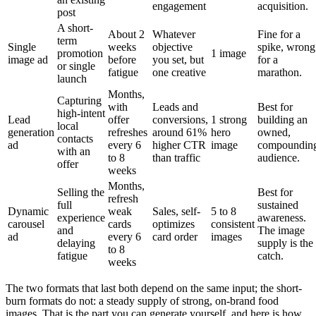
engagement
acquisition.
post
A short-
About 2
Whatever
Fine for a
term
Single
weeks
objective
spike, wrong
promotion
1 image
image ad
before
you set, but
for a
or single
fatigue
one creative
marathon.
launch
Months,
Capturing
with
Leads and
Best for
high-intent
Lead
offer
conversions,
1 strong
building an
local
generation
refreshes
around 61%
hero
owned,
contacts
ad
every 6
higher CTR
image
compoundin
with an
to 8
than traffic
audience.
offer
weeks
Months,
Selling the
Best for
refresh
full
sustained
Dynamic
weak
Sales, self-
5 to 8
experience
awareness.
carousel
cards
optimizes
consistent
and
The image
ad
every 6
card order
images
delaying
supply is the
to 8
fatigue
catch.
weeks
The two formats that last both depend on the same input; the short-
burn formats do not: a steady supply of strong, on-brand food
images. That is the part you can generate yourself, and here is how.