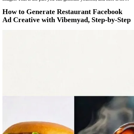
How to Generate Restaurant Facebook
Ad Creative with Vibemyad, Step-by-Step