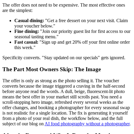
The offer does not need to be expensive. The most effective ones
are the simplest:
Casual dining:
"Get a free dessert on your next visit. Claim
your voucher below."
Fine dining:
"Join our priority guest list for first access to our
seasonal tasting menu."
Fast casual:
"Sign up and get 20% off your first online order
this week."
Specificity converts. "Stay updated on our specials" gets ignored.
The Part Most Owners Skip: The Image
The offer is only as strong as the photo selling it. The voucher
converts because the image triggered a craving in the half-second
before anyone read the words. A dull, beige, fluorescent-lit photo
means the best offer in your market still scrolls past. You need a
scroll-stopping hero image, refreshed every several weeks as the
offer changes, and booking a photographer for every seasonal swap
is not realistic for a single location. The fix is generating it yourself
from a photo of your real dish, the workflow below, and the full
subject of our blog on
AI food photography without a photographer
.