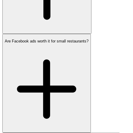
Are Facebook ads worth it for small restaurants?