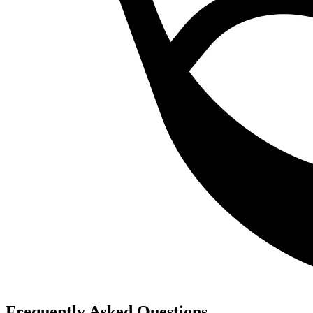
Frequently Asked Questions