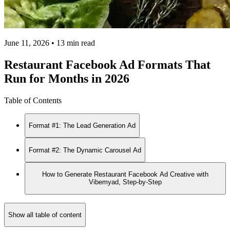
June 11, 2026 • 13 min read
Restaurant Facebook Ad Formats That
Run for Months in 2026
Table of Contents
Format #1: The Lead Generation Ad
Format #2: The Dynamic Carousel Ad
How to Generate Restaurant Facebook Ad Creative with
Vibemyad, Step-by-Step
Show all table of content