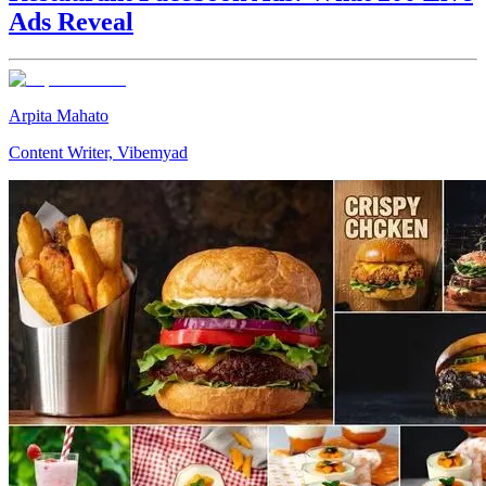
Ads Reveal
Arpita Mahato
Content Writer, Vibemyad