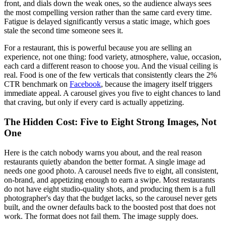
front, and dials down the weak ones, so the audience always sees
the most compelling version rather than the same card every time.
Fatigue is delayed significantly versus a static image, which goes
stale the second time someone sees it.
For a restaurant, this is powerful because you are selling an
experience, not one thing: food variety, atmosphere, value, occasion,
each card a different reason to choose you. And the visual ceiling is
real. Food is one of the few verticals that consistently clears the 2%
CTR benchmark on
Facebook
, because the imagery itself triggers
immediate appeal. A carousel gives you five to eight chances to land
that craving, but only if every card is actually appetizing.
The Hidden Cost: Five to Eight Strong Images, Not
One
Here is the catch nobody warns you about, and the real reason
restaurants quietly abandon the better format. A single image ad
needs one good photo. A carousel needs five to eight, all consistent,
on-brand, and appetizing enough to earn a swipe. Most restaurants
do not have eight studio-quality shots, and producing them is a full
photographer's day that the budget lacks, so the carousel never gets
built, and the owner defaults back to the boosted post that does not
work. The format does not fail them. The image supply does.