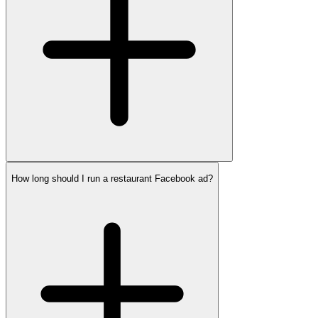
How long should I run a restaurant Facebook ad?