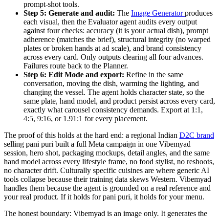
prompt-shot tools.
Step 5: Generate and audit:
The
Image Generator
produces
each visual, then the Evaluator agent audits every output
against four checks: accuracy (it is your actual dish), prompt
adherence (matches the brief), structural integrity (no warped
plates or broken hands at ad scale), and brand consistency
across every card. Only outputs clearing all four advances.
Failures route back to the Planner.
Step 6: Edit Mode and export:
Refine in the same
conversation, moving the dish, warming the lighting, and
changing the vessel. The agent holds character state, so the
same plate, hand model, and product persist across every card,
exactly what carousel consistency demands. Export at 1:1,
4:5, 9:16, or 1.91:1 for every placement.
The proof of this holds at the hard end: a regional Indian
D2C brand
selling pani puri built a full Meta campaign in one Vibemyad
session, hero shot, packaging mockups, detail angles, and the same
hand model across every lifestyle frame, no food stylist, no reshoots,
no character drift. Culturally specific cuisines are where generic AI
tools collapse because their training data skews Western. Vibemyad
handles them because the agent is grounded on a real reference and
your real product. If it holds for pani puri, it holds for your menu.
The honest boundary: Vibemyad is an image only. It generates the