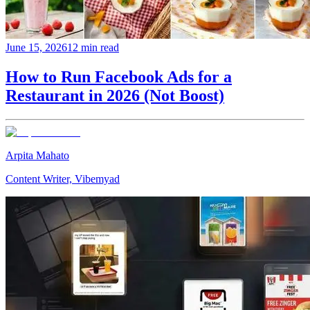
June 15, 2026
12 min read
How to Run Facebook Ads for a
Restaurant in 2026 (Not Boost)
Arpita Mahato
Content Writer, Vibemyad