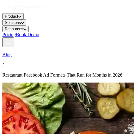
Product
Solutions
Resources
Pricing
Book Demo
Blog
/
Restaurant Facebook Ad Formats That Run for Months in 2026