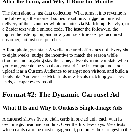
After the Form, and Why It Runs for Months
The form alone is just data collection. What turns it into revenue is
the follow-up: the moment someone submits, trigger automated
delivery of their voucher within minutes via Mailchimp, Klaviyo, or
a Zapier text with a unique code. The faster the follow-up, the
higher the redemption, and now you track true cost per acquired
customer, not just cost per click.
A food photo goes stale. A well-structured offer does not. Every six
to eight weeks, nudge the incentive to match the season while
structure and targeting stay the same, a twenty-minute update when
you can generate the visual on demand. The list compounds too:
upload it as a Custom Audience to retarget non-visitors, and build a
Lookalike Audience so Meta finds new locals matching your best
leads, cheaper every month.
Format #2: The Dynamic Carousel Ad
What It Is and Why It Outlasts Single-Image Ads
A carousel shows five to eight cards in one ad unit, each with its
own image, headline, and link. Over the first few days, Meta tests
which cards earn the most engagement, promotes the strongest to the