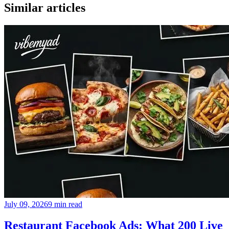
Similar articles
July 09, 2026
9 min read
Restaurant Facebook Ads: What 200 Live