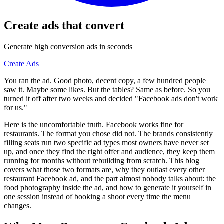
Create ads that convert
Generate high conversion ads in seconds
Create Ads
You ran the ad. Good photo, decent copy, a few hundred people
saw it. Maybe some likes. But the tables? Same as before. So you
turned it off after two weeks and decided "Facebook ads don't work
for us."
Here is the uncomfortable truth. Facebook works fine for
restaurants. The format you chose did not. The brands consistently
filling seats run two specific ad types most owners have never set
up, and once they find the right offer and audience, they keep them
running for months without rebuilding from scratch. This blog
covers what those two formats are, why they outlast every other
restaurant Facebook ad, and the part almost nobody talks about: the
food photography inside the ad, and how to generate it yourself in
one session instead of booking a shoot every time the menu
changes.