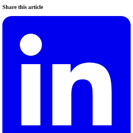
Share this article