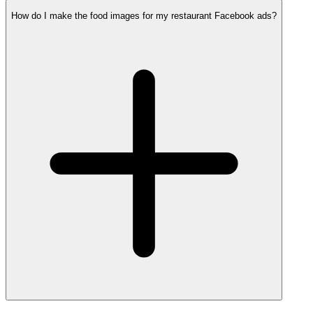
How do I make the food images for my restaurant Facebook ads?