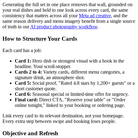
Generating the full set in one place removes that wall, grounded on
your real dishes and held to one look across every card, the same
consistency that matters across all your
Meta ad creative
, and the
same reason delivery and menu imagery benefit from a single source
of truth in our
AI product photography workflow
.
How to Structure Your Cards
Each card has a job:
Card 1:
Hero dish or strongest visual with a hook in the
headline. Your scroll-stopper.
Cards 2 to 4:
Variety cards, different menu categories, a
signature drink, an atmosphere shot.
Card 5:
Social proof, "Rated 4.8 stars by 1,200+ guests" or a
short customer quote.
Card 6:
Seasonal special or limited-time offer for urgency.
Final card:
Direct CTA, "Reserve your table" or "Order
online tonight," linked to your booking or ordering page.
Link every card to its relevant destination, not your homepage.
Every extra step between swipe and booking loses people.
Objective and Refresh