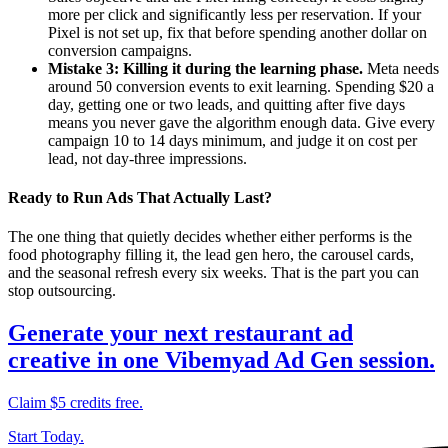
more per click and significantly less per reservation. If your
Pixel is not set up, fix that before spending another dollar on
conversion campaigns.
Mistake 3: Killing it during the learning phase.
Meta needs
around 50 conversion events to exit learning. Spending $20 a
day, getting one or two leads, and quitting after five days
means you never gave the algorithm enough data. Give every
campaign 10 to 14 days minimum, and judge it on cost per
lead, not day-three impressions.
Ready to Run Ads That Actually Last?
The one thing that quietly decides whether either performs is the
food photography filling it, the lead gen hero, the carousel cards,
and the seasonal refresh every six weeks. That is the part you can
stop outsourcing.
Generate your next restaurant ad
creative in one Vibemyad Ad Gen session.
Claim $5 credits free.
Start Today.