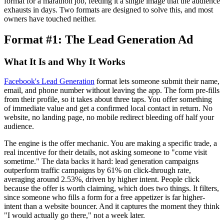
format for a marathon job, feeding it a single image that the audience
exhausts in days. Two formats are designed to solve this, and most
owners have touched neither.
Format #1: The Lead Generation Ad
What It Is and Why It Works
Facebook's Lead Generation
format lets someone submit their name,
email, and phone number without leaving the app. The form pre-fills
from their profile, so it takes about three taps. You offer something
of immediate value and get a confirmed local contact in return. No
website, no landing page, no mobile redirect bleeding off half your
audience.
The engine is the offer mechanic. You are making a specific trade, a
real incentive for their details, not asking someone to "come visit
sometime." The data backs it hard: lead generation campaigns
outperform traffic campaigns by 61% on click-through rate,
averaging around 2.53%, driven by higher intent. People click
because the offer is worth claiming, which does two things. It filters,
since someone who fills a form for a free appetizer is far higher-
intent than a website bouncer. And it captures the moment they think
"I would actually go there," not a week later.