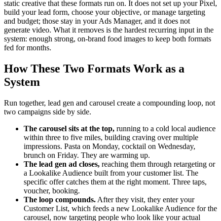
static creative that these formats run on. It does not set up your Pixel,
build your lead form, choose your objective, or manage targeting
and budget; those stay in your Ads Manager, and it does not
generate video. What it removes is the hardest recurring input in the
system: enough strong, on-brand food images to keep both formats
fed for months.
How These Two Formats Work as a
System
Run together, lead gen and carousel create a compounding loop, not
two campaigns side by side.
The carousel sits at the top,
running to a cold local audience
within three to five miles, building craving over multiple
impressions. Pasta on Monday, cocktail on Wednesday,
brunch on Friday. They are warming up.
The lead gen ad closes,
reaching them through retargeting or
a Lookalike Audience built from your customer list. The
specific offer catches them at the right moment. Three taps,
voucher, booking.
The loop compounds.
After they visit, they enter your
Customer List, which feeds a new Lookalike Audience for the
carousel, now targeting people who look like your actual