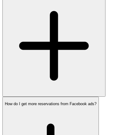
How do I get more reservations from Facebook ads?