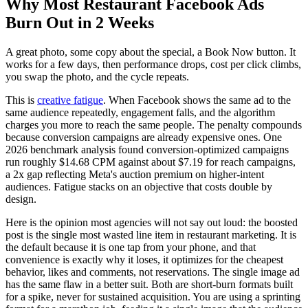
Why Most Restaurant Facebook Ads
Burn Out in 2 Weeks
A great photo, some copy about the special, a Book Now button. It
works for a few days, then performance drops, cost per click climbs,
you swap the photo, and the cycle repeats.
This is
creative fatigue
. When Facebook shows the same ad to the
same audience repeatedly, engagement falls, and the algorithm
charges you more to reach the same people. The penalty compounds
because conversion campaigns are already expensive ones. One
2026 benchmark analysis found conversion-optimized campaigns
run roughly $14.68 CPM against about $7.19 for reach campaigns,
a 2x gap reflecting Meta's auction premium on higher-intent
audiences. Fatigue stacks on an objective that costs double by
design.
Here is the opinion most agencies will not say out loud: the boosted
post is the single most wasted line item in restaurant marketing. It is
the default because it is one tap from your phone, and that
convenience is exactly why it loses, it optimizes for the cheapest
behavior, likes and comments, not reservations. The single image ad
has the same flaw in a better suit. Both are short-burn formats built
for a spike, never for sustained acquisition. You are using a sprinting