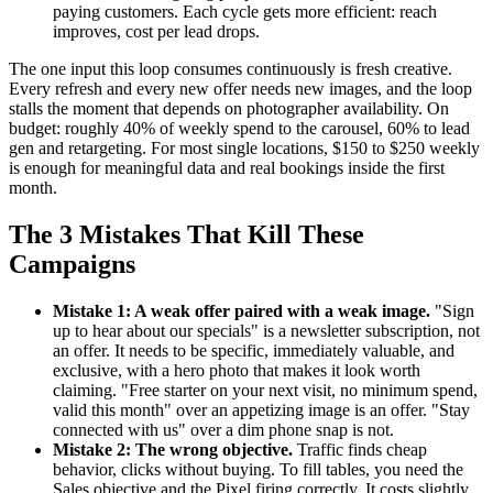
paying customers. Each cycle gets more efficient: reach
improves, cost per lead drops.
The one input this loop consumes continuously is fresh creative.
Every refresh and every new offer needs new images, and the loop
stalls the moment that depends on photographer availability. On
budget: roughly 40% of weekly spend to the carousel, 60% to lead
gen and retargeting. For most single locations, $150 to $250 weekly
is enough for meaningful data and real bookings inside the first
month.
The 3 Mistakes That Kill These
Campaigns
Mistake 1: A weak offer paired with a weak image.
"Sign
up to hear about our specials" is a newsletter subscription, not
an offer. It needs to be specific, immediately valuable, and
exclusive, with a hero photo that makes it look worth
claiming. "Free starter on your next visit, no minimum spend,
valid this month" over an appetizing image is an offer. "Stay
connected with us" over a dim phone snap is not.
Mistake 2: The wrong objective.
Traffic finds cheap
behavior, clicks without buying. To fill tables, you need the
Sales objective and the Pixel firing correctly. It costs slightly